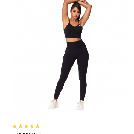
CHARM Set - S