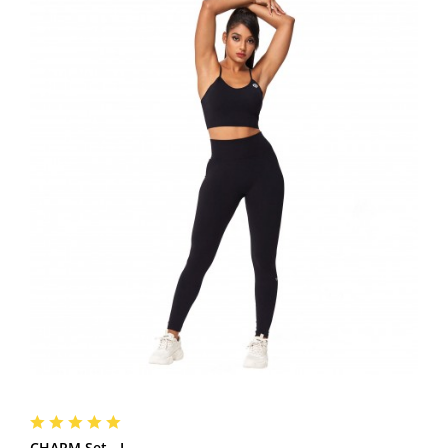
CHARM Set - L