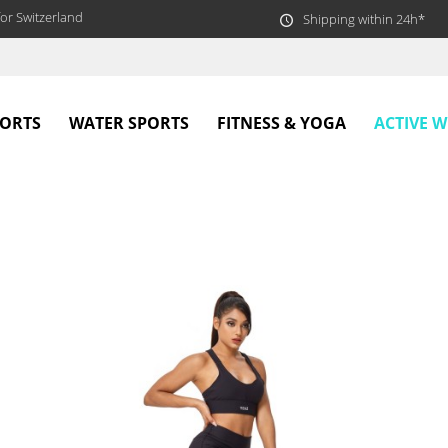
or Switzerland
Shipping within 24h*
ACTIVE 
PORTS
WATER SPORTS
FITNESS & YOGA