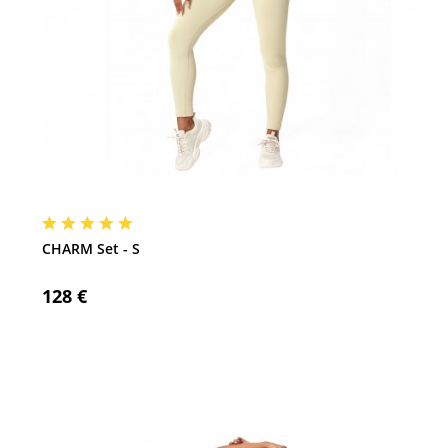
CHARM Set - S
128 €