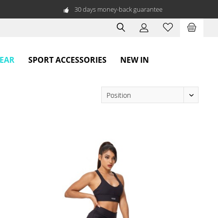
30 days money-back guarantee
WEAR
SPORT ACCESSORIES
NEW IN