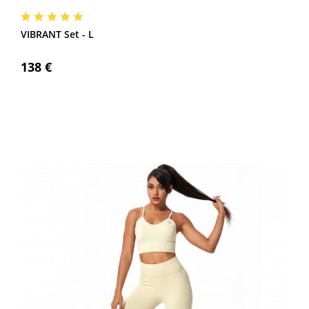
VIBRANT Set - L
138 €