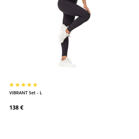
VIBRANT Set - L
138 €