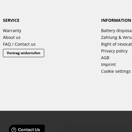
SERVICE
INFORMATION
Warranty
Battery disposa
About us
Zahlung & Ver
FAQ / Contact us
Right of revoca
Privacy policy
Vertrag widerrufen
AGB
Imprint
Cookie settings