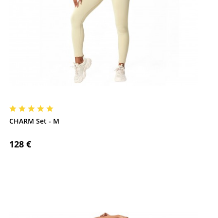
CHARM Set - M
128 €