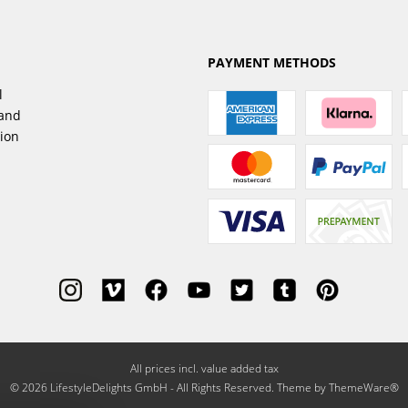
PAYMENT METHODS
l
sand
tion
All prices incl. value added tax
© 2026 LifestyleDelights GmbH - All Rights Reserved. Theme by
ThemeWare®