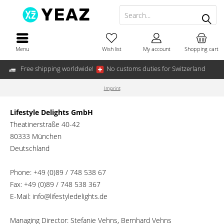
Menu
Wish list
My account
Shopping cart
Free shipping worldwide!
No customs duties for Switzerland
Imprint
Lifestyle Delights GmbH
Theatinerstraße 40-42
80333 München
Deutschland
Phone: +49 (0)89 / 748 538 67
Fax: +49 (0)89 / 748 538 367
E-Mail: info@lifestyledelights.de
Managing Director: Stefanie Vehns, Bernhard Vehns