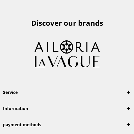
Discover our brands
Service
Information
payment methods