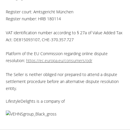
Register court: Amtsgericht München
Register number: HRB 180114
VAT identification number according to § 27a of Value Added Tax
Act: DE815093107, CHE-370.357.727
Platform of the EU Commission regarding online dispute
resolution:
https://ec.europa.eu/consumers/odr
The Seller is neither obliged nor prepared to attend a dispute
settlement procedure before an alternative dispute resolution
entity.
LifestyleDelights is a company of