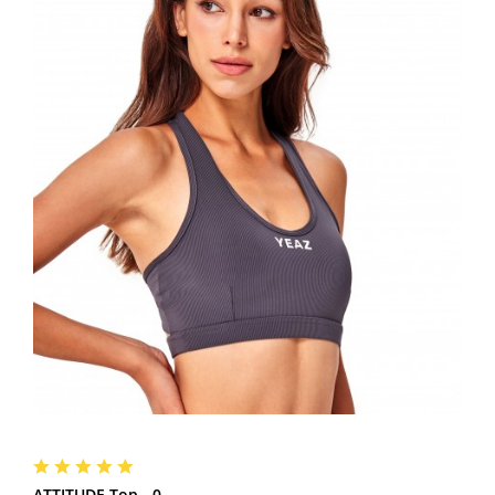
ATTITUDE Top - 0