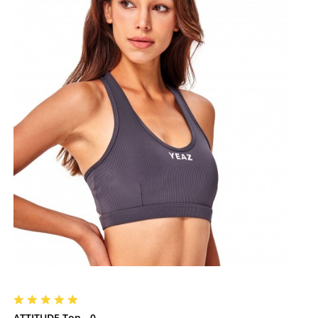
ATTITUDE Top - 0