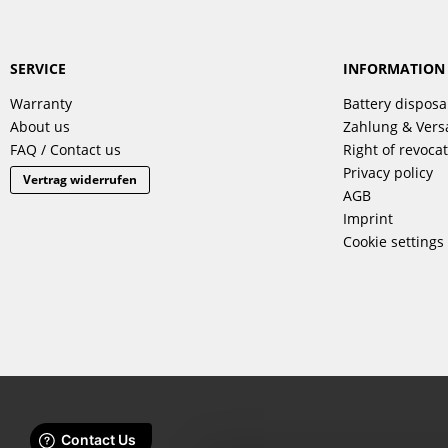
SERVICE
INFORMATION
Warranty
Battery disposa
About us
Zahlung & Ver
FAQ / Contact us
Right of revoca
Privacy policy
Vertrag widerrufen
AGB
Imprint
Cookie settings