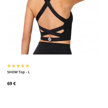
SHOW Top - L
69 €