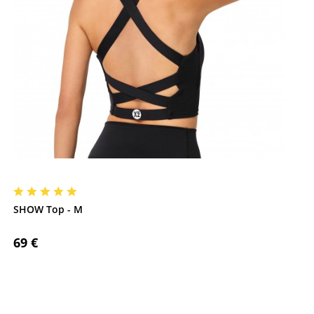
SHOW Top - M
69 €