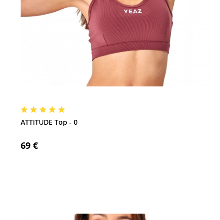
ATTITUDE Top - 0
69 €