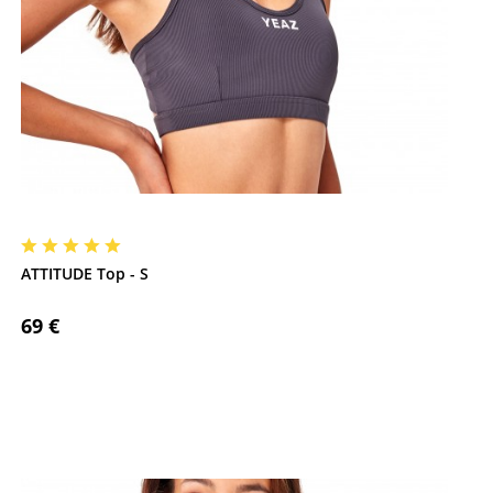
ATTITUDE Top - S
69 €