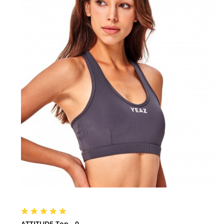
ATTITUDE Top - 0