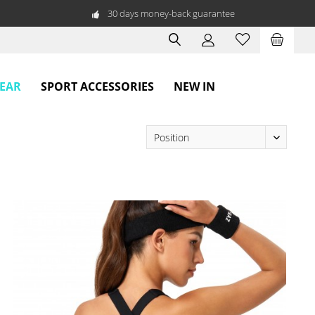
30 days money-back guarantee
WEAR
SPORT ACCESSORIES
NEW IN