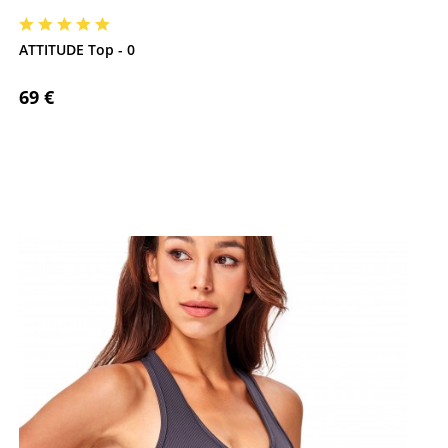
ATTITUDE Top - 0
69 €