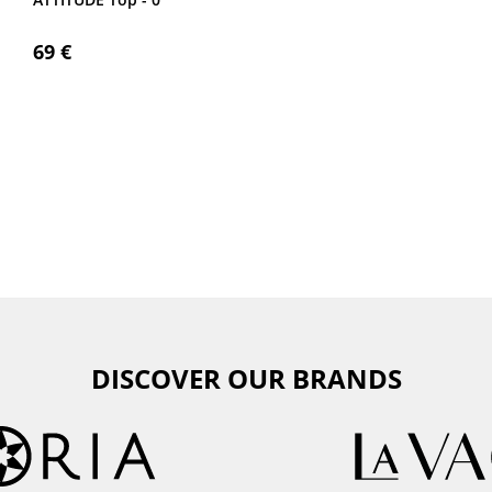
69 €
DISCOVER OUR BRANDS