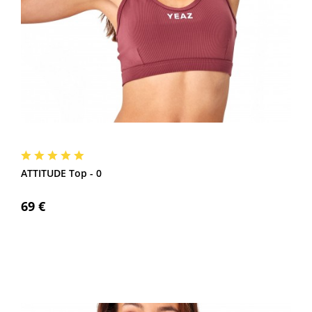
ATTITUDE Top - 0
69 €