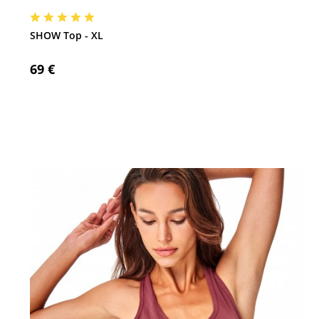
SHOW Top - XL
69 €