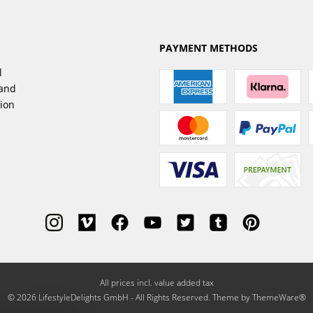
PAYMENT METHODS
l
sand
tion
All prices incl. value added tax
© 2026 LifestyleDelights GmbH - All Rights Reserved. Theme by
ThemeWare®