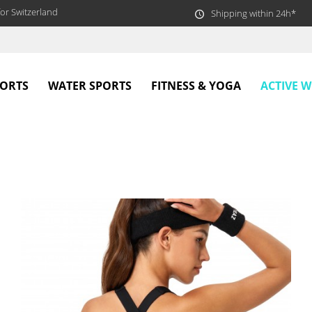
or Switzerland
Shipping within 24h*
ACTIVE 
PORTS
WATER SPORTS
FITNESS & YOGA