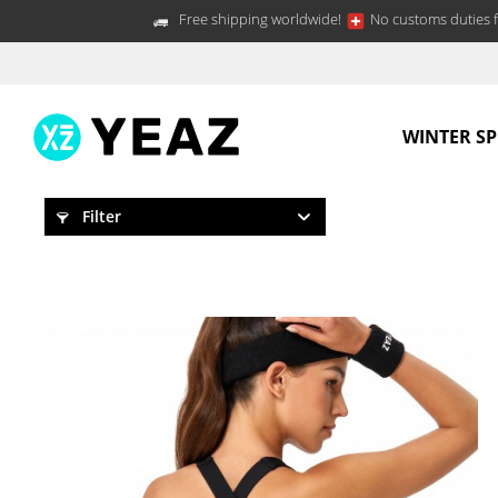
Free shipping worldwide!
No customs duties f
WINTER S
Filter