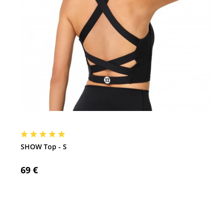
SHOW Top - S
69 €