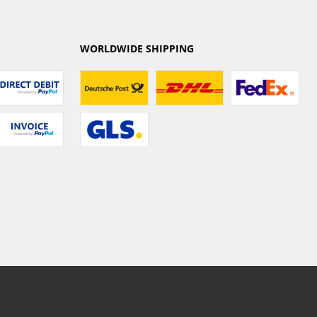
WORLDWIDE SHIPPING