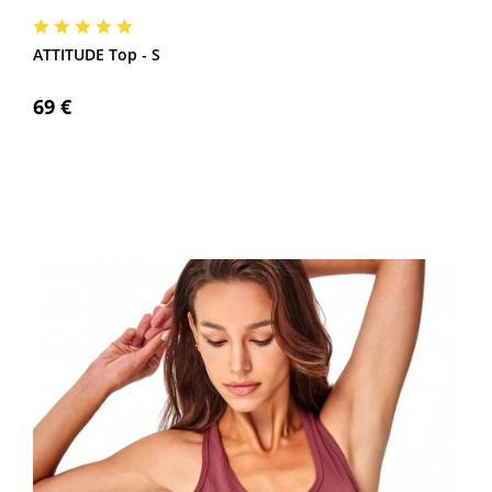
ATTITUDE Top - S
69 €