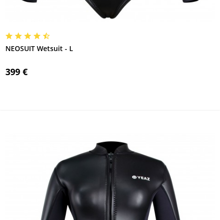
NEOSUIT Wetsuit - L
399 €