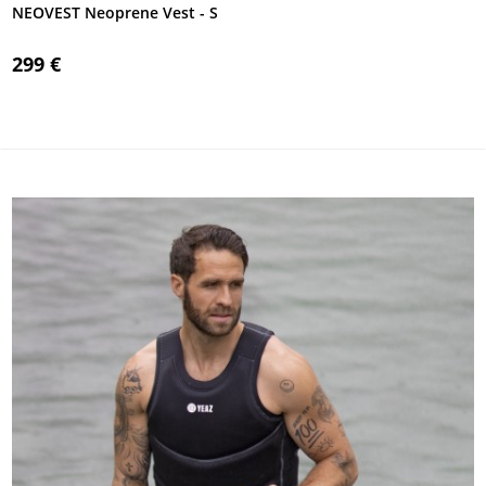
NEOVEST Neoprene Vest - S
299 €