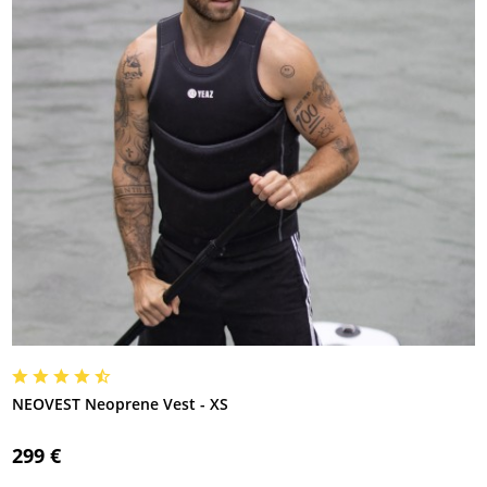
NEOVEST Neoprene Vest - XS
299 €