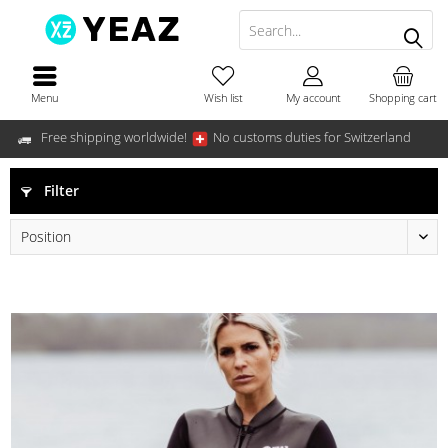
Menu
Wish list
My account
Shopping cart
Free shipping worldwide!
No customs duties for Switzerland
Filter