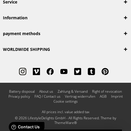
Service
Information
payment methods
WORLDWIDE SHIPPING
Battery disposal
About us
Zahlung & Versand
Right of revocation
Privacy policy
FAQ / Contact us
Vertrag widerrufen
AGB
Imprint
Cookie settings
All prices incl. value added tax
© 2026 LifestyleDelights GmbH - All Rights Reserved. Theme by
ThemeWare®