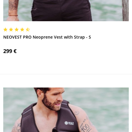
NEOVEST PRO Neoprene Vest with Strap - S
299 €