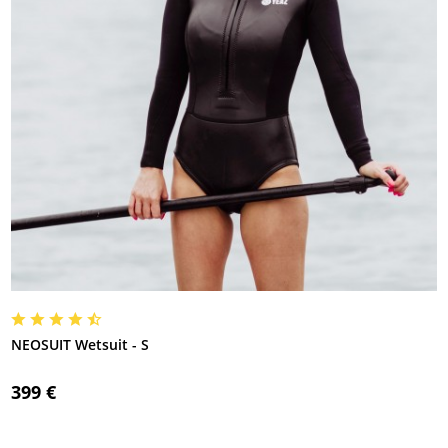
NEOSUIT Wetsuit - S
399 €