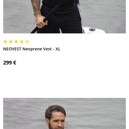
NEOVEST Neoprene Vest - XL
299 €