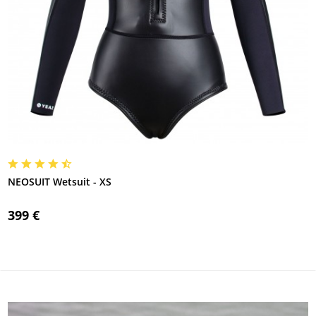
NEOSUIT Wetsuit - XS
399 €