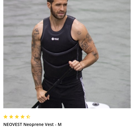
NEOVEST Neoprene Vest - M