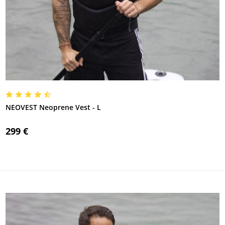
NEOVEST Neoprene Vest - L
299 €