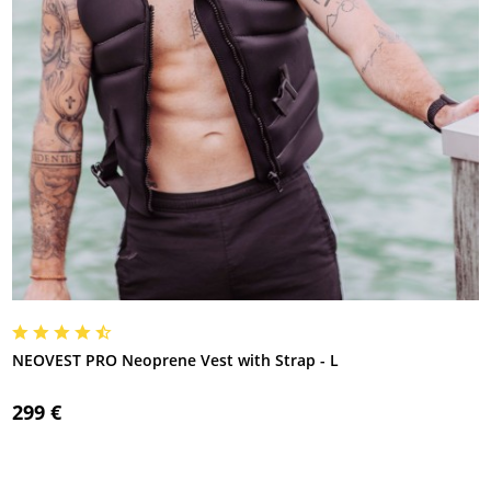
NEOVEST PRO Neoprene Vest with Strap - L
299 €