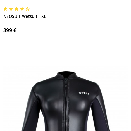
NEOSUIT Wetsuit - XL
399 €