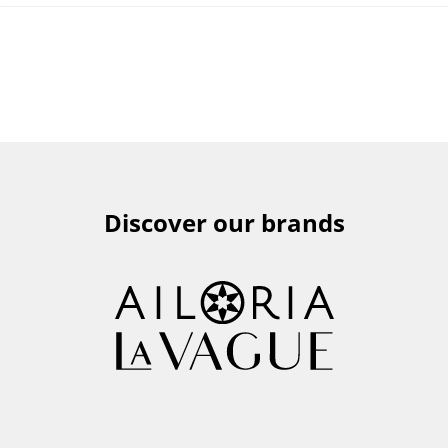
Discover our brands