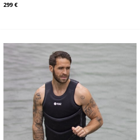
299 €