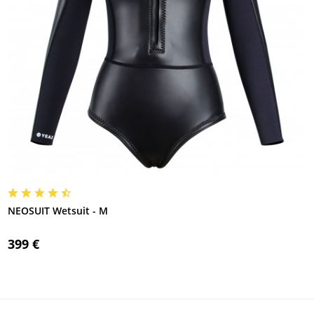
NEOSUIT Wetsuit - M
399 €