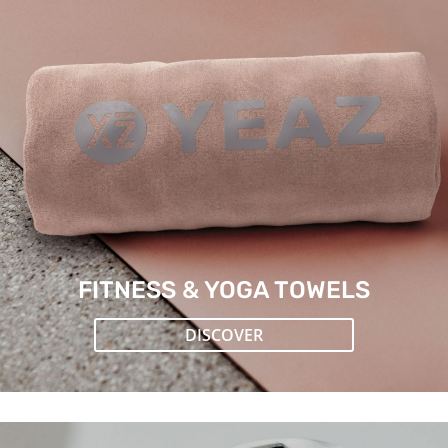
FITNESS & YOGA TOWELS
DISCOVER