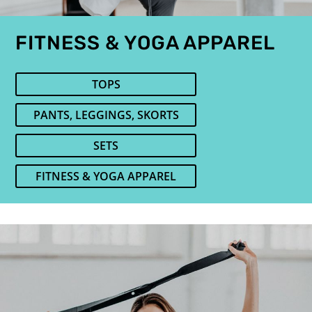
FITNESS & YOGA APPAREL
TOPS
PANTS, LEGGINGS, SKORTS
SETS
FITNESS & YOGA APPAREL