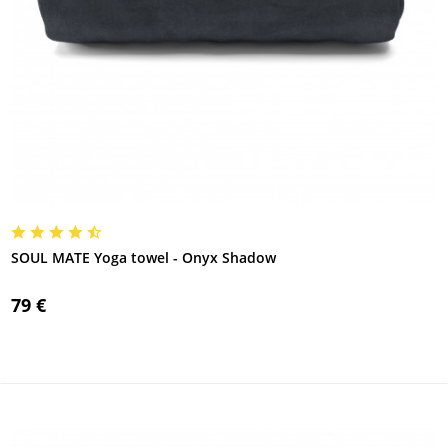
SOUL MATE Yoga towel - Onyx Shadow
79 €