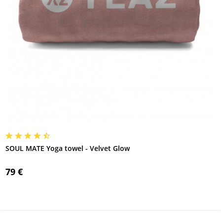
SOUL MATE Yoga towel - Velvet Glow
79 €