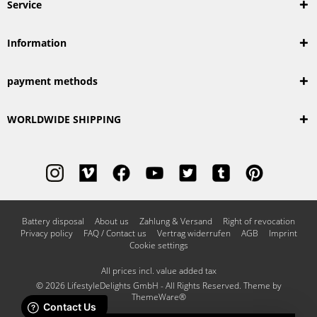
Service
Information
payment methods
WORLDWIDE SHIPPING
Battery disposal
About us
Zahlung & Versand
Right of revocation
Privacy policy
FAQ / Contact us
Vertrag widerrufen
AGB
Imprint
Cookie settings
All prices incl. value added tax
© 2026 LifestyleDelights GmbH - All Rights Reserved. Theme by
ThemeWare®