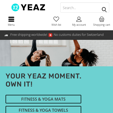
Menu
Wish list
My account
Shopping cart
Free shipping worldwide!
No customs duties for Switzerland
YOUR YEAZ MOMENT.
OWN IT!
FITNESS & YOGA MATS
FITNESS & YOGA TOWELS