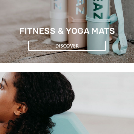
FITNESS & YOGA MATS
DISCOVER