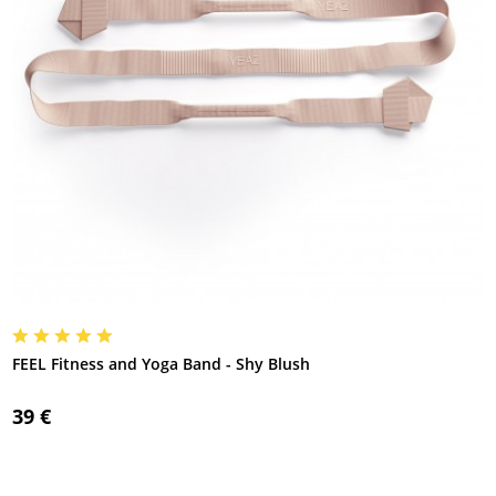
FEEL Fitness and Yoga Band - Shy Blush
39 €