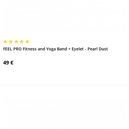
FEEL PRO Fitness and Yoga Band + Eyelet - Pearl Dust
49 €