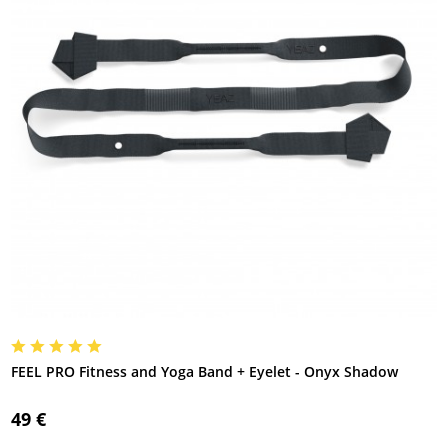
FEEL PRO Fitness and Yoga Band + Eyelet - Onyx Shadow
49 €