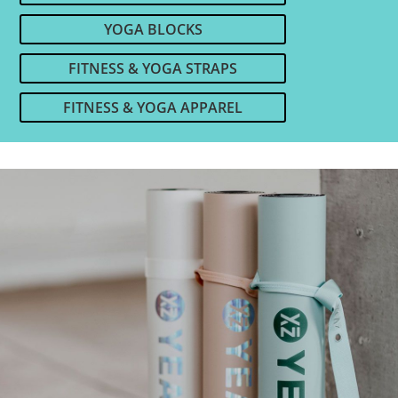
YOGA BLOCKS
FITNESS & YOGA STRAPS
FITNESS & YOGA APPAREL