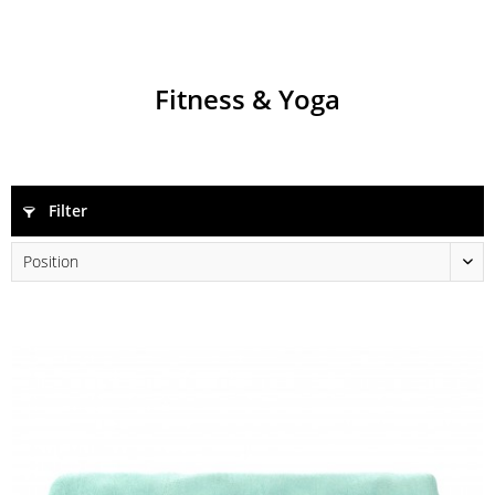
Fitness & Yoga
Filter