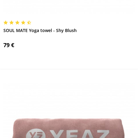
SOUL MATE Yoga towel - Shy Blush
79 €