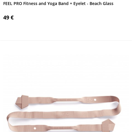
FEEL PRO Fitness and Yoga Band + Eyelet - Beach Glass
49 €