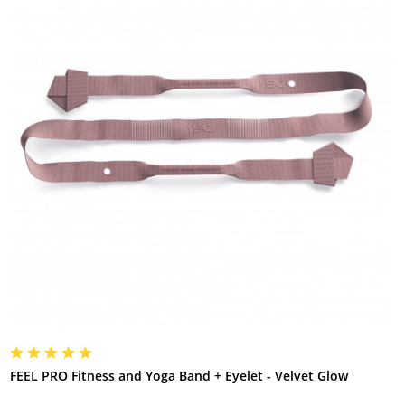
FEEL PRO Fitness and Yoga Band + Eyelet - Velvet Glow