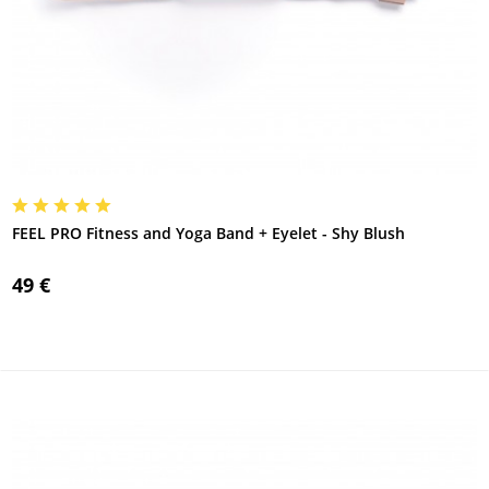
FEEL PRO Fitness and Yoga Band + Eyelet - Shy Blush
49 €