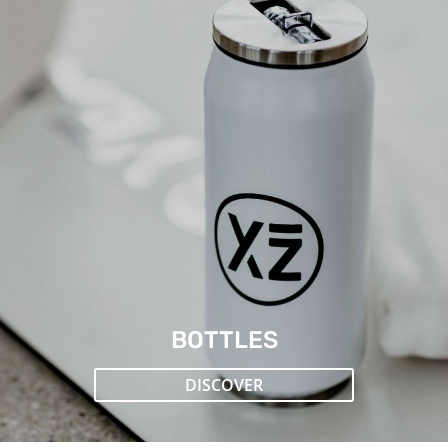
BOTTLES
DISCOVER