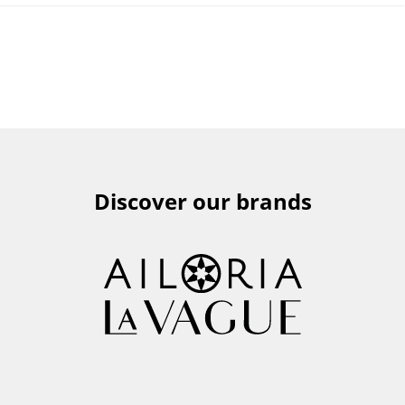
Discover our brands