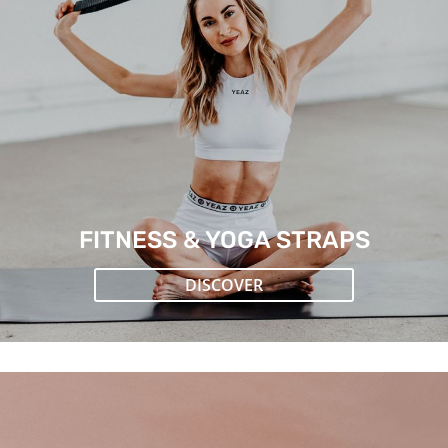
FITNESS & YOGA STRAPS
DISCOVER