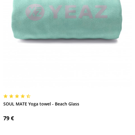
SOUL MATE Yoga towel - Beach Glass
79 €