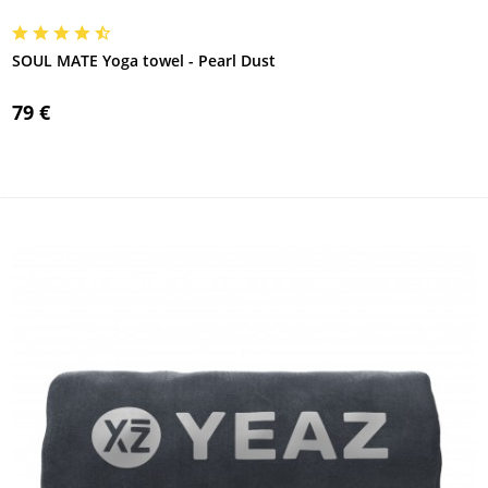
SOUL MATE Yoga towel - Pearl Dust
79 €