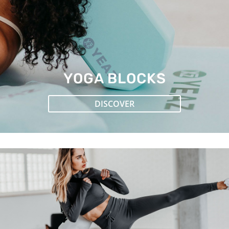
YOGA BLOCKS
DISCOVER