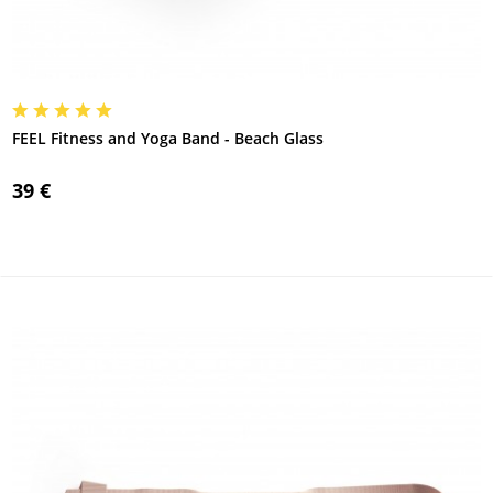
FEEL Fitness and Yoga Band - Beach Glass
39 €