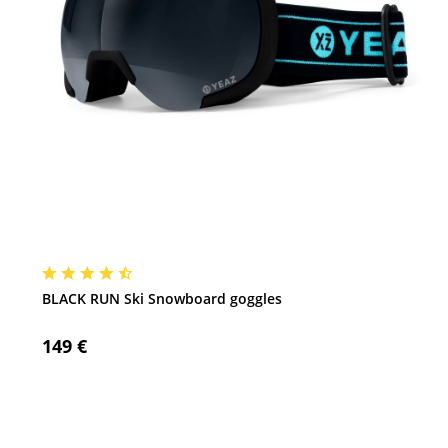
BLACK RUN Ski Snowboard goggles
149 €