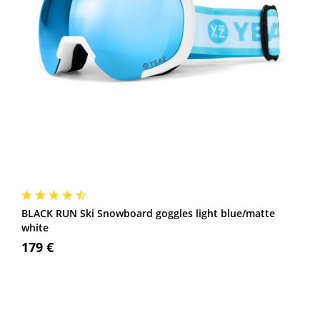
BLACK RUN Ski Snowboard goggles light blue/matte
white
179 €