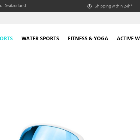
or Switzerland
Shipping within 24h*
PORTS
WATER SPORTS
FITNESS & YOGA
ACTIVE 