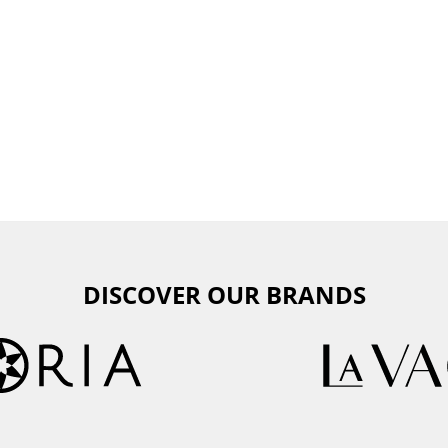
DISCOVER OUR BRANDS