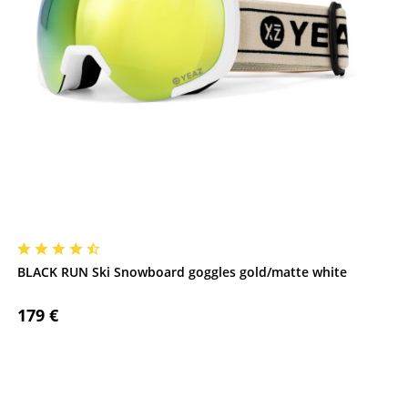
BLACK RUN Ski Snowboard goggles gold/matte white
179 €