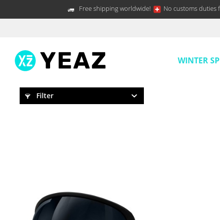
Free shipping worldwide!
No customs duties f
WINTER S
Filter