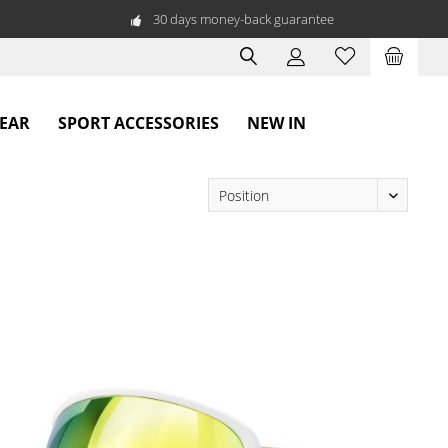
30 days money-back guarantee
WEAR
SPORT ACCESSORIES
NEW IN