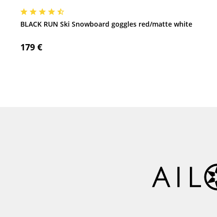
BLACK RUN Ski Snowboard goggles red/matte white
179 €