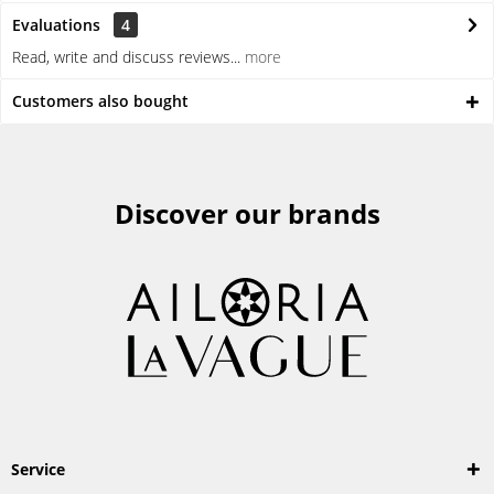
Evaluations
4
Read, write and discuss reviews...
more
Customers also bought
Discover our brands
Service