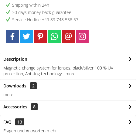
Shipping within 24h
30 days money-back guarantee
Service Hotline +49 89 748 538 67
Description
Magnetic change system for lenses, black/silver 100 % UV
protection, Anti-fog technology...
more
Downloads
2
more
Accessories
8
FAQ
13
Fragen und Antworten
mehr