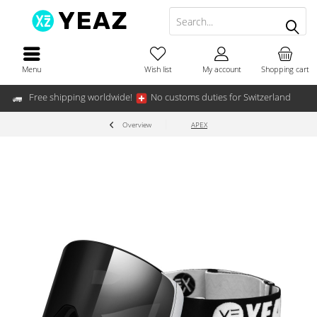
Menu
Wish list
My account
Shopping cart
Free shipping worldwide!
No customs duties for Switzerland
Overview
APEX