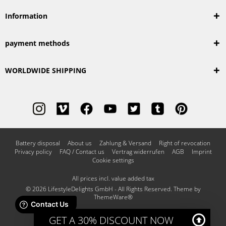
Information
payment methods
WORLDWIDE SHIPPING
Battery disposal
About us
Zahlung & Versand
Right of revocation
Privacy policy
FAQ / Contact us
Vertrag widerrufen
AGB
Imprint
Cookie settings
All prices incl. value added tax
© 2026 LifestyleDelights GmbH - All Rights Reserved. Theme by
ThemeWare®
GET A 30% DISCOUNT NOW