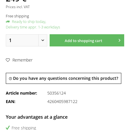
Prices incl. VAT
Free shipping
Ready to ship today,
Delivery time appr. 1-3 workdays
Add to
shopping cart
Remember
Do you have any questions concerning this product?
Article number:
50356124
EAN:
4260405987122
Your advantages at a glance
Free shipping