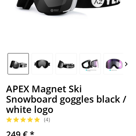
APEX Magnet Ski
Snowboard goggles black /
white logo
(
4
)
249 € *