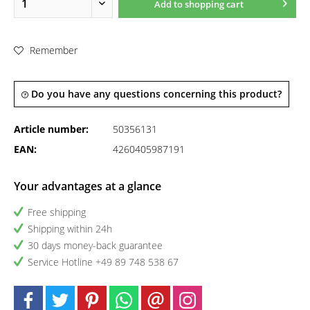
Add to
shopping cart
Remember
Do you have any questions concerning this product?
Article number:
50356131
EAN:
4260405987191
Your advantages at a glance
Free shipping
Shipping within 24h
30 days money-back guarantee
Service Hotline +49 89 748 538 67