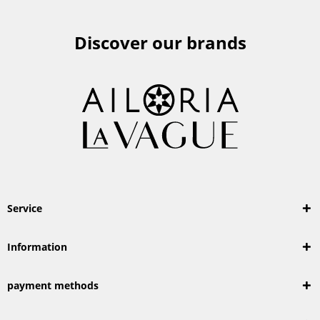
Discover our brands
Service
Information
payment methods