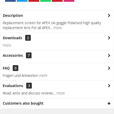
Description
Replacement screen for APEX ski goggle Polarised high quality
replacement lens For all APEX...
more
Downloads
2
more
Accessories
7
FAQ
0
Fragen und Antworten
mehr
Evaluations
3
Read, write and discuss reviews...
more
Customers also bought