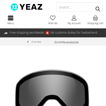
Menu
Wish list
My account
Shopping cart
Free shipping worldwide!
No customs duties for Switzerland
Overview
Ski goggles accessories