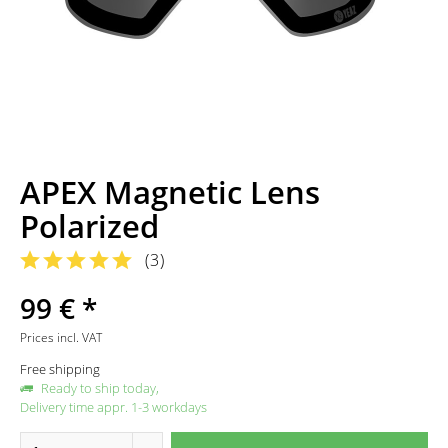
APEX Magnetic Lens
Polarized
(
3
)
99 € *
Prices incl. VAT
Free shipping
Ready to ship today,
Delivery time appr. 1-3 workdays