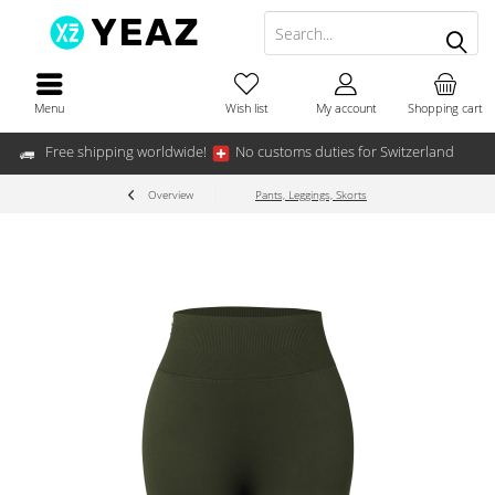
Menu
Wish list
My account
Shopping cart
Free shipping worldwide!
No customs duties for Switzerland
Overview
Pants, Leggings, Skorts