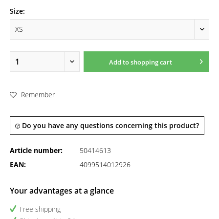
Size:
Add to
shopping cart
Remember
Do you have any questions concerning this product?
Article number:
50414613
EAN:
4099514012926
Your advantages at a glance
Free shipping