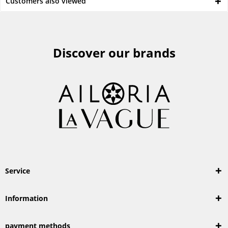
Customers also viewed
Discover our brands
Service
Information
payment methods