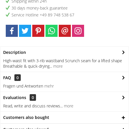
Shipping within 24h
30 days money-back guarantee
Service Hotline +49 89 748 538 67
Description
High-waist fit with 3-rib waistband Scrunch seam for a lifted shape
Breathable & quick-drying...
more
FAQ
0
Fragen und Antworten
mehr
Evaluations
0
Read, write and discuss reviews...
more
Customers also bought