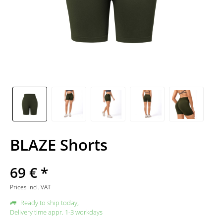
BLAZE Shorts
69 € *
Prices incl. VAT
Ready to ship today,
Delivery time appr. 1-3 workdays