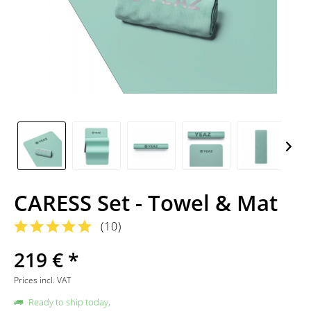
CARESS Set - Towel & Mat
(
10
)
219 € *
Prices incl. VAT
Ready to ship today,