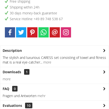
Free shipping
Shipping within 24h
30 days money-back guarantee
Service Hotline +49 89 748 538 67
Description
The stylish and luxurious CARESS set consisting of towel and fitness
mat is a real eye-catcher...
more
Downloads
1
more
FAQ
0
Fragen und Antworten
mehr
Evaluations
10