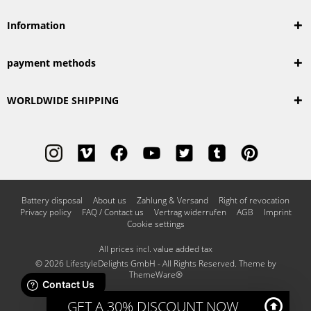
Information
payment methods
WORLDWIDE SHIPPING
Battery disposal
About us
Zahlung & Versand
Right of revocation
Privacy policy
FAQ / Contact us
Vertrag widerrufen
AGB
Imprint
Cookie settings
All prices incl. value added tax
© 2026 LifestyleDelights GmbH - All Rights Reserved. Theme by
ThemeWare®
GET A 30% DISCOUNT NOW