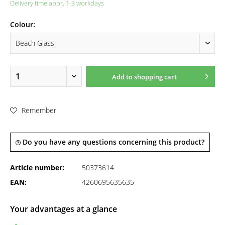
Delivery time appr. 1-3 workdays
Colour:
Add to
shopping cart
Remember
Do you have any questions concerning this product?
Article number:
50373614
EAN:
4260695635635
Your advantages at a glance