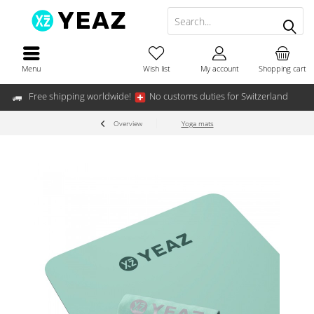
Menu
Wish list
My account
Shopping cart
Free shipping worldwide!
No customs duties for Switzerland
Overview
Yoga mats