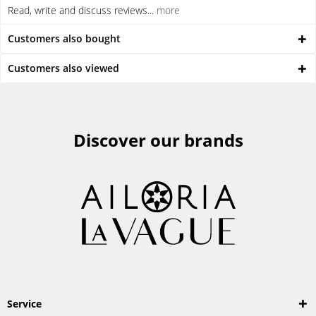
Read, write and discuss reviews...
more
Customers also bought
Customers also viewed
Discover our brands
Service