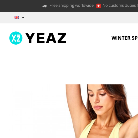
Free shipping worldwide!
No customs duties f
EN
WINTER S