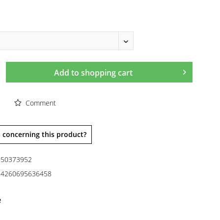
Add to
shopping cart
Comment
 concerning this product?
50373952
4260695636458
e