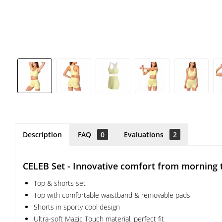
Description
FAQ
0
Evaluations
2
CELEB Set - Innovative comfort from morning 
Top & shorts set
Top with comfortable waistband & removable pads
Shorts in sporty cool design
Ultra-soft Magic Touch material, perfect fit