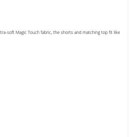
a-soft Magic Touch fabric, the shorts and matching top fit like