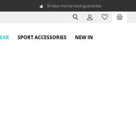
30 days money-back guarantee
WEAR
SPORT ACCESSORIES
NEW IN