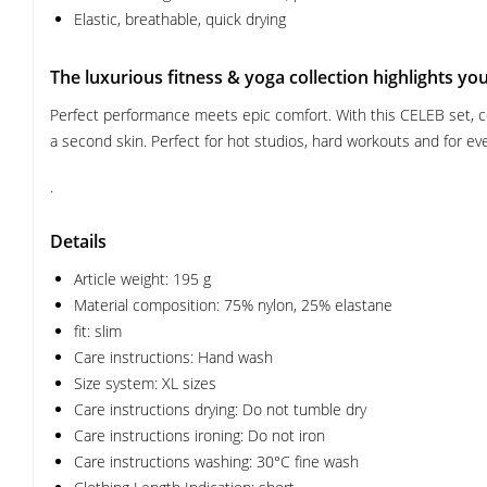
Elastic, breathable, quick drying
The luxurious fitness & yoga collection highlights yo
Perfect performance meets epic comfort. With this CELEB set, con
a second skin. Perfect for hot studios, hard workouts and for every
.
Details
Article weight: 195 g
Material composition: 75% nylon, 25% elastane
fit: slim
Care instructions: Hand wash
Size system: XL sizes
Care instructions drying: Do not tumble dry
Care instructions ironing: Do not iron
Care instructions washing: 30°C fine wash