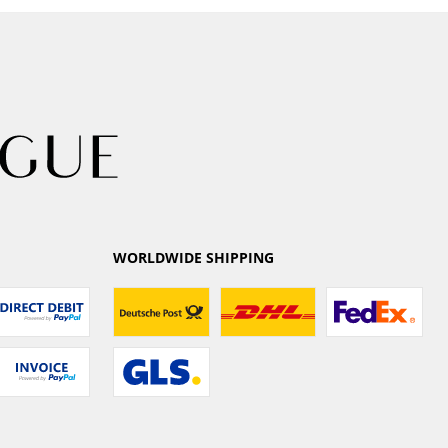
WORLDWIDE SHIPPING