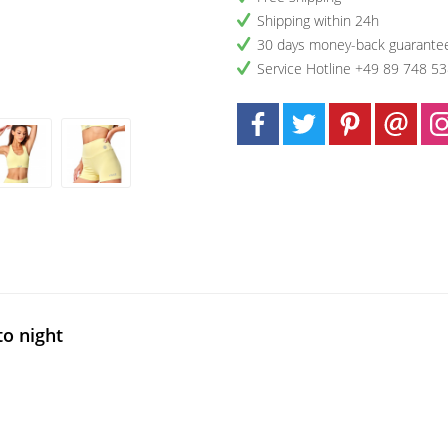
Shipping within 24h
30 days money-back guarante
Service Hotline +49 89 748 5
to night