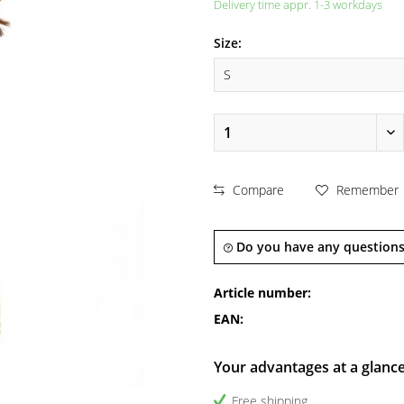
Delivery time appr. 1-3 workdays
Size:
Compare
Remember
Do you have any questions
Article number:
EAN:
Your advantages at a glanc
Free shipping