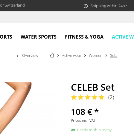
or Switzerland
Shipping within 24h*
ACTIVE 
PORTS
WATER SPORTS
FITNESS & YOGA
Overview
Active wear
Women
Sets
CELEB Set
(
2
)
108 € *
Prices incl. VAT
Ready to ship today,