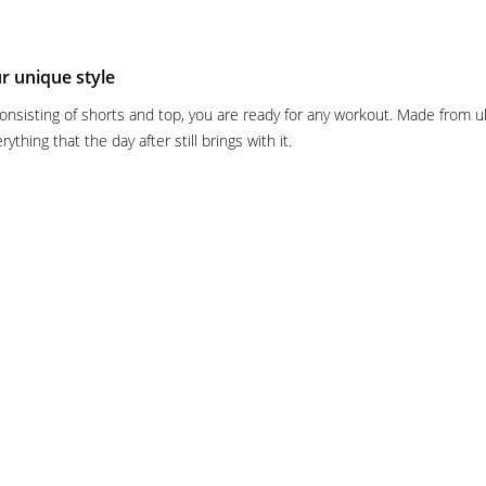
ur unique style
sisting of shorts and top, you are ready for any workout. Made from ultr
thing that the day after still brings with it.