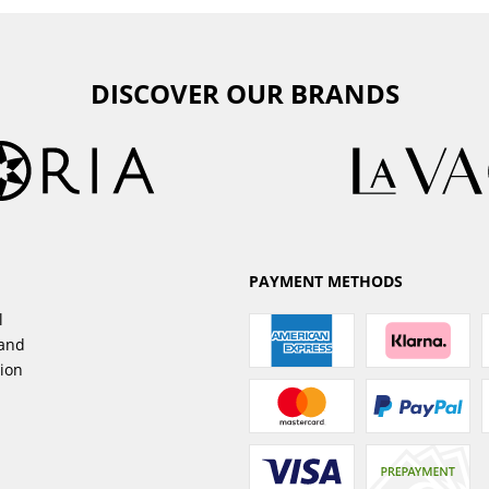
DISCOVER OUR BRANDS
PAYMENT METHODS
l
sand
tion