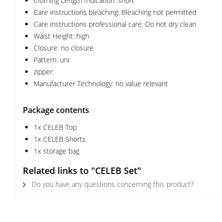
Clothing Length Indication: short
Care instructions bleaching: Bleaching not permitted
Care instructions professional care: Do not dry clean
Waist Height: high
Closure: no closure
Pattern: uni
zipper:
Manufacturer Technology: no value relevant
Package contents
1x CELEB Top
1x CELEB Shorts
1x storage bag
Related links to "CELEB Set"
Do you have any questions concerning this product?