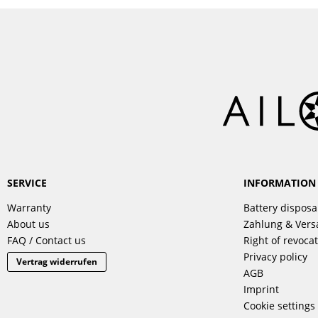
SERVICE
INFORMATION
Warranty
Battery disposa
About us
Zahlung & Ver
FAQ / Contact us
Right of revoca
Privacy policy
Vertrag widerrufen
AGB
Imprint
Cookie settings