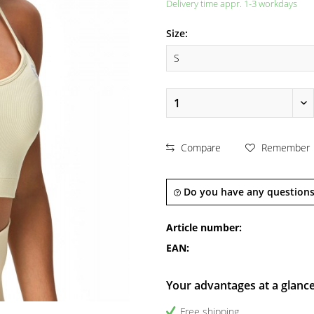
Delivery time appr. 1-3 workdays
Size:
Compare
Remember
Do you have any questions
Article number:
EAN:
Your advantages at a glanc
Free shipping