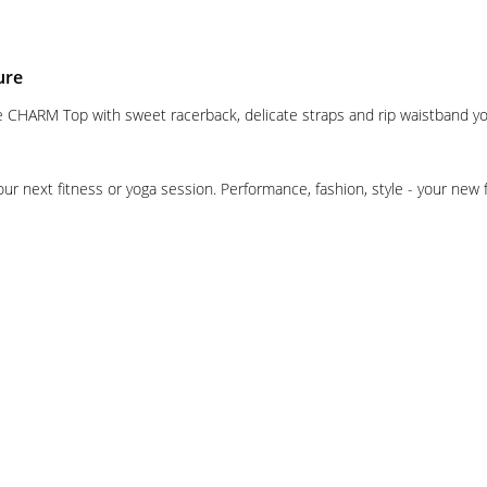
ure
 the CHARM Top with sweet racerback, delicate straps and rip waistband y
our next fitness or yoga session. Performance, fashion, style - your new 