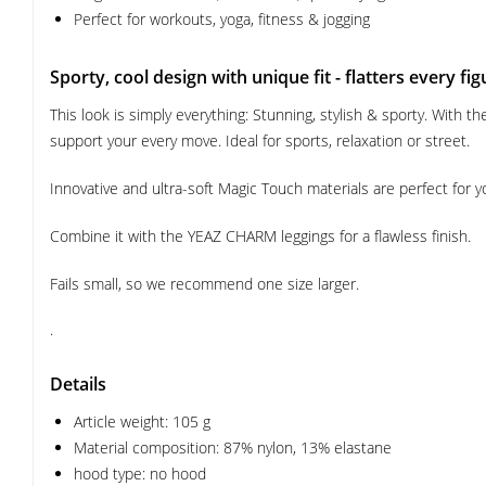
Perfect for workouts, yoga, fitness & jogging
Sporty, cool design with unique fit - flatters every fig
This look is simply everything: Stunning, stylish & sporty. With
support your every move. Ideal for sports, relaxation or street.
Innovative and ultra-soft Magic Touch materials are perfect for y
Combine it with the YEAZ CHARM leggings for a flawless finish.
Fails small, so we recommend one size larger.
.
Details
Article weight: 105 g
Material composition: 87% nylon, 13% elastane
hood type: no hood