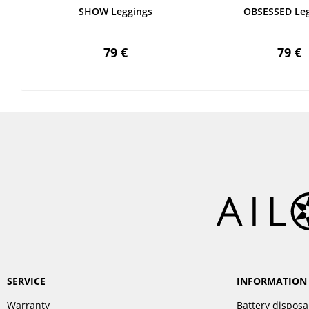
SHOW Leggings
OBSESSED Leg
79 €
79 €
SERVICE
INFORMATION
Warranty
Battery disposa