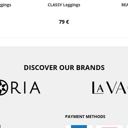
gings
CLASSY Leggings
RE
79 €
DISCOVER OUR BRANDS
PAYMENT METHODS
l