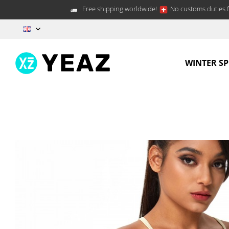
Free shipping worldwide!
No customs duties f
EN
WINTER S