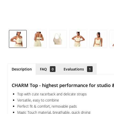
Description
FAQ
0
Evaluations
1
CHARM Top - highest performance for studio 
Top with cute racerback and delicate straps
Versatile, easy to combine
Perfect fit & comfort, removable pads
Magic Touch material, breathable, quick drying