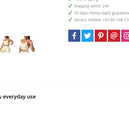
Shipping within 24h
30 days money-back guarante
Service Hotline +49 89 748 5
& everyday use