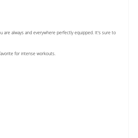
ou are always and everywhere perfectly equipped. It's sure to
favorite for intense workouts.