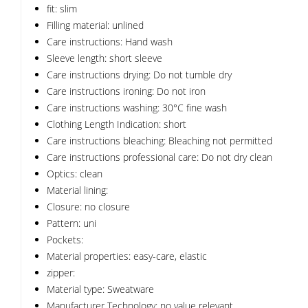
fit: slim
Filling material: unlined
Care instructions: Hand wash
Sleeve length: short sleeve
Care instructions drying: Do not tumble dry
Care instructions ironing: Do not iron
Care instructions washing: 30°C fine wash
Clothing Length Indication: short
Care instructions bleaching: Bleaching not permitted
Care instructions professional care: Do not dry clean
Optics: clean
Material lining:
Closure: no closure
Pattern: uni
Pockets:
Material properties: easy-care, elastic
zipper:
Material type: Sweatware
Manufacturer Technology: no value relevant