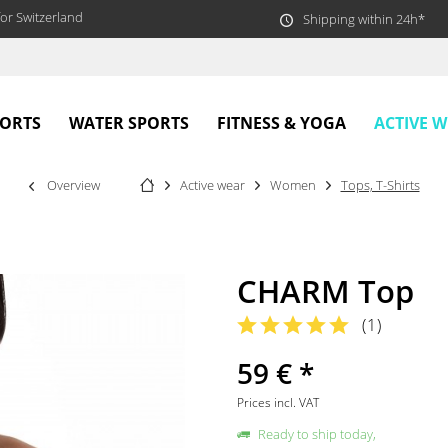
or Switzerland
Shipping within 24h*
ACTIVE 
PORTS
WATER SPORTS
FITNESS & YOGA
Overview
Active wear
Women
Tops, T-Shirts
CHARM Top
(
1
)
59 € *
Prices incl. VAT
Ready to ship today,