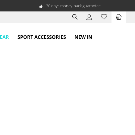
30 days money-back guarantee
WEAR
SPORT ACCESSORIES
NEW IN