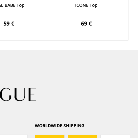
AL BABE Top
ICONE Top
59 €
69 €
WORLDWIDE SHIPPING