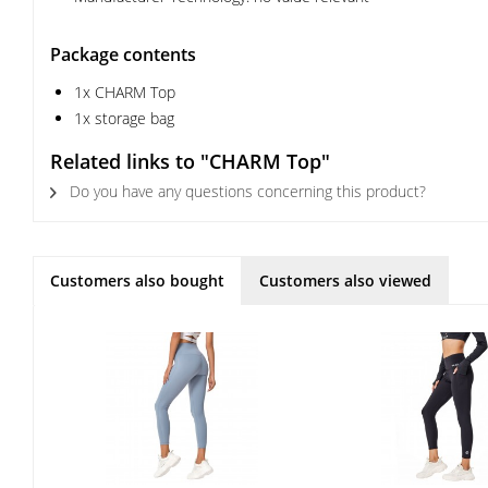
Package contents
1x CHARM Top
1x storage bag
Related links to "CHARM Top"
Do you have any questions concerning this product?
Customers also bought
Customers also viewed