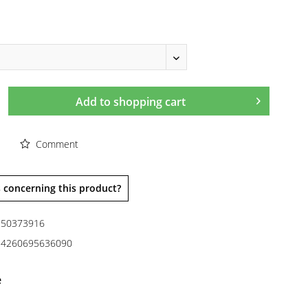
Add to
shopping cart
Comment
 concerning this product?
50373916
4260695636090
e