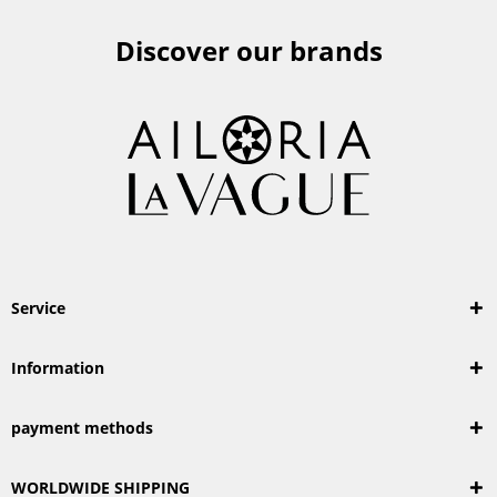
Discover our brands
Service
Information
payment methods
WORLDWIDE SHIPPING