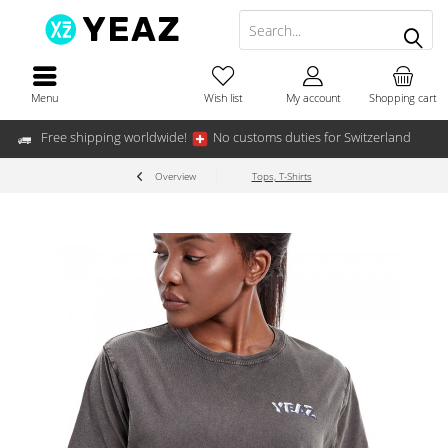
Menu
Wish list
My account
Shopping cart
Free shipping worldwide!
No customs duties for Switzerland
Overview
Tops, T-Shirts