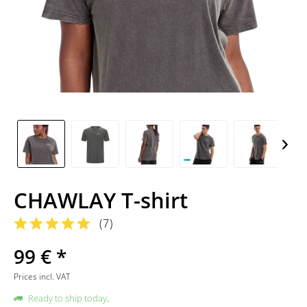
CHAWLAY T-shirt
(
7
)
99 € *
Prices incl. VAT
Ready to ship today,