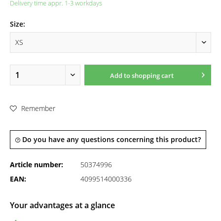
Delivery time appr. 1-3 workdays
Size:
Add to
shopping cart
Remember
Do you have any questions concerning this product?
Article number:
50374996
EAN:
4099514000336
Your advantages at a glance