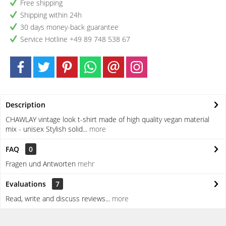
Free shipping
Shipping within 24h
30 days money-back guarantee
Service Hotline +49 89 748 538 67
Description
CHAWLAY vintage look t-shirt made of high quality vegan material
mix - unisex Stylish solid...
more
FAQ
0
Fragen und Antworten
mehr
Evaluations
7
Read, write and discuss reviews...
more