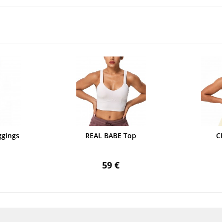
gings
REAL BABE Top
C
59 €