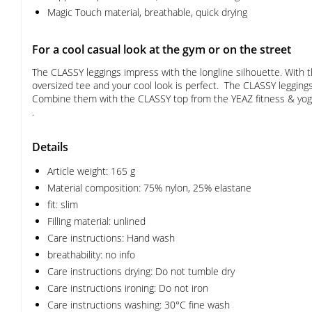
Magic Touch material, breathable, quick drying
For a cool casual look at the gym or on the street
The CLASSY leggings impress with the longline silhouette. With th
oversized tee and your cool look is perfect. The CLASSY leggings 
Combine them with the CLASSY top from the YEAZ fitness & yoga c
.
Details
Article weight: 165 g
Material composition: 75% nylon, 25% elastane
fit: slim
Filling material: unlined
Care instructions: Hand wash
breathability: no info
Care instructions drying: Do not tumble dry
Care instructions ironing: Do not iron
Care instructions washing: 30°C fine wash