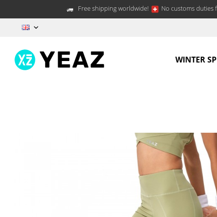
Free shipping worldwide!
No customs duties f
EN
WINTER S