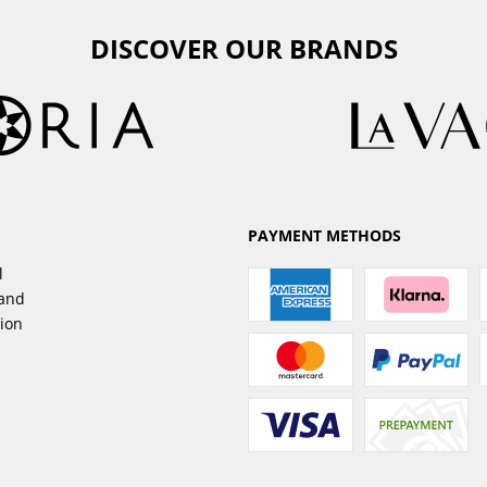
DISCOVER OUR BRANDS
PAYMENT METHODS
l
sand
tion