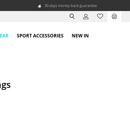
30 days money-back guarantee
WEAR
SPORT ACCESSORIES
NEW IN
ngs