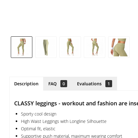
Description
FAQ
0
Evaluations
1
CLASSY leggings - workout and fashion are ins
Sporty cool design
High Waist Leggings with Longline Silhouette
Optimal fit, elastic
Supportive push material, maximum wearing comfort