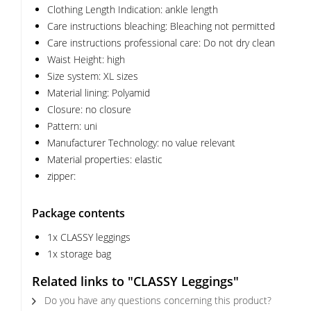
Clothing Length Indication: ankle length
Care instructions bleaching: Bleaching not permitted
Care instructions professional care: Do not dry clean
Waist Height: high
Size system: XL sizes
Material lining: Polyamid
Closure: no closure
Pattern: uni
Manufacturer Technology: no value relevant
Material properties: elastic
zipper:
Package contents
1x CLASSY leggings
1x storage bag
Related links to "CLASSY Leggings"
Do you have any questions concerning this product?