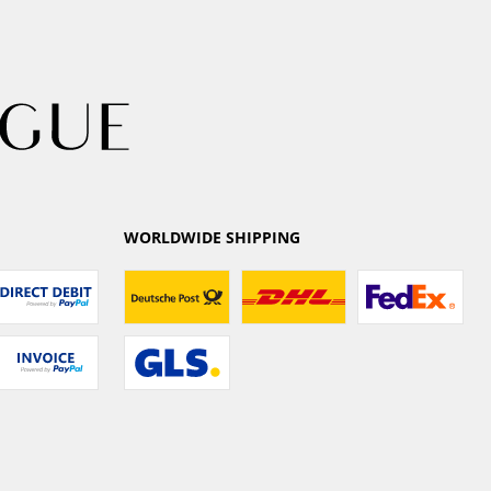
WORLDWIDE SHIPPING