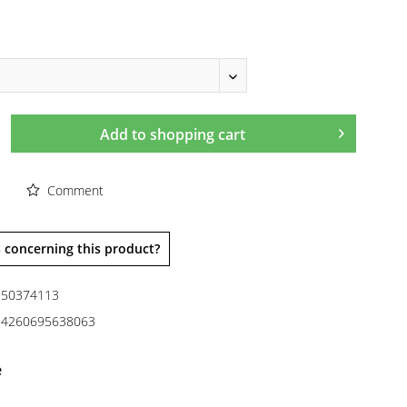
Add to
shopping cart
Comment
 concerning this product?
50374113
4260695638063
e