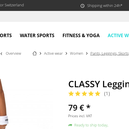
or Switzerland
Shipping within 24h*
ACTIVE 
PORTS
WATER SPORTS
FITNESS & YOGA
Overview
Active wear
Women
Pants, Leggings, Skorts
CLASSY Leggi
(
1
)
79 € *
Prices incl. VAT
Ready to ship today,