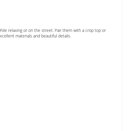
ile relaxing or on the street. Pair them with a crop top or
cellent materials and beautiful details.