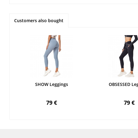
Customers also bought
SHOW Leggings
OBSESSED Leg
79 €
79 €