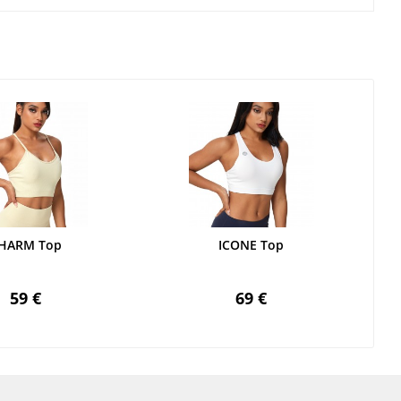
HARM Top
ICONE Top
59 €
69 €