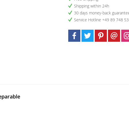
Shipping within 24h
30 days money-back guarante
Service Hotline +49 89 748 5
eparable