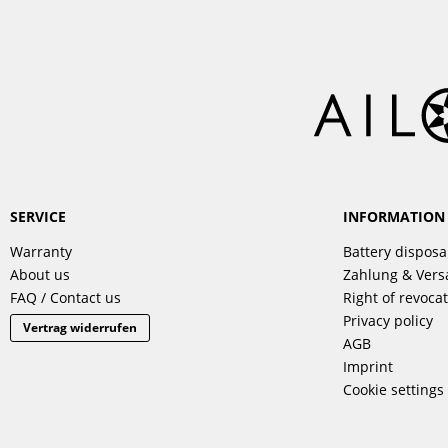
SERVICE
INFORMATION
Warranty
Battery disposa
About us
Zahlung & Ver
FAQ / Contact us
Right of revoca
Privacy policy
Vertrag widerrufen
AGB
Imprint
Cookie settings