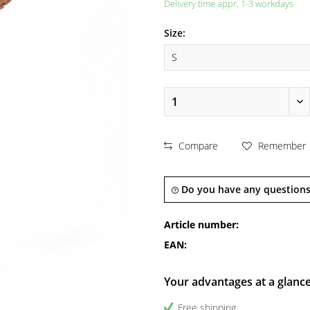
Delivery time appr. 1-3 workdays
Size:
Compare
Remember
Do you have any questions
Article number:
EAN:
Your advantages at a glanc
Free shipping