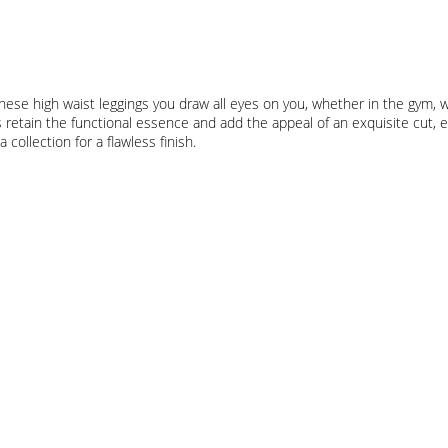
ese high waist leggings you draw all eyes on you, whether in the gym, wh
retain the functional essence and add the appeal of an exquisite cut, ex
ollection for a flawless finish.