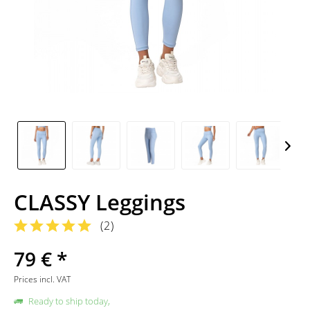
CLASSY Leggings
(
2
)
79 € *
Prices incl. VAT
Ready to ship today,