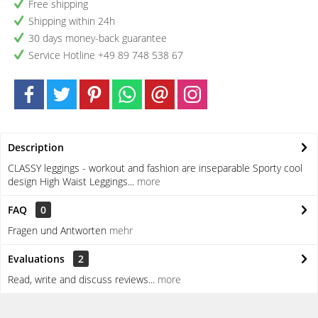
Free shipping
Shipping within 24h
30 days money-back guarantee
Service Hotline +49 89 748 538 67
Description
CLASSY leggings - workout and fashion are inseparable Sporty cool
design High Waist Leggings...
more
FAQ
0
Fragen und Antworten
mehr
Evaluations
2
Read, write and discuss reviews...
more