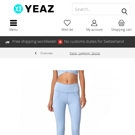
Menu
Wish list
My account
Shopping cart
Free shipping worldwide!
No customs duties for Switzerland
Overview
Pants, Leggings, Skorts