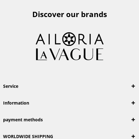
Discover our brands
Service
Information
payment methods
WORLDWIDE SHIPPING