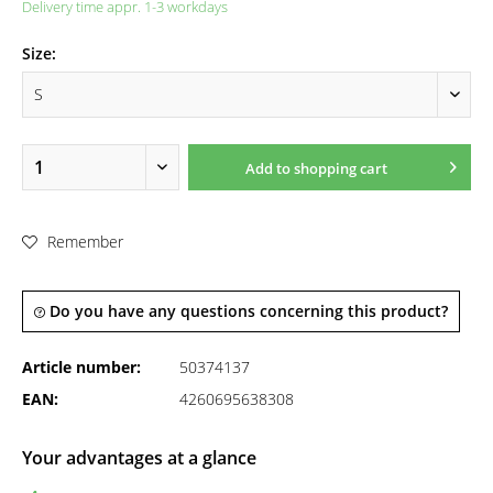
Delivery time appr. 1-3 workdays
Size:
Add to
shopping cart
Remember
Do you have any questions concerning this product?
Article number:
50374137
EAN:
4260695638308
Your advantages at a glance