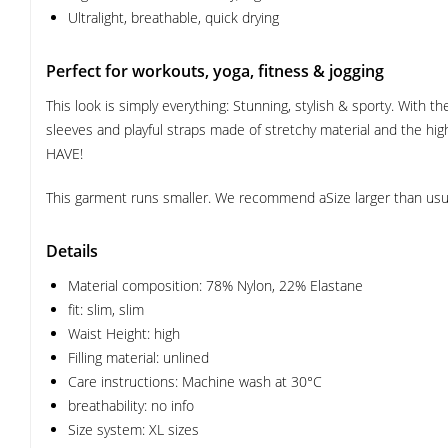
Ultralight, breathable, quick drying
Perfect for workouts, yoga, fitness & jogging
This look is simply everything: Stunning, stylish & sporty. With
sleeves and playful straps made of stretchy material and the high
HAVE!
This garment runs smaller. We recommend aSize larger than usua
Details
Material composition: 78% Nylon, 22% Elastane
fit: slim, slim
Waist Height: high
Filling material: unlined
Care instructions: Machine wash at 30°C
breathability: no info
Size system: XL sizes