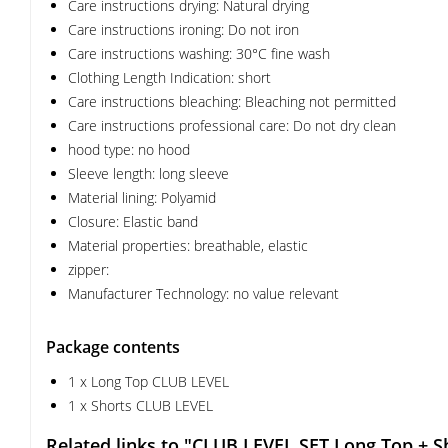
Care instructions drying: Natural drying
Care instructions ironing: Do not iron
Care instructions washing: 30°C fine wash
Clothing Length Indication: short
Care instructions bleaching: Bleaching not permitted
Care instructions professional care: Do not dry clean
hood type: no hood
Sleeve length: long sleeve
Material lining: Polyamid
Closure: Elastic band
Material properties: breathable, elastic
zipper:
Manufacturer Technology: no value relevant
Package contents
1 x Long Top CLUB LEVEL
1 x Shorts CLUB LEVEL
Related links to "CLUB LEVEL SET Long Top + S