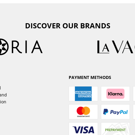
DISCOVER OUR BRANDS
PAYMENT METHODS
l
sand
tion