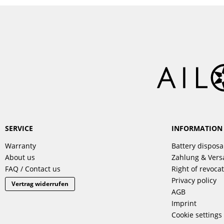
SERVICE
INFORMATION
Warranty
Battery disposa
About us
Zahlung & Ver
FAQ / Contact us
Right of revoca
Privacy policy
Vertrag widerrufen
AGB
Imprint
Cookie settings