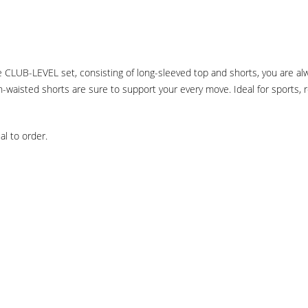
 the CLUB-LEVEL set, consisting of long-sleeved top and shorts, you are 
-waisted shorts are sure to support your every move. Ideal for sports, re
l to order.