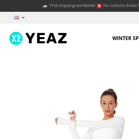
Free shipping worldwide!
No customs duties f
EN
WINTER S