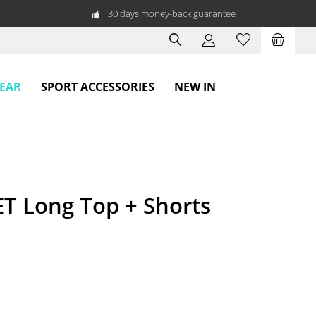
30 days money-back guarantee
WEAR
SPORT ACCESSORIES
NEW IN
T Long Top + Shorts