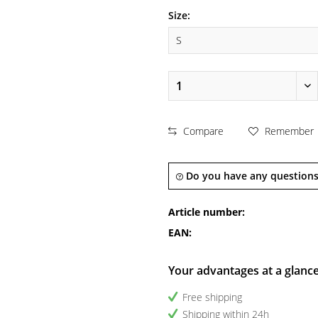
Size:
Compare
Remember
Do you have any questions
Article number:
EAN:
Your advantages at a glanc
Free shipping
Shipping within 24h