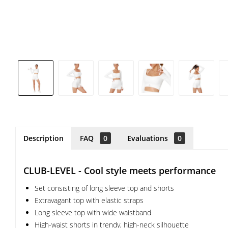
Description
FAQ
0
Evaluations
0
CLUB-LEVEL - Cool style meets performance
Set consisting of long sleeve top and shorts
Extravagant top with elastic straps
Long sleeve top with wide waistband
High-waist shorts in trendy, high-neck silhouette