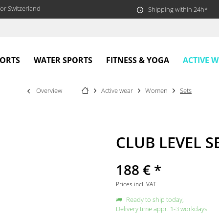
or Switzerland
Shipping within 24h*
ACTIVE 
PORTS
WATER SPORTS
FITNESS & YOGA
Overview
Active wear
Women
Sets
CLUB LEVEL SE
188 € *
Prices incl. VAT
Ready to ship today,
Delivery time appr. 1-3 workdays