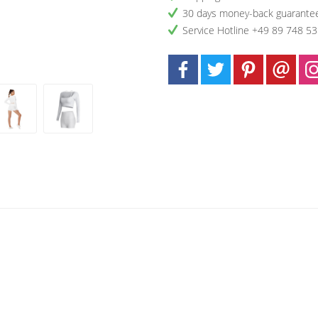
30 days money-back guarante
Service Hotline +49 89 748 5