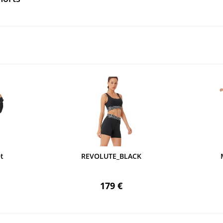
t
REVOLUTE_BLACK
179 €