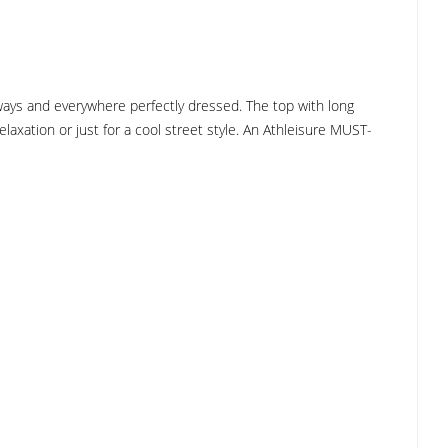
always and everywhere perfectly dressed. The top with long
laxation or just for a cool street style. An Athleisure MUST-