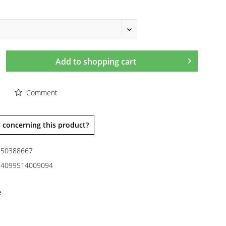
Add to
shopping cart
Comment
 concerning this product?
50388667
4099514009094
e