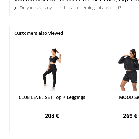
Do you have any questions concerning this product?
Customers also viewed
CLUB LEVEL SET Top + Leggings
MOOD Se
208 €
269 €