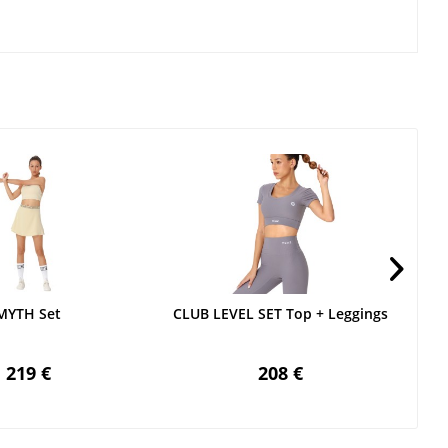
MYTH Set
CLUB LEVEL SET Top + Leggings
219 €
208 €