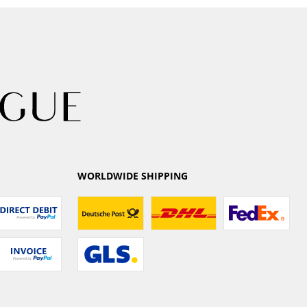
WORLDWIDE SHIPPING