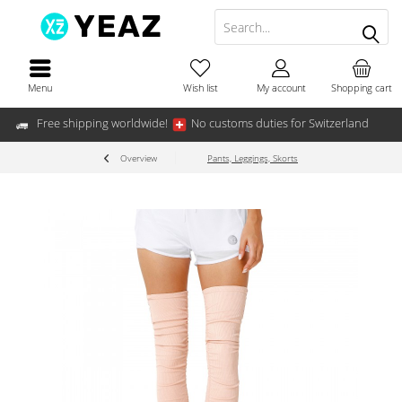
Menu
Wish list
My account
Shopping cart
Free shipping worldwide!
No customs duties for Switzerland
Overview
Pants, Leggings, Skorts