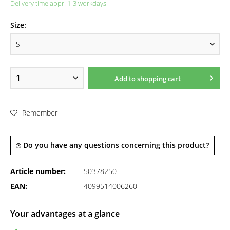
Delivery time appr. 1-3 workdays
Size:
Add to
shopping cart
Remember
Do you have any questions concerning this product?
Article number:
50378250
EAN:
4099514006260
Your advantages at a glance