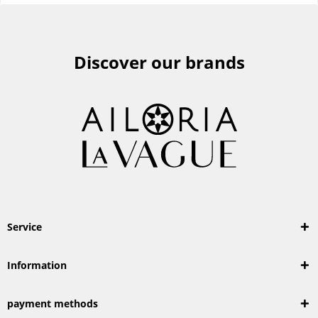
Discover our brands
Service
Information
payment methods