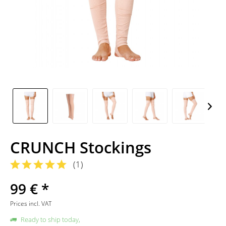
CRUNCH Stockings
(
1
)
99 € *
Prices incl. VAT
Ready to ship today,