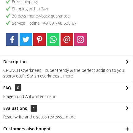
Free shipping
Shipping within 24h
30 days money-back guarantee
Service Hotline +49 89 748 538 67
Description
CRUNCH Overknees - super trendy & the perfect addition to your
sporty outfit Stylish overknees...
more
FAQ
0
Fragen und Antworten
mehr
Evaluations
1
Read, write and discuss reviews...
more
Customers also bought