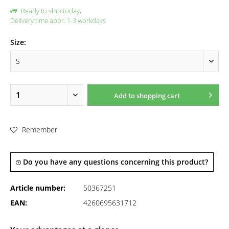
Ready to ship today,
Delivery time appr. 1-3 workdays
Size:
Add to
shopping cart
Remember
Do you have any questions concerning this product?
Article number:
50367251
EAN:
4260695631712