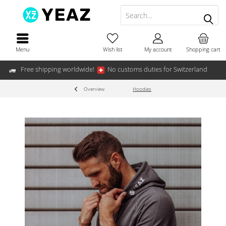
Menu
Wish list
My account
Shopping cart
Free shipping worldwide!
No customs duties for Switzerland
Overview
Hoodies