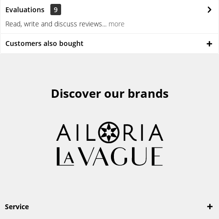
Evaluations
9
Read, write and discuss reviews...
more
Customers also bought
Discover our brands
Service