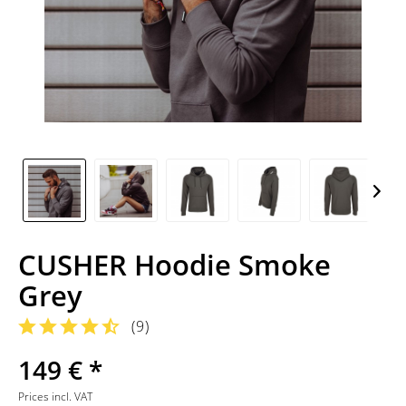
CUSHER Hoodie Smoke
Grey
(
9
)
149 € *
Prices incl. VAT