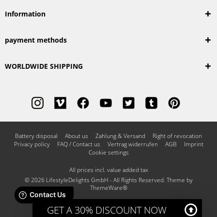
Information
payment methods
WORLDWIDE SHIPPING
Battery disposal
About us
Zahlung & Versand
Right of revocation
Privacy policy
FAQ / Contact us
Vertrag widerrufen
AGB
Imprint
Cookie settings
All prices incl. value added tax
© 2026 LifestyleDelights GmbH - All Rights Reserved. Theme by
ThemeWare®
GET A 30% DISCOUNT NOW