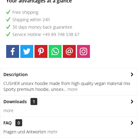
Your advantages at a glance
Free shipping
Shipping within 24h
30 days money-back guarantee
Service Hotline +49 89 748 538 67
Description
CUSHER unisex hoodie made from high-quality vegan material mix
Sporty premium hoodie, unisex...
more
Downloads
1
more
FAQ
0
Fragen und Antworten
mehr