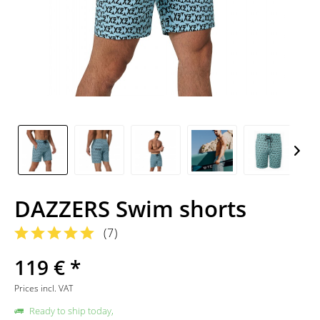
DAZZERS Swim shorts
(
7
)
119 € *
Prices incl. VAT
Ready to ship today,