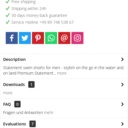
Free shipping
Shipping within 24h
30 days money-back guarantee
Service Hotline +49 89 748 538 67
Description
Statement swim shorts for men - stylish on the go in the water and
on land Premium Statement...
more
Downloads
1
more
FAQ
0
Fragen und Antworten
mehr
Evaluations
7