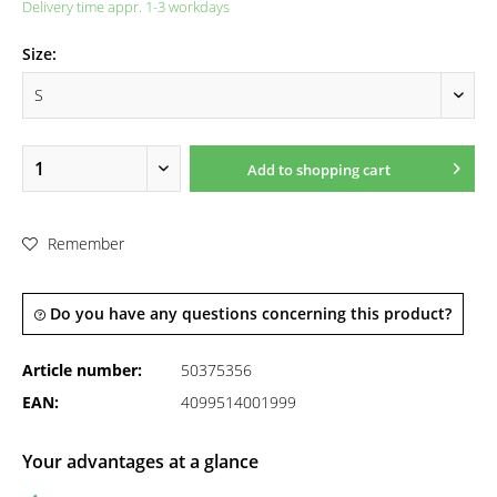
Delivery time appr. 1-3 workdays
Size:
Add to
shopping cart
Remember
Do you have any questions concerning this product?
Article number:
50375356
EAN:
4099514001999
Your advantages at a glance