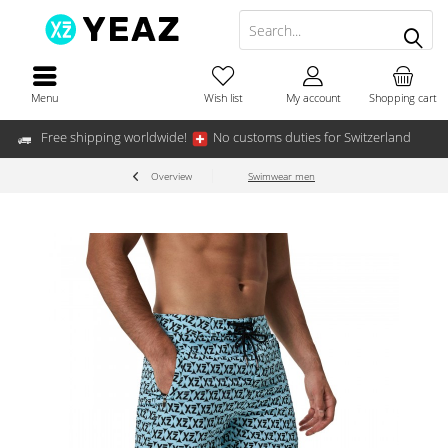
Menu
Wish list
My account
Shopping cart
Free shipping worldwide!
No customs duties for Switzerland
Overview
Swimwear men