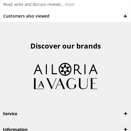
Read, write and discuss reviews...
more
Customers also viewed
Discover our brands
Service
Information