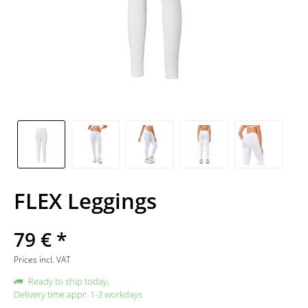
FLEX Leggings
79 € *
Prices incl. VAT
Ready to ship today,
Delivery time appr. 1-3 workdays