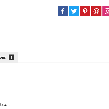
ions
1
e beach