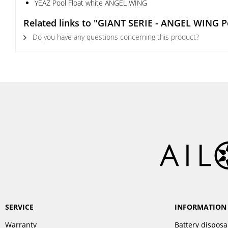
YEAZ Pool Float white ANGEL WING
Related links to "GIANT SERIE - ANGEL WING Po
Do you have any questions concerning this product?
SERVICE
INFORMATION
Warranty
Battery disposa