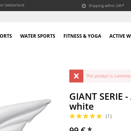
or Switzerland
Shipping within 24h*
PORTS
WATER SPORTS
FITNESS & YOGA
ACTIVE 
This product is currently 
GIANT SERIE -
white
(
1
)
99 € *