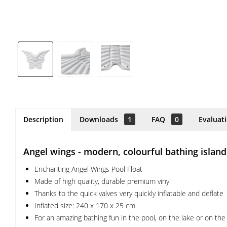
Description
Downloads
1
FAQ
0
Evaluat
Angel wings - modern, colourful bathing island
Enchanting Angel Wings Pool Float
Made of high quality, durable premium vinyl
Thanks to the quick valves very quickly inflatable and deflate
Inflated size: 240 x 170 x 25 cm
For an amazing bathing fun in the pool, on the lake or on th