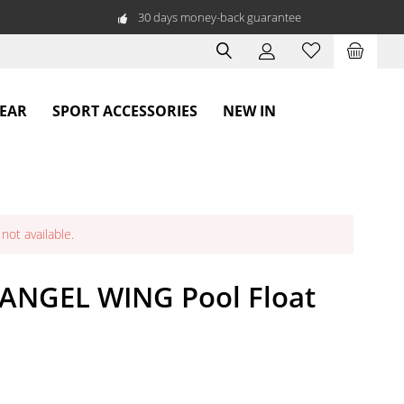
30 days money-back guarantee
WEAR
SPORT ACCESSORIES
NEW IN
not available.
 ANGEL WING Pool Float