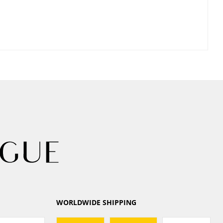
WORLDWIDE SHIPPING