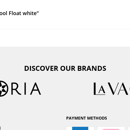
ol Float white"
DISCOVER OUR BRANDS
PAYMENT METHODS
l