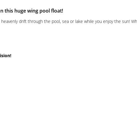
 this huge wing pool float!
avenly drift through the pool, sea or lake while you enjoy the sun! Whe
ision!