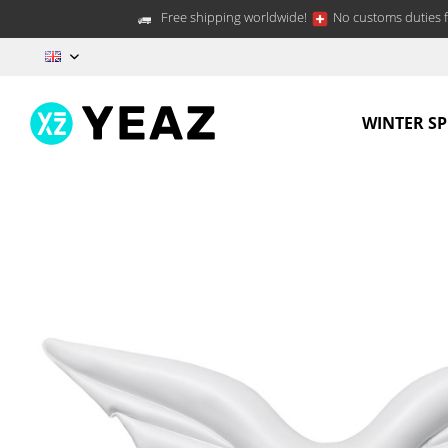
Free shipping worldwide!
No customs duties f
EN
WINTER S