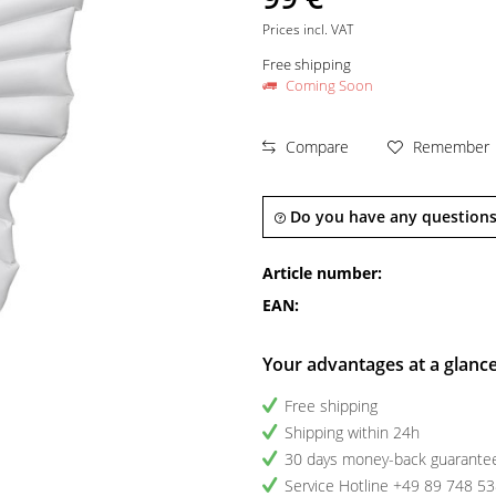
Prices incl. VAT
Free shipping
Coming Soon
Compare
Remember
Do you have any questions
Article number:
EAN:
Your advantages at a glanc
Free shipping
Shipping within 24h
30 days money-back guarante
Service Hotline +49 89 748 5