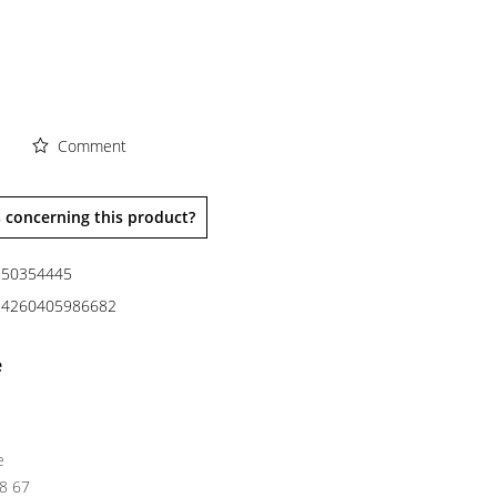
Comment
 concerning this product?
50354445
4260405986682
e
e
38 67