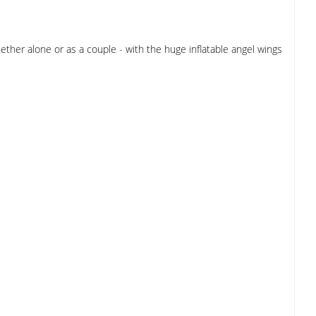
ther alone or as a couple - with the huge inflatable angel wings