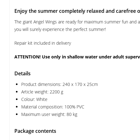
Enjoy the summer completely relaxed and carefree on
The giant Angel Wings are ready for maximum summer fun and a he
you will surely experience the perfect summer!
Repair kit included in delivery
ATTENTION! Use only in shallow water under adult superv
Details
Product dimensions: 240 x 170 x 25cm
Article weight: 2200 g
Colour: White
Material composition: 100% PVC
Maximum user weight: 80 kg
Package contents