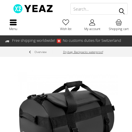
Menu
Wish list
My account
Shopping cart
Free shipping worldwide!
No customs duties for Switzerland
Overview
Drybag, Backpacks waterproof