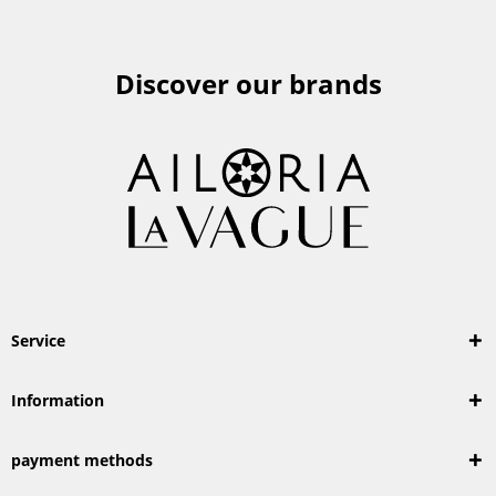
Discover our brands
Service
Information
payment methods