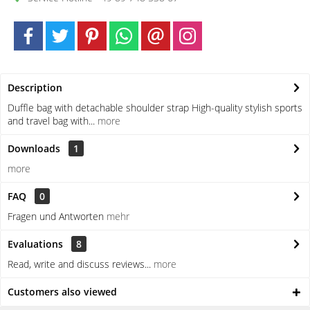
Description
Duffle bag with detachable shoulder strap High-quality stylish sports
and travel bag with...
more
Downloads
1
more
FAQ
0
Fragen und Antworten
mehr
Evaluations
8
Read, write and discuss reviews...
more
Customers also viewed