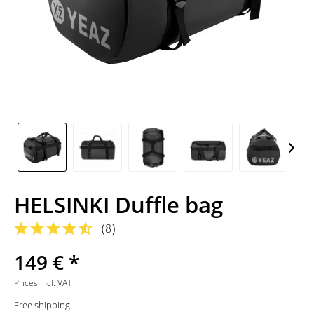
HELSINKI Duffle bag
(
8
)
149 € *
Prices incl. VAT
Free shipping