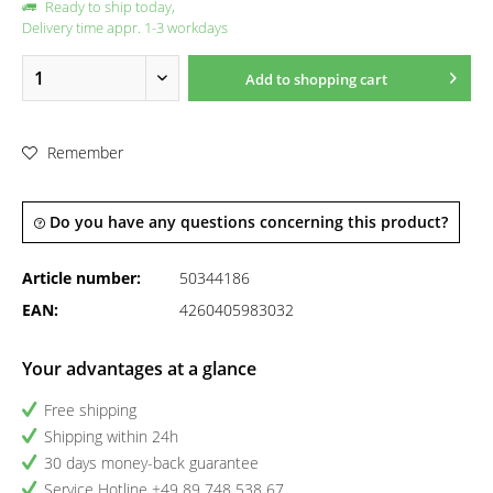
Ready to ship today,
Delivery time appr. 1-3 workdays
Add to
shopping cart
Remember
Do you have any questions concerning this product?
Article number:
50344186
EAN:
4260405983032
Your advantages at a glance
Free shipping
Shipping within 24h
30 days money-back guarantee
Service Hotline +49 89 748 538 67