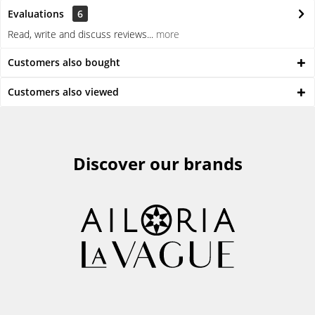
Evaluations
6
Read, write and discuss reviews...
more
Customers also bought
Customers also viewed
Discover our brands