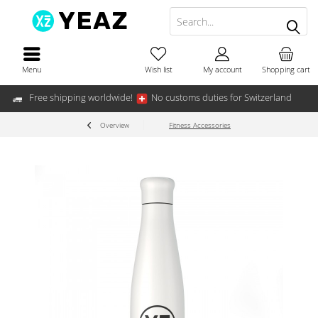
Menu
Wish list
My account
Shopping cart
Free shipping worldwide!
No customs duties for Switzerland
Overview
Fitness Accessories