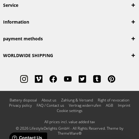
Service
Information
payment methods
WORLDWIDE SHIPPING
Battery disposal
About us
Zahlung & Versand
Right of revocation
Privacy policy
FAQ / Contact us
Vertrag widerrufen
AGB
Imprint
Cookie settings
All prices incl. value added tax
© 2026 LifestyleDelights GmbH - All Rights Reserved. Theme by
ThemeWare®