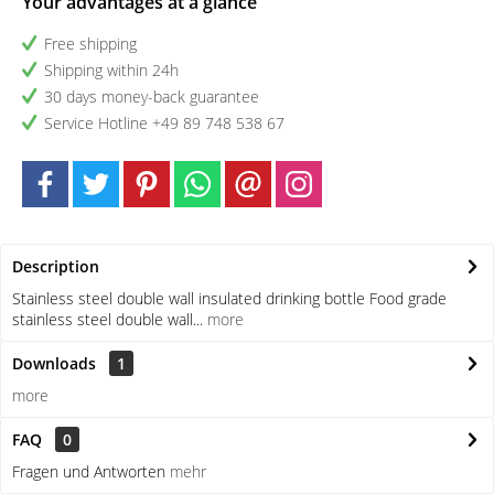
Your advantages at a glance
Free shipping
Shipping within 24h
30 days money-back guarantee
Service Hotline +49 89 748 538 67
Description
Stainless steel double wall insulated drinking bottle Food grade
stainless steel double wall...
more
Downloads
1
more
FAQ
0
Fragen und Antworten
mehr