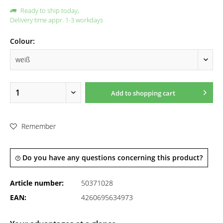
Ready to ship today,
Delivery time appr. 1-3 workdays
Colour:
Add to
shopping cart
Remember
Do you have any questions concerning this product?
Article number:
50371028
EAN:
4260695634973