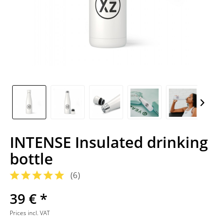
INTENSE Insulated drinking
bottle
(
6
)
39 € *
Prices incl. VAT