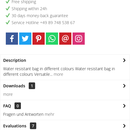
Free shipping
Shipping within 24h
30 days money-back guarantee
Service Hotline +49 89 748 538 67
Description
Water resistant bag in different colours Water resistant bag in
different colours Versatile...
more
Downloads
1
more
FAQ
0
Fragen und Antworten
mehr
Evaluations
7