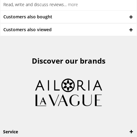
Read, write and discuss reviews...
more
Customers also bought
Customers also viewed
Discover our brands
Service