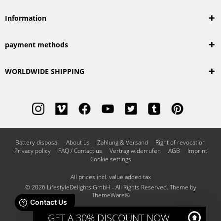
Information
payment methods
WORLDWIDE SHIPPING
Battery disposal
About us
Zahlung & Versand
Right of revocation
Privacy policy
FAQ / Contact us
Vertrag widerrufen
AGB
Imprint
Cookie settings
All prices incl. value added tax
© 2026 LifestyleDelights GmbH - All Rights Reserved. Theme by
ThemeWare®
GET A 30% DISCOUNT NOW