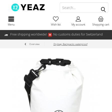
Menu
Wish list
My account
Shopping cart
Free shipping worldwide!
No customs duties for Switzerland
Overview
Drybag, Backpacks waterproof