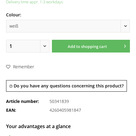
Delivery time appr. 1-3 workdays
Colour:
Add to
shopping cart
Remember
Do you have any questions concerning this product?
Article number:
50341839
EAN:
4260405981847
Your advantages at a glance