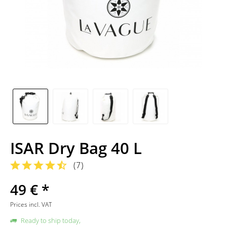
ISAR Dry Bag 40 L
(
7
)
49 € *
Prices incl. VAT
Ready to ship today,