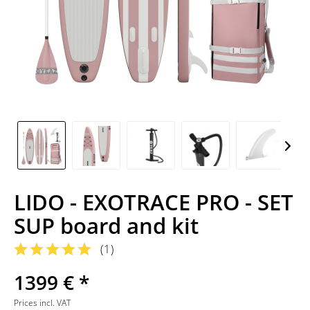
LIDO - EXOTRACE PRO - SET
SUP board and kit
(
1
)
1399 € *
Prices incl. VAT