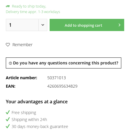
Ready to ship today,
Delivery time appr. 1-3 workdays
Add to
shopping cart
Remember
Do you have any questions concerning this product?
Article number:
50371013
EAN:
4260695634829
Your advantages at a glance
Free shipping
Shipping within 24h
30 days money-back guarantee