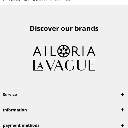
Discover our brands
Service
Information
payment methods