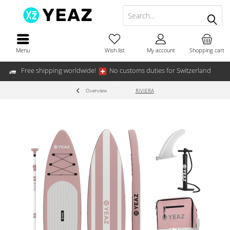
Menu
Wish list
My account
Shopping cart
Free shipping worldwide!
No customs duties for Switzerland
Overview
RIVIERA