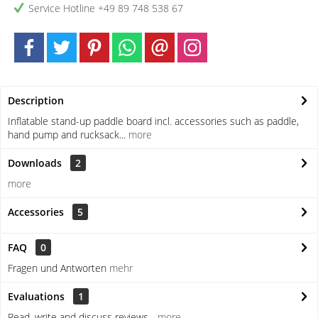
Service Hotline +49 89 748 538 67
Description
Inflatable stand-up paddle board incl. accessories such as paddle,
hand pump and rucksack...
more
Downloads
2
more
Accessories
5
FAQ
0
Fragen und Antworten
mehr
Evaluations
1
Read, write and discuss reviews...
more