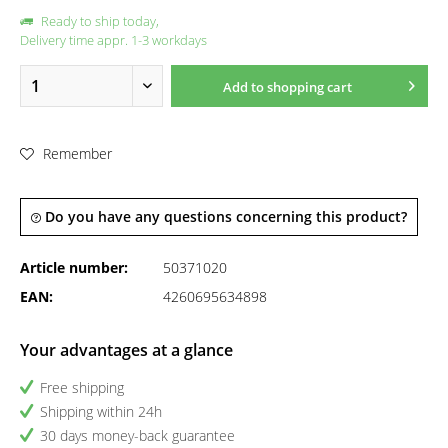
Ready to ship today,
Delivery time appr. 1-3 workdays
Add to
shopping cart
Remember
Do you have any questions concerning this product?
Article number:
50371020
EAN:
4260695634898
Your advantages at a glance
Free shipping
Shipping within 24h
30 days money-back guarantee