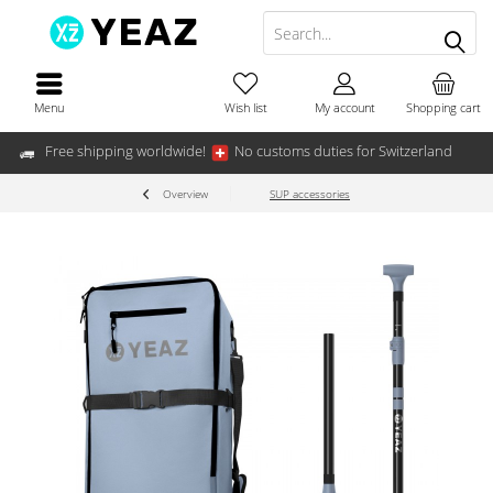
Menu
Wish list
My account
Shopping cart
Free shipping worldwide!
No customs duties for Switzerland
Overview
SUP accessories