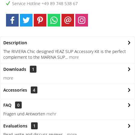
Service Hotline +49 89 748 538 67
Description
The RIVIERA Chic designed YEAZ SUP Accessory Kit is the perfect
complement to the MARINA SUP...
more
Downloads
1
more
Accessories
4
FAQ
0
Fragen und Antworten
mehr
Evaluations
1
Read, write and discuss reviews...
more