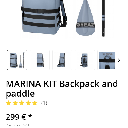
MARINA KIT Backpack and
paddle
(
1
)
299 € *
Prices incl. VAT