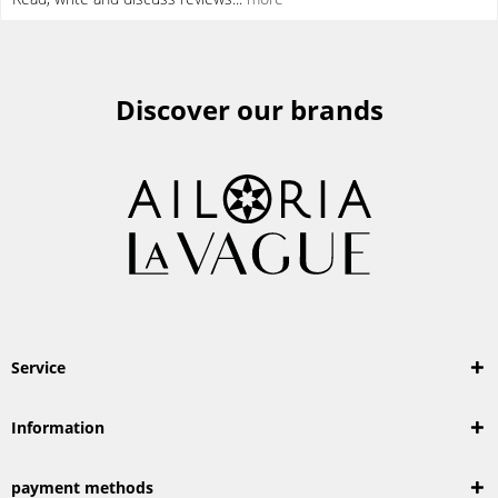
Discover our brands
Service
Information
payment methods