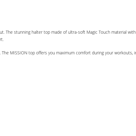
. The stunning halter top made of ultra-soft Magic Touch material wit
rt.
in. The MISSION top offers you maximum comfort during your workouts, i