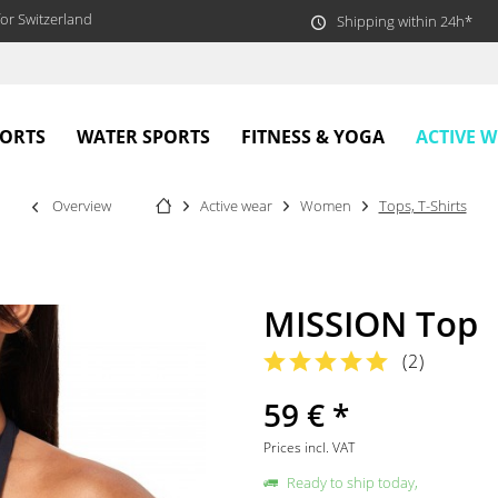
or Switzerland
Shipping within 24h*
ACTIVE 
PORTS
WATER SPORTS
FITNESS & YOGA
Overview
Active wear
Women
Tops, T-Shirts
MISSION Top
(
2
)
59 € *
Prices incl. VAT
Ready to ship today,