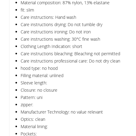
Material composition: 87% nylon, 13% elastane
fit: slim
Care instructions: Hand wash
Care instructions drying: Do not tumble dry
Care instructions ironing: Do not iron
Care instructions washing: 30°C fine wash
Clothing Length Indication: short
Care instructions bleaching: Bleaching not permitted
Care instructions professional care: Do not dry clean
hood type: no hood
Filling material: unlined
Sleeve length:
Closure: no closure
Pattern: uni
zipper:
Manufacturer Technology: no value relevant
Optics: clean
Material lining:
Pockets: