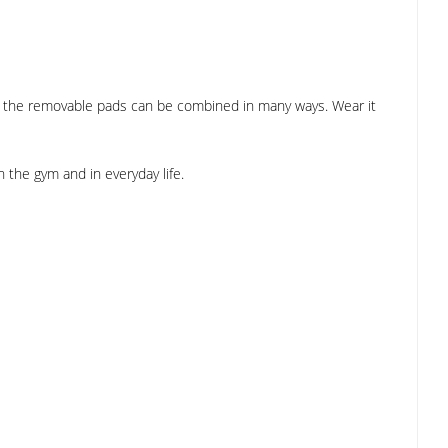
h the removable pads can be combined in many ways. Wear it
n the gym and in everyday life.