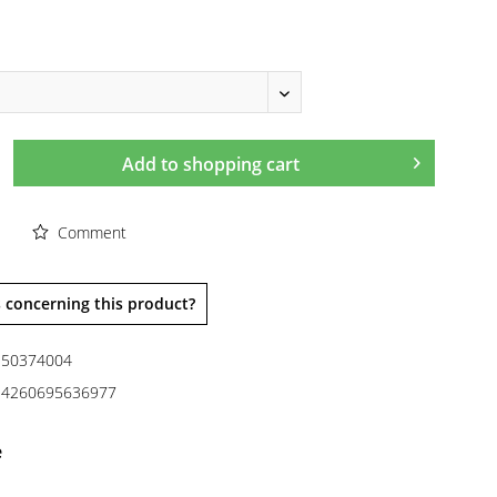
Add to
shopping cart
Comment
 concerning this product?
50374004
4260695636977
e