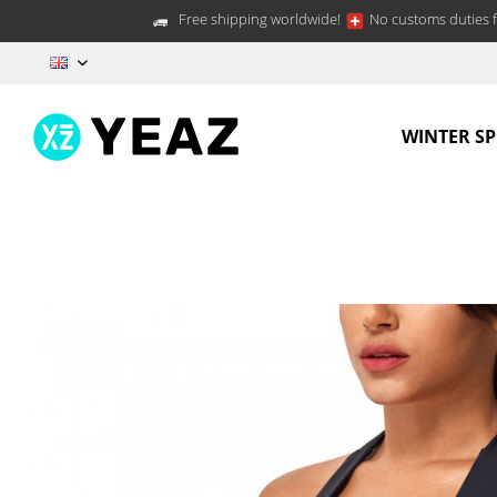
Free shipping worldwide!
No customs duties f
EN
WINTER S