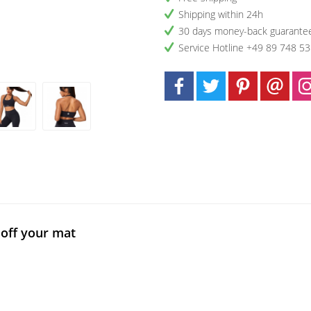
Shipping within 24h
30 days money-back guarante
Service Hotline +49 89 748 5
off your mat