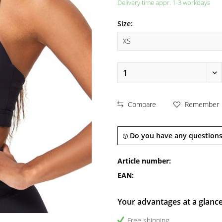
Delivery time appr. 1-3 workdays
Size:
Compare
Remember
Do you have any questions
Article number:
EAN:
Your advantages at a glanc
Free shipping