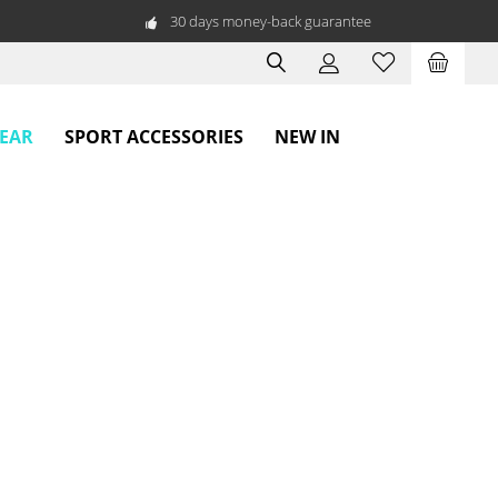
30 days money-back guarantee
WEAR
SPORT ACCESSORIES
NEW IN