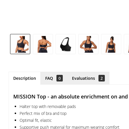
Description
FAQ
0
Evaluations
2
MISSION Top - an absolute enrichment on and 
Halter top with removable pads
Perfect mix of bra and top
Optimal fit, elastic
Supportive push material for maximum wearing comfort