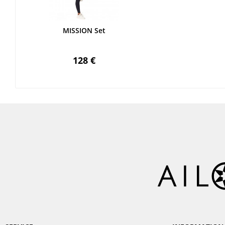
MISSION Set
128 €