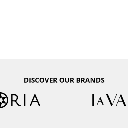
DISCOVER OUR BRANDS