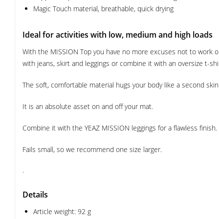
Magic Touch material, breathable, quick drying
Ideal for activities with low, medium and high loads
With the MISSION Top you have no more excuses not to work out
with jeans, skirt and leggings or combine it with an oversize t-shi
The soft, comfortable material hugs your body like a second sk
It is an absolute asset on and off your mat.
Combine it with the YEAZ MISSION leggings for a flawless finish.
Fails small, so we recommend one size larger.
.
Details
Article weight: 92 g