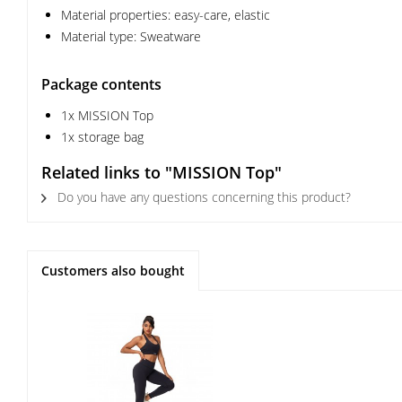
Material properties: easy-care, elastic
Material type: Sweatware
Package contents
1x MISSION Top
1x storage bag
Related links to "MISSION Top"
Do you have any questions concerning this product?
Customers also bought