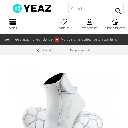
Menu
Wish list
My account
Shopping cart
Free shipping worldwide!
No customs duties for Switzerland
Overview
Neoprene socks