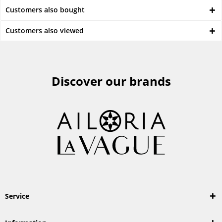
Customers also bought
Customers also viewed
Discover our brands
Service