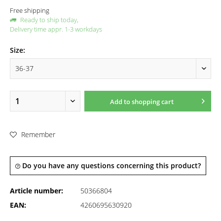
Free shipping
Ready to ship today,
Delivery time appr. 1-3 workdays
Size:
Add to
shopping cart
Remember
Do you have any questions concerning this product?
Article number:
50366804
EAN:
4260695630920