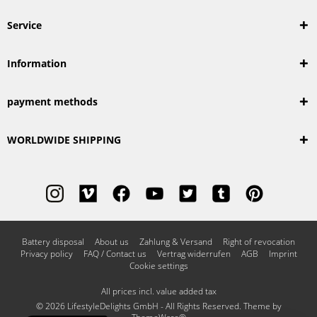
Service
Information
payment methods
WORLDWIDE SHIPPING
Battery disposal
About us
Zahlung & Versand
Right of revocation
Privacy policy
FAQ / Contact us
Vertrag widerrufen
AGB
Imprint
Cookie settings
All prices incl. value added tax
© 2026 LifestyleDelights GmbH - All Rights Reserved. Theme by