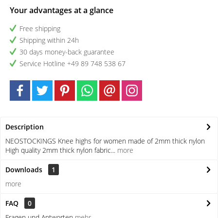
Your advantages at a glance
Free shipping
Shipping within 24h
30 days money-back guarantee
Service Hotline +49 89 748 538 67
Description
NEOSTOCKINGS Knee highs for women made of 2mm thick nylon
High quality 2mm thick nylon fabric...
more
Downloads
1
more
FAQ
0
Fragen und Antworten
mehr