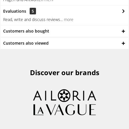
Evaluations
5
Read, write and discuss reviews...
more
Customers also bought
Customers also viewed
Discover our brands