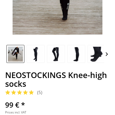
NEOSTOCKINGS Knee-high
socks
(
5
)
99 € *
Prices incl. VAT