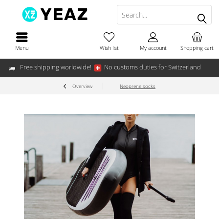
Menu
Wish list
My account
Shopping cart
Free shipping worldwide!
No customs duties for Switzerland
Overview
Neoprene socks