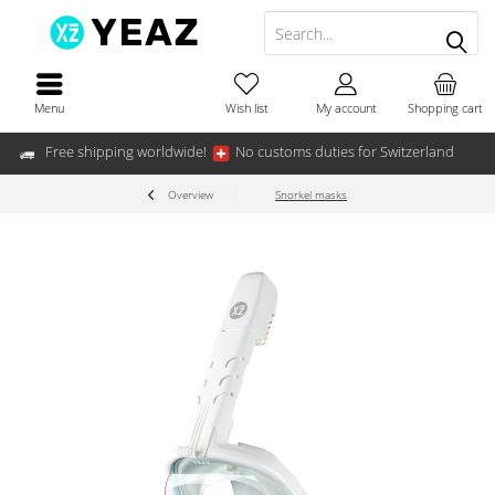
Menu
Wish list
My account
Shopping cart
Free shipping worldwide!
No customs duties for Switzerland
Overview
Snorkel masks