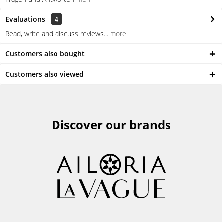
Evaluations
4
Read, write and discuss reviews...
more
Customers also bought
Customers also viewed
Discover our brands