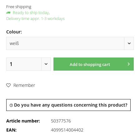
Free shipping
Ready to ship today,
Delivery time appr. 1-3 workdays
Colour:
Add to
shopping cart
Remember
Do you have any questions concerning this product?
Article number:
50377576
EAN:
4099514004402