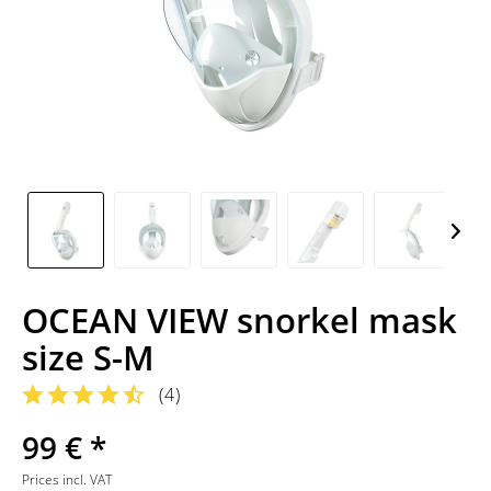
OCEAN VIEW snorkel mask
size S-M
(
4
)
99 € *
Prices incl. VAT