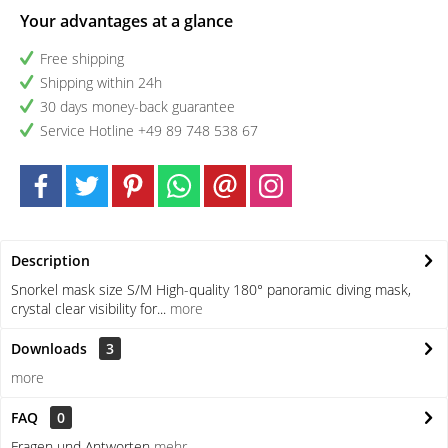
Your advantages at a glance
Free shipping
Shipping within 24h
30 days money-back guarantee
Service Hotline +49 89 748 538 67
Description
Snorkel mask size S/M High-quality 180° panoramic diving mask,
crystal clear visibility for...
more
Downloads
3
more
FAQ
0
Fragen und Antworten
mehr