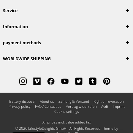
Service
Information
payment methods
WORLDWIDE SHIPPING
Battery disposal
About us
Zahlung & Versand
Right of revocation
Privacy policy
FAQ / Contact us
Vertrag widerrufen
AGB
Imprint
Cookie settings
All prices incl. value added tax
© 2026 LifestyleDelights GmbH - All Rights Reserved. Theme by