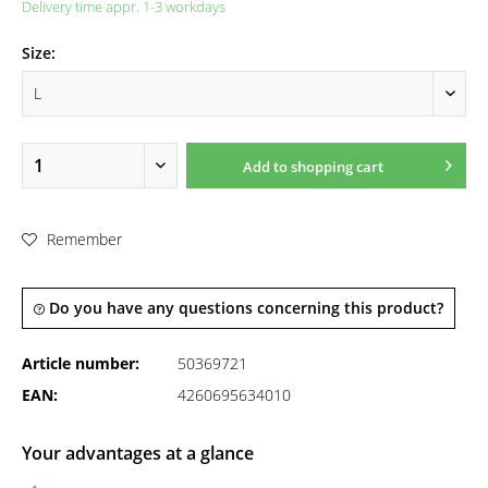
Delivery time appr. 1-3 workdays
Size:
Add to
shopping cart
Remember
Do you have any questions concerning this product?
Article number:
50369721
EAN:
4260695634010
Your advantages at a glance