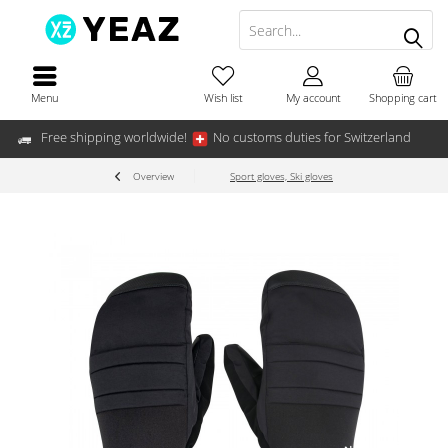
Menu
Wish list
My account
Shopping cart
Free shipping worldwide!
No customs duties for Switzerland
Overview
Sport gloves, Ski gloves