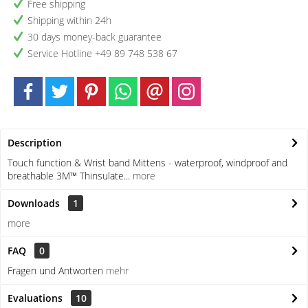
Free shipping
Shipping within 24h
30 days money-back guarantee
Service Hotline +49 89 748 538 67
Description
Touch function & Wrist band Mittens - waterproof, windproof and
breathable 3M™ Thinsulate...
more
Downloads
1
more
FAQ
0
Fragen und Antworten
mehr
Evaluations
10