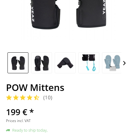
POW Mittens
(
10
)
199 € *
Prices incl. VAT
Ready to ship today,