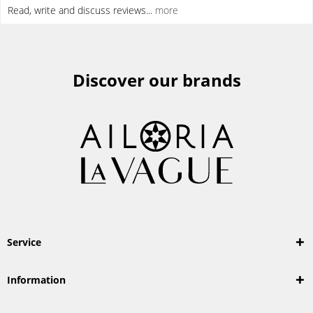
Read, write and discuss reviews...
more
Discover our brands
Service
Information