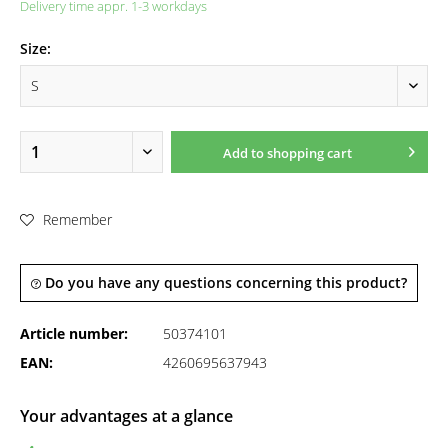
Delivery time appr. 1-3 workdays
Size:
Add to
shopping cart
Remember
Do you have any questions concerning this product?
Article number:
50374101
EAN:
4260695637943
Your advantages at a glance