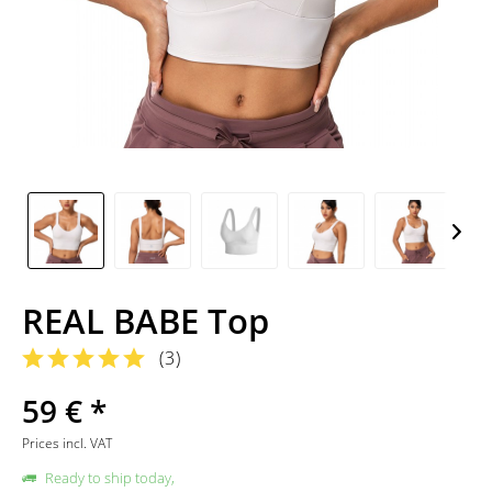
REAL BABE Top
(
3
)
59 € *
Prices incl. VAT
Ready to ship today,