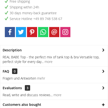
Free shipping
Shipping within 24h
30 days money-back guarantee
Service Hotline +49 89 748 538 67
Description
REAL BABE Top - the perfect mix of tank top & bra Versatile top,
perfect style for every day...
more
FAQ
0
Fragen und Antworten
mehr
Evaluations
3
Read, write and discuss reviews...
more
Customers also bought