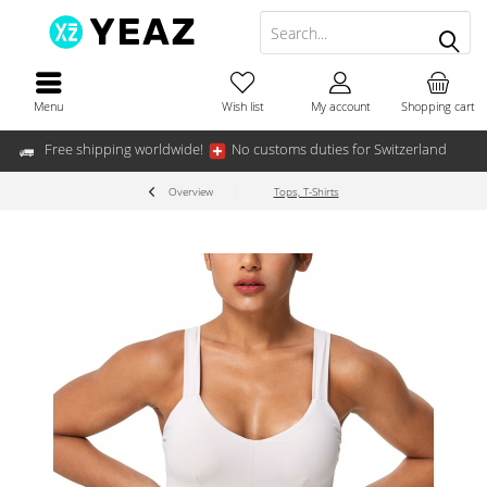
Menu
Wish list
My account
Shopping cart
Free shipping worldwide!
No customs duties for Switzerland
Overview
Tops, T-Shirts