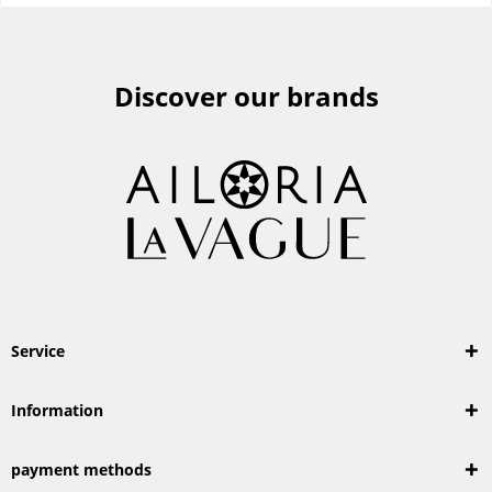
Discover our brands
Service
Information
payment methods