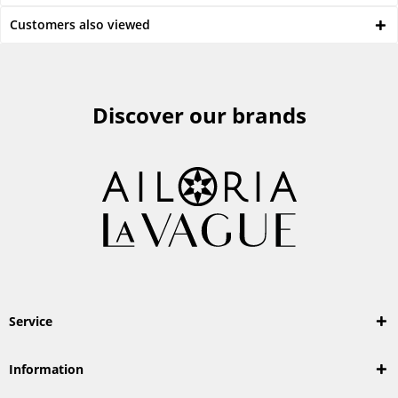
Customers also viewed
Discover our brands
Service
Information