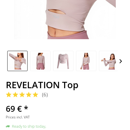
REVELATION Top
(
6
)
69 € *
Prices incl. VAT
Ready to ship today,