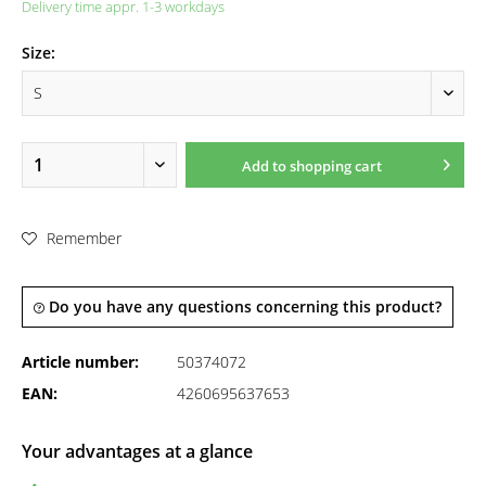
Delivery time appr. 1-3 workdays
Size:
Add to
shopping cart
Remember
Do you have any questions concerning this product?
Article number:
50374072
EAN:
4260695637653
Your advantages at a glance