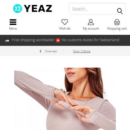
Menu
Wish list
My account
Shopping cart
Free shipping worldwide!
No customs duties for Switzerland
Overview
Tops, T-Shirts