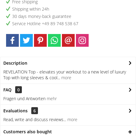
Free shipping
Shipping within 24h
30 days money-back guarantee
Service Hotline +49 89 748 538 67
Description
REVELATION Top - elevates your workout to a new level of luxury
Top with long sleeves & cool...
more
FAQ
0
Fragen und Antworten
mehr
Evaluations
6
Read, write and discuss reviews...
more
Customers also bought