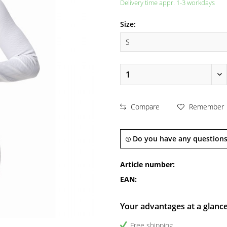
Delivery time appr. 1-3 workdays
Size:
Compare
Remember
Do you have any questions
Article number:
EAN:
Your advantages at a glanc
Free shipping