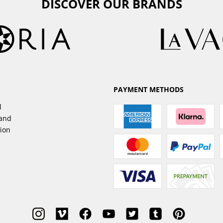
DISCOVER OUR BRANDS
PAYMENT METHODS
l
sand
tion