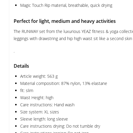
Magic Touch Rip material, breathable, quick drying
Perfect for light, medium and heavy activities
The RUNWAY set from the luxurious YEAZ fitness & yoga collection
leggings with drawstring and hip high waist sit like a second ski
.
Details
Article weight: 563 g
Material composition: 87% nylon, 13% elastane
fit: slim
Waist Height: high
Care instructions: Hand wash
Size system: XL sizes
Sleeve length: long sleeve
Care instructions drying: Do not tumble dry