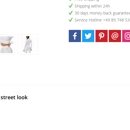
Shipping within 24h
30 days money-back guarante
Service Hotline +49 89 748 5
street look