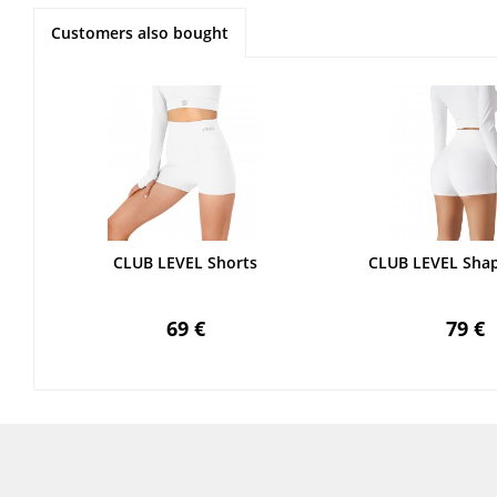
Customers also bought
CLUB LEVEL Shorts
CLUB LEVEL Shap
69 €
79 €