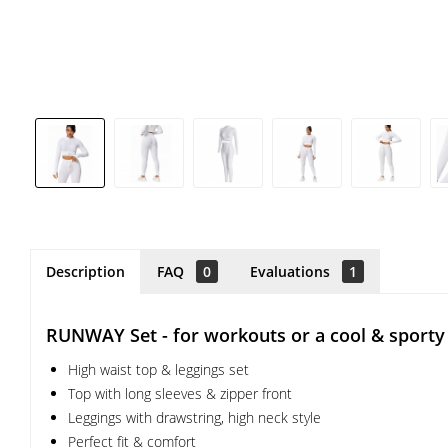
Description
FAQ
0
Evaluations
1
RUNWAY Set - for workouts or a cool & sporty 
High waist top & leggings set
Top with long sleeves & zipper front
Leggings with drawstring, high neck style
Perfect fit & comfort