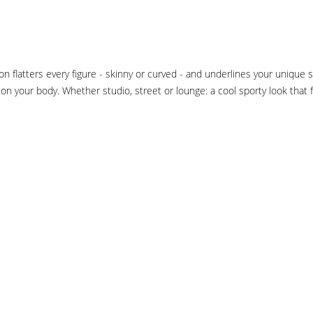
 flatters every figure - skinny or curved - and underlines your unique 
n on your body. Whether studio, street or lounge: a cool sporty look that