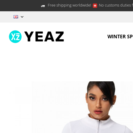
Free shipping worldwide!
No customs duties f
EN
WINTER S