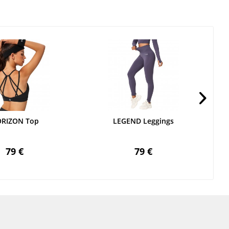
RIZON Top
LEGEND Leggings
79 €
79 €