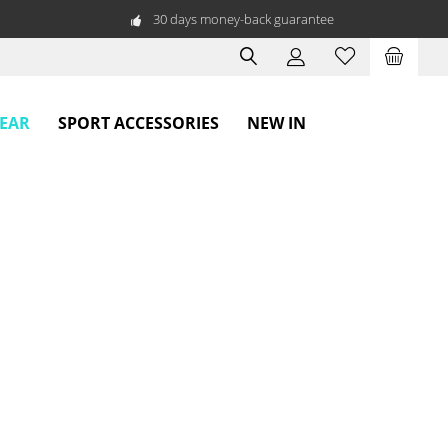
30 days money-back guarantee
WEAR
SPORT ACCESSORIES
NEW IN