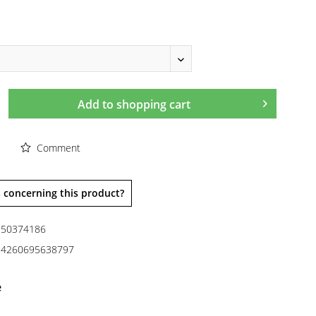
Add to
shopping cart
Comment
 concerning this product?
50374186
4260695638797
e