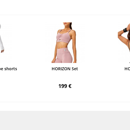
e shorts
HORIZON Set
HO
199 €