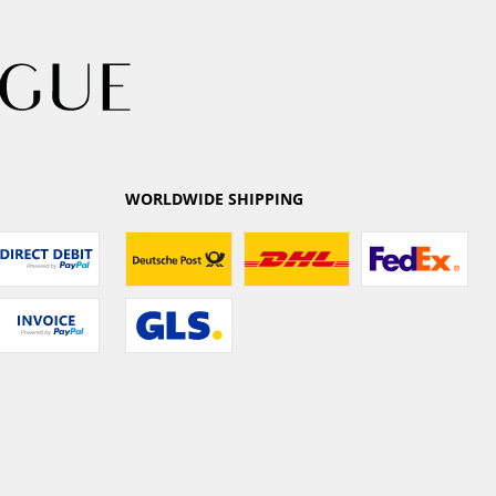
WORLDWIDE SHIPPING