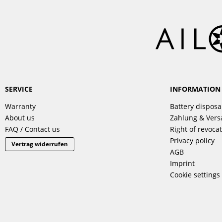
SERVICE
INFORMATION
Warranty
Battery disposa
About us
Zahlung & Ver
FAQ / Contact us
Right of revoca
Privacy policy
Vertrag widerrufen
AGB
Imprint
Cookie settings