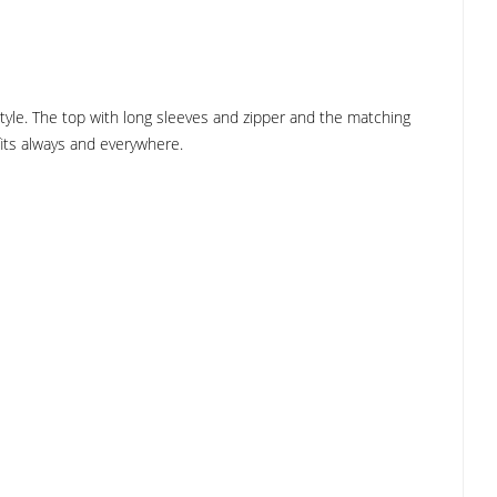
style. The top with long sleeves and zipper and the matching
 fits always and everywhere.