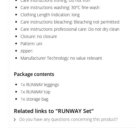
Care instructions ironing: Do not iron
Care instructions washing: 30°C fine wash
Clothing Length Indication: long
Care instructions bleaching: Bleaching not permitted
Care instructions professional care: Do not dry clean
Closure: no closure
Pattern: uni
zipper:
Manufacturer Technology: no value relevant
Package contents
1x RUNWAY leggings
1x RUNWAY top
1x storage bag
Related links to "RUNWAY Set"
Do you have any questions concerning this product?