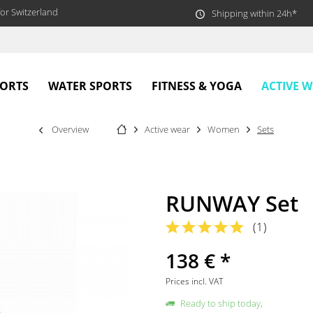
or Switzerland
Shipping within 24h*
ACTIVE 
PORTS
WATER SPORTS
FITNESS & YOGA
Overview
Active wear
Women
Sets
RUNWAY Set
(
1
)
138 € *
Prices incl. VAT
Ready to ship today,