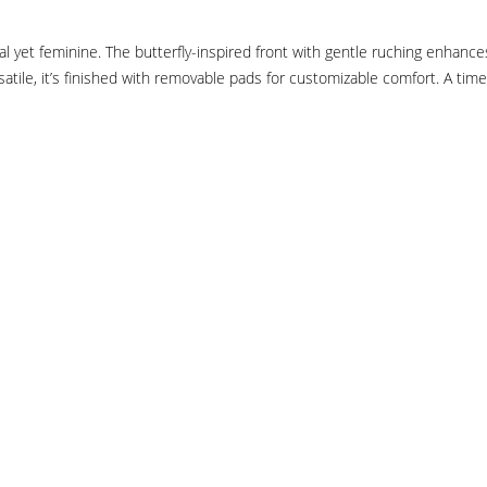
yet feminine. The butterfly-inspired front with gentle ruching enhances y
atile, it’s finished with removable pads for customizable comfort. A time