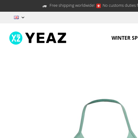
Free shipping worldwide!
No customs duties f
EN
WINTER S