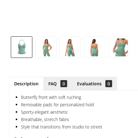
Description
FAQ
0
Evaluations
0
Butterfly front with soft ruching
Removable pads for personalized hold
Sporty-elegant aesthetic
Breathable, stretch fabric
Style that transitions from studio to street