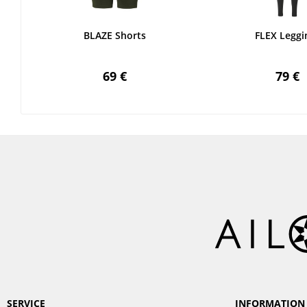
BLAZE Shorts
FLEX Leggi
69 €
79 €
SERVICE
INFORMATION