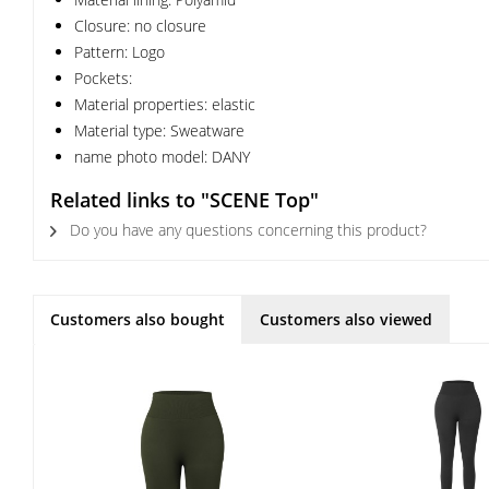
Closure: no closure
Pattern: Logo
Pockets:
Material properties: elastic
Material type: Sweatware
name photo model: DANY
Related links to "SCENE Top"
Do you have any questions concerning this product?
Customers also bought
Customers also viewed