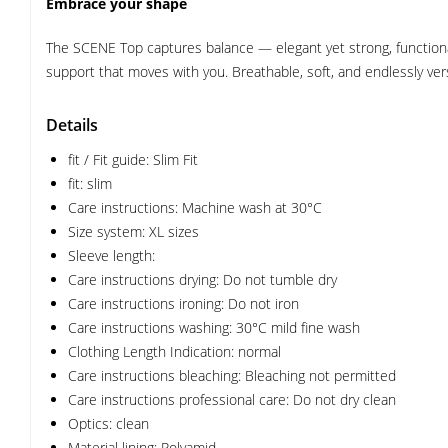
Embrace your shape
The SCENE Top captures balance — elegant yet strong, functional 
support that moves with you. Breathable, soft, and endlessly vers
Details
fit / Fit guide: Slim Fit
fit: slim
Care instructions: Machine wash at 30°C
Size system: XL sizes
Sleeve length:
Care instructions drying: Do not tumble dry
Care instructions ironing: Do not iron
Care instructions washing: 30°C mild fine wash
Clothing Length Indication: normal
Care instructions bleaching: Bleaching not permitted
Care instructions professional care: Do not dry clean
Optics: clean
Material lining: Polyamid