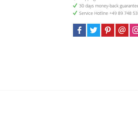
30 days money-back guarante
Service Hotline +49 89 748 5