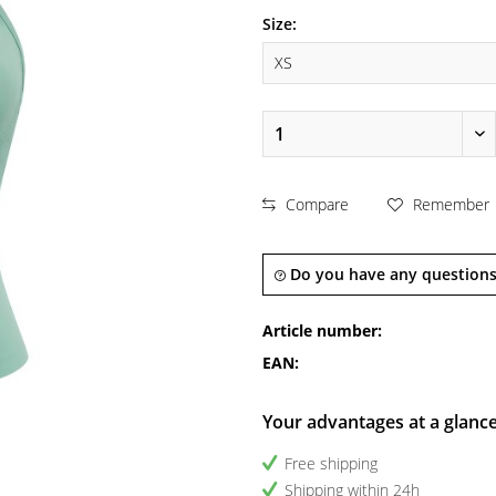
Size:
Compare
Remember
Do you have any questions
Article number:
EAN:
Your advantages at a glanc
Free shipping
Shipping within 24h