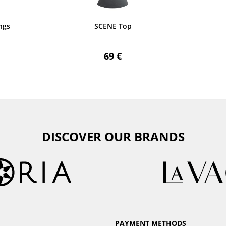
ngs
SCENE Top
69 €
DISCOVER OUR BRANDS
PAYMENT METHODS