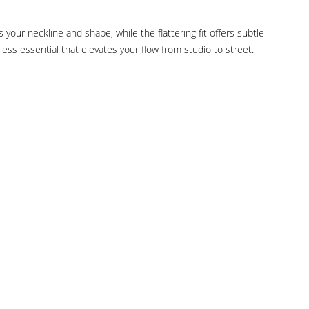
our neckline and shape, while the flattering fit offers subtle
less essential that elevates your flow from studio to street.