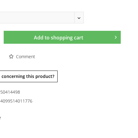
Add to
shopping cart
Comment
 concerning this product?
50414498
4099514011776
e