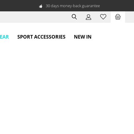
30 days money-back guarantee
WEAR
SPORT ACCESSORIES
NEW IN