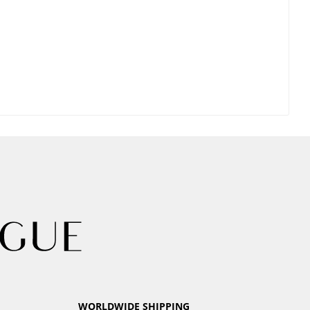
WORLDWIDE SHIPPING