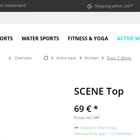
or Switzerland
Shipping within 24h*
ACTIVE 
PORTS
WATER SPORTS
FITNESS & YOGA
Overview
Active wear
Women
Tops, T-Shirts
SCENE Top
69 € *
Prices incl. VAT
Ready to ship today,
Delivery time appr. 1-3 workdays