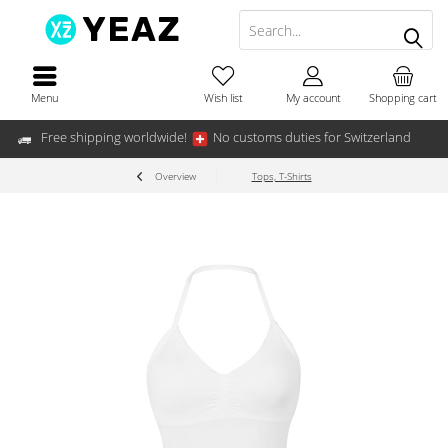
Menu
Wish list
My account
Shopping cart
Free shipping worldwide!
No customs duties for Switzerland
Overview
Tops, T-Shirts