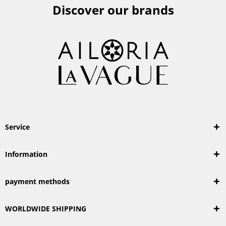
Discover our brands
Service
Information
payment methods
WORLDWIDE SHIPPING