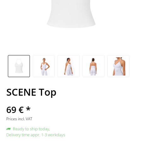
SCENE Top
69 € *
Prices incl. VAT
Ready to ship today,
Delivery time appr. 1-3 workdays