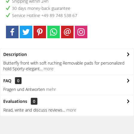
Shipping within 24h
30 days money-back guarantee
Service Hotline +49 89 748 538 67
Description
Butterfly front with soft ruching Removable pads for personalized
hold Sporty-elegant...
more
FAQ
0
Fragen und Antworten
mehr
Evaluations
0
Read, write and discuss reviews...
more