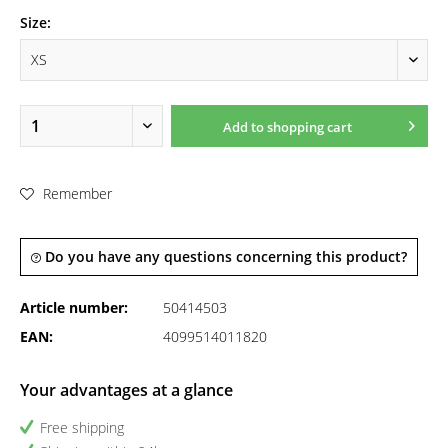
Size:
Add to
shopping cart
Remember
Do you have any questions concerning this product?
Article number:
50414503
EAN:
4099514011820
Your advantages at a glance
Free shipping