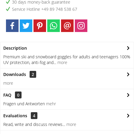
30 days money-back guarantee
Service Hotline +49 89 748 538 67
Description
Premium ski and snowboard goggles for adults and teenagers 100%
UV protection, anti-fog and...
more
Downloads
2
more
FAQ
0
Fragen und Antworten
mehr
Evaluations
4
Read, write and discuss reviews...
more