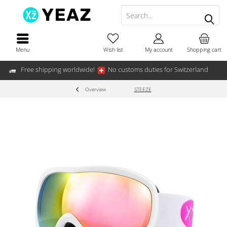
Menu
Wish list
My account
Shopping cart
Free shipping worldwide!
No customs duties for Switzerland
Overview
STEEZE