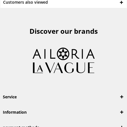
Customers also viewed
Discover our brands
Service
Information