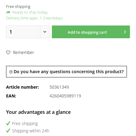
Free shipping
Ready to ship today,
Delivery time appr. 1-3 workdays
Add to
shopping cart
Remember
Do you have any questions concerning this product?
Article number:
50361349
EAN:
4260405989119
Your advantages at a glance
Free shipping
Shipping within 24h