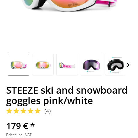
STEEZE ski and snowboard
goggles pink/white
(
4
)
179 € *
Prices incl. VAT