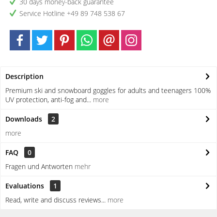
30 days money-back guarantee
Service Hotline +49 89 748 538 67
Description
Premium ski and snowboard goggles for adults and teenagers 100%
UV protection, anti-fog and...
more
Downloads
2
more
FAQ
0
Fragen und Antworten
mehr
Evaluations
1
Read, write and discuss reviews...
more