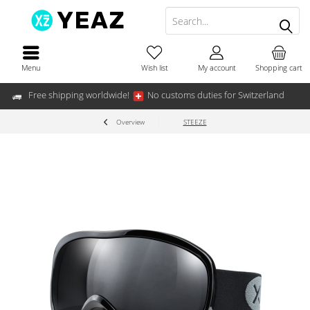
Menu
Wish list
My account
Shopping cart
Free shipping worldwide!
No customs duties for Switzerland
Overview
STEEZE