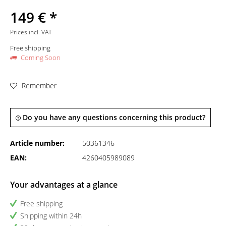
149 € *
Prices incl. VAT
Free shipping
Coming Soon
Remember
Do you have any questions concerning this product?
Article number:
50361346
EAN:
4260405989089
Your advantages at a glance
Free shipping
Shipping within 24h