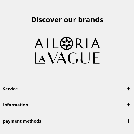
Discover our brands
Service
Information
payment methods