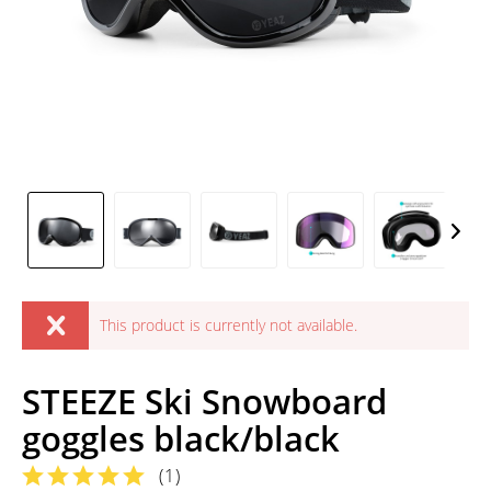
This product is currently not available.
STEEZE Ski Snowboard
goggles black/black
(
1
)