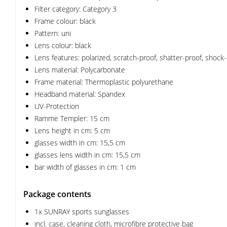
Filter category: Category 3
Frame colour: black
Pattern: uni
Lens colour: black
Lens features: polarized, scratch-proof, shatter-proof, shock
Lens material: Polycarbonate
Frame material: Thermoplastic polyurethane
Headband material: Spandex
UV-Protection
Ramme Templer: 15 cm
Lens height in cm: 5 cm
glasses width in cm: 15,5 cm
glasses lens width in cm: 15,5 cm
bar width of glasses in cm: 1 cm
Package contents
1x SUNRAY sports sunglasses
incl. case, cleaning cloth, microfibre protective bag