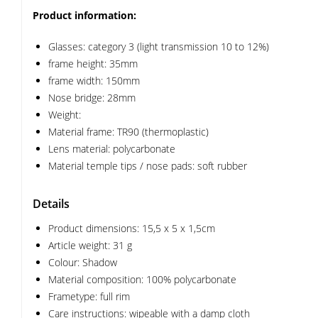
Product information:
Glasses: category 3 (light transmission 10 to 12%)
frame height: 35mm
frame width: 150mm
Nose bridge: 28mm
Weight:
Material frame: TR90 (thermoplastic)
Lens material: polycarbonate
Material temple tips / nose pads: soft rubber
Details
Product dimensions: 15,5 x 5 x 1,5cm
Article weight: 31 g
Colour: Shadow
Material composition: 100% polycarbonate
Frametype: full rim
Care instructions: wipeable with a damp cloth