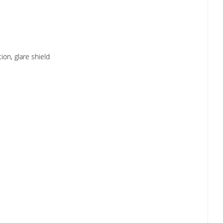
ion, glare shield