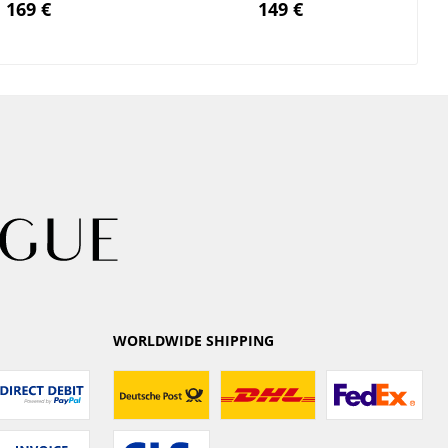
169 €
149 €
WORLDWIDE SHIPPING