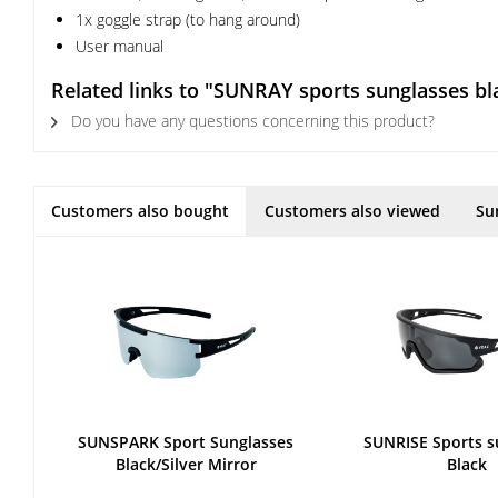
1x goggle strap (to hang around)
User manual
Related links to "SUNRAY sports sunglasses bl
Do you have any questions concerning this product?
Customers also bought
Customers also viewed
Su
SUNSPARK Sport Sunglasses
SUNRISE Sports s
Black/Silver Mirror
Black