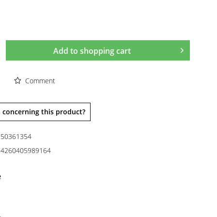
Add to
shopping cart
Comment
 concerning this product?
50361354
4260405989164
e