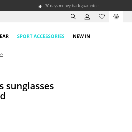
30 days money-back guarantee
SPORT ACCESSORIES
WEAR
NEW IN
AY
s sunglasses
ed