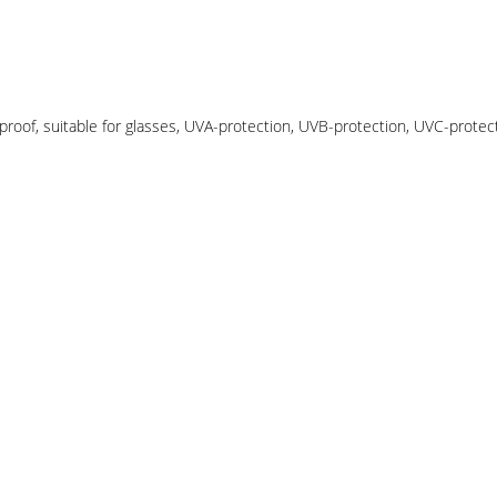
-proof, suitable for glasses, UVA-protection, UVB-protection, UVC-protect