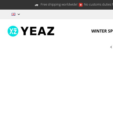
Free shipping worldwide!
No customs duties f
EN
WINTER S