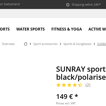
or Switzerland
Shipping within 24h*
PORTS
WATER SPORTS
FITNESS & YOGA
ACTIVE 
Overview
Sport accessories
Sports & Sunglasses
SUNR
SUNRAY sport
black/polaris
(
2
)
149 € *
Prices incl. VAT