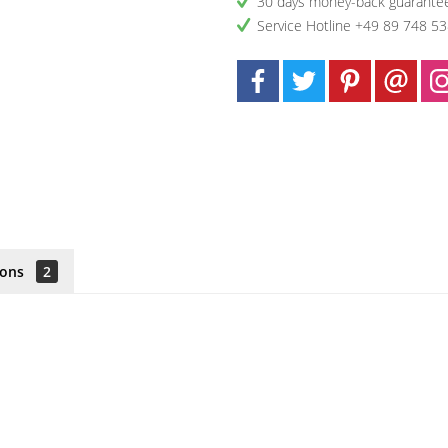
30 days money-back guarante
Service Hotline +49 89 748 5
ions
2