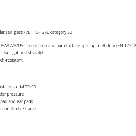
arised glass (VLT 10-12%, category S3)
UVA/UVB/UVC protection and harmful blue light up to 400nm (EN 12312
tive light and stray light
tch-resistant
stic material TR-90
nder pressure
 pad and ear pads
 and flexible frame