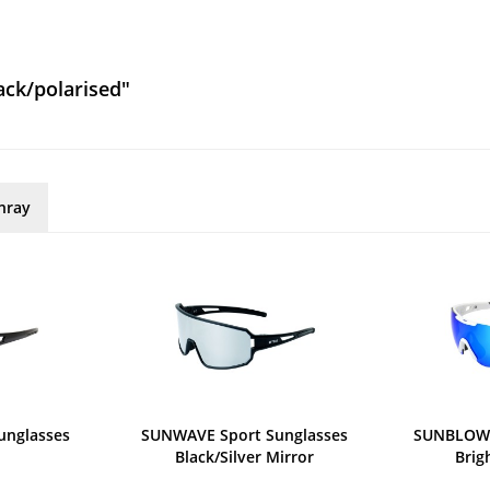
ack/polarised"
nray
unglasses
SUNWAVE Sport Sunglasses
SUNBLOW 
Black/Silver Mirror
Brig