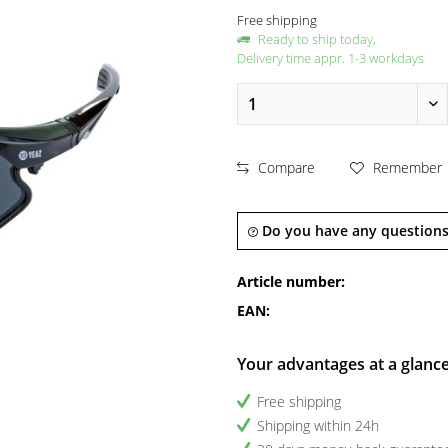
Free shipping
Ready to ship today,
Delivery time appr. 1-3 workdays
Compare
Remember
Do you have any questions
Article number:
EAN:
Your advantages at a glanc
Free shipping
Shipping within 24h