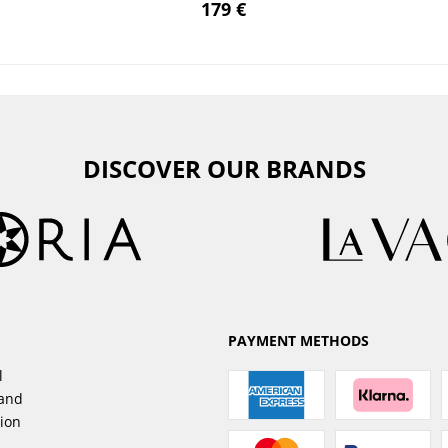
179 €
DISCOVER OUR BRANDS
PAYMENT METHODS
l
sand
tion