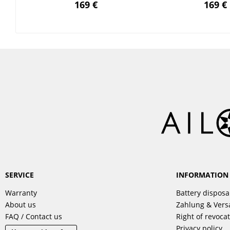
169 €
169 €
SERVICE
INFORMATION
Warranty
Battery disposa
About us
Zahlung & Ver
FAQ / Contact us
Right of revoca
Privacy policy