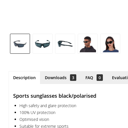
Description
Downloads
3
FAQ
0
Evaluat
Sports sunglasses black/polarised
High safety and glare protection
100% UV protection
Optimised vision
Suitable for extreme sports