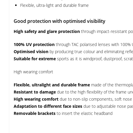
Flexible, ultra-light and durable frame
Good protection with optimised visibility
High safety and glare protection
through impact-resistant pol
100% UV protection
through TAC polarised lenses with 100% 
Optimised vision
by producing true colour and eliminating reflec
Suitable for extreme
sports as it is windproof, dustproof, scra
High wearing comfort
Flexible, ultralight and durable frame
made of the thermopla
Resistant to damage
due to the high flexibility of the frame u
High wearing comfort
due to non-slip components, soft nose
Adaptation to different face sizes
due to adjustable nose pad
Removable brackets
to insert the elastic headband