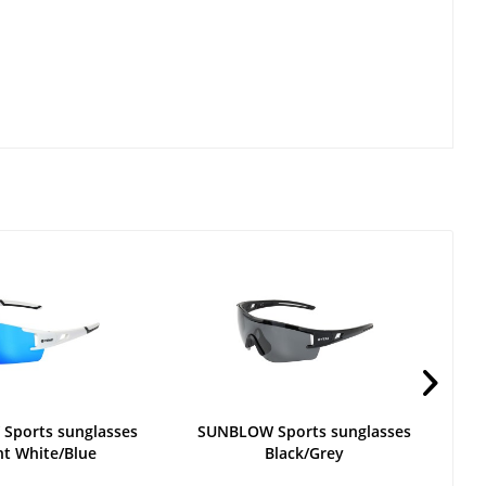
Sports sunglasses
SUNBLOW Sports sunglasses
ht White/Blue
Black/Grey
S