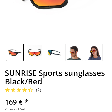
SUNRISE Sports sunglasses
Black/Red
(
2
)
169 € *
Prices incl. VAT