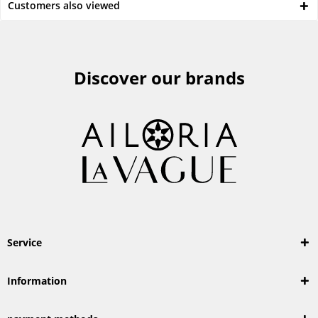
Customers also viewed
Discover our brands
Service
Information