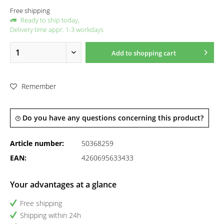
Free shipping
Ready to ship today,
Delivery time appr. 1-3 workdays
Add to
shopping cart
Remember
Do you have any questions concerning this product?
Article number:
50368259
EAN:
4260695633433
Your advantages at a glance
Free shipping
Shipping within 24h