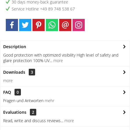
30 days money-back guarantee
Service Hotline +49 89 748 538 67
Description
Good protection with optimized visibility High level of safety and
glare protection 100% UV...
more
Downloads
3
more
FAQ
0
Fragen und Antworten
mehr
Evaluations
2
Read, write and discuss reviews...
more