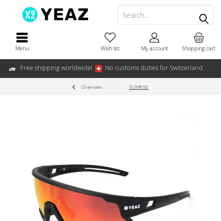
Menu
Wish list
My account
Shopping cart
Free shipping worldwide!
No customs duties for Switzerland
Overview
SUNRISE