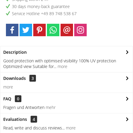
30 days money-back guarantee
Service Hotline +49 89 748 538 67
Description
Good protection with optimised visibility 100% UV protection
Optimized view Suitable for...
more
Downloads
3
more
FAQ
0
Fragen und Antworten
mehr
Evaluations
4
Read, write and discuss reviews...
more