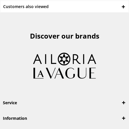
Customers also viewed
Discover our brands
Service
Information