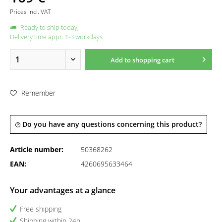
Prices incl. VAT
Ready to ship today,
Delivery time appr. 1-3 workdays
Add to
shopping cart
Remember
Do you have any questions concerning this product?
Article number:
50368262
EAN:
4260695633464
Your advantages at a glance
Free shipping
Shipping within 24h