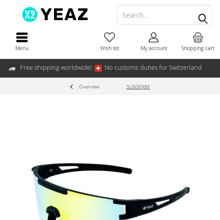
Menu
Wish list
My account
Shopping cart
Free shipping worldwide!
No customs duties for Switzerland
Overview
SUNSPARK