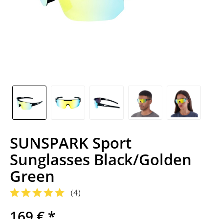
SUNSPARK Sport
Sunglasses Black/Golden
Green
(
4
)
169 € *