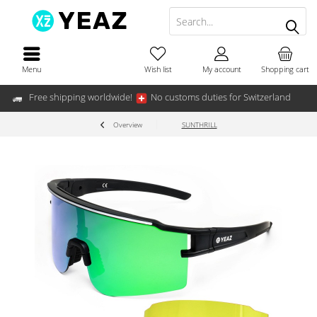
Menu
Wish list
My account
Shopping cart
Free shipping worldwide!
No customs duties for Switzerland
Overview
SUNTHRILL