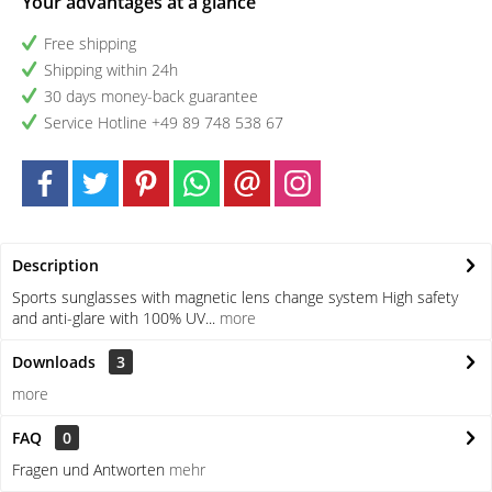
Your advantages at a glance
Free shipping
Shipping within 24h
30 days money-back guarantee
Service Hotline +49 89 748 538 67
Description
Sports sunglasses with magnetic lens change system High safety
and anti-glare with 100% UV...
more
Downloads
3
more
FAQ
0
Fragen und Antworten
mehr