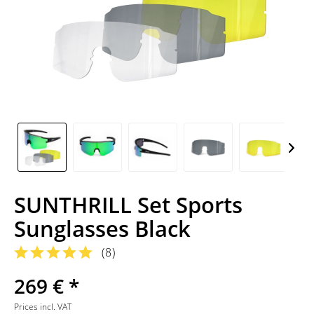
SUNTHRILL Set Sports
Sunglasses Black
(
8
)
269 € *
Prices incl. VAT