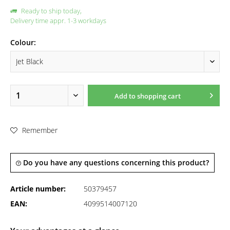
Ready to ship today,
Delivery time appr. 1-3 workdays
Colour:
Add to
shopping cart
Remember
Do you have any questions concerning this product?
Article number:
50379457
EAN:
4099514007120