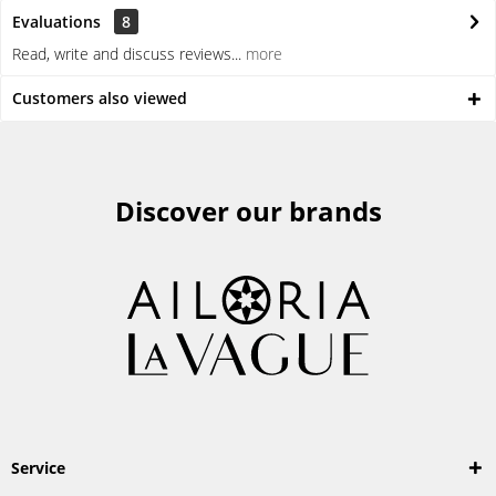
Evaluations
8
Read, write and discuss reviews...
more
Customers also viewed
Discover our brands
Service