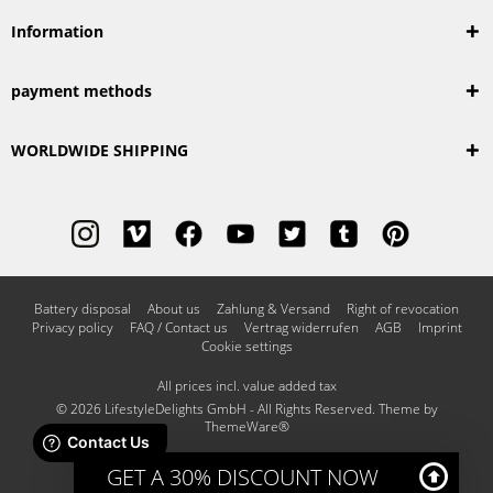
Information
payment methods
WORLDWIDE SHIPPING
Battery disposal
About us
Zahlung & Versand
Right of revocation
Privacy policy
FAQ / Contact us
Vertrag widerrufen
AGB
Imprint
Cookie settings
All prices incl. value added tax
© 2026 LifestyleDelights GmbH - All Rights Reserved. Theme by
ThemeWare®
GET A 30% DISCOUNT NOW