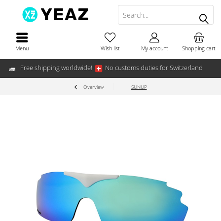
Menu
Wish list
My account
Shopping cart
Free shipping worldwide!
No customs duties for Switzerland
Overview
SUNUP