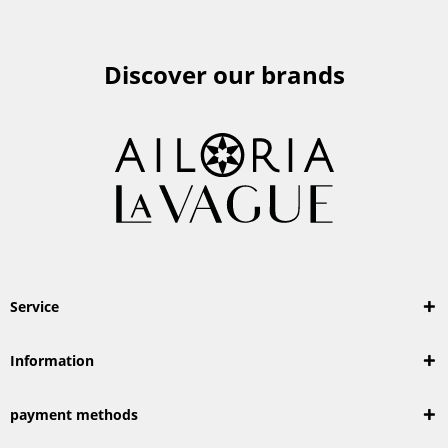
Discover our brands
Service
Information
payment methods