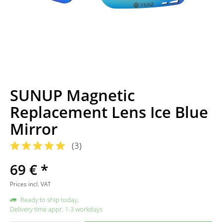
SUNUP Magnetic
Replacement Lens Ice Blue
Mirror
(
3
)
69 € *
Prices incl. VAT
Ready to ship today,
Delivery time appr. 1-3 workdays