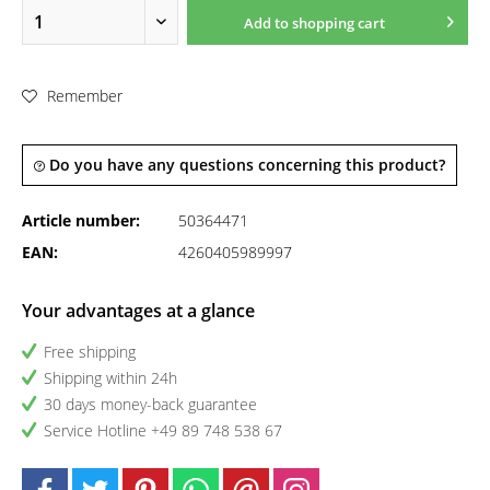
Add to
shopping cart
Remember
Do you have any questions concerning this product?
Article number:
50364471
EAN:
4260405989997
Your advantages at a glance
Free shipping
Shipping within 24h
30 days money-back guarantee
Service Hotline +49 89 748 538 67