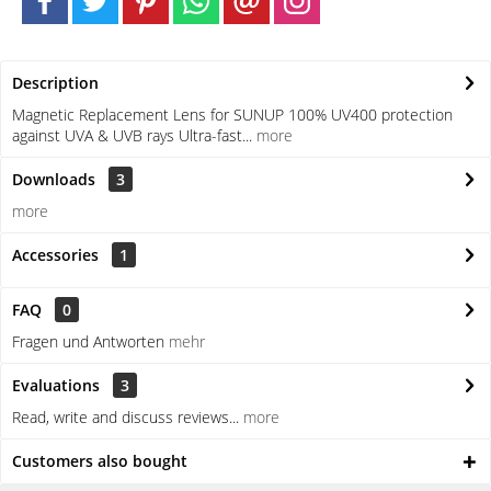
Description
Magnetic Replacement Lens for SUNUP 100% UV400 protection
against UVA & UVB rays Ultra-fast...
more
Downloads
3
more
Accessories
1
FAQ
0
Fragen und Antworten
mehr
Evaluations
3
Read, write and discuss reviews...
more
Customers also bought