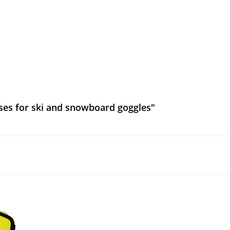
ses for ski and snowboard goggles"