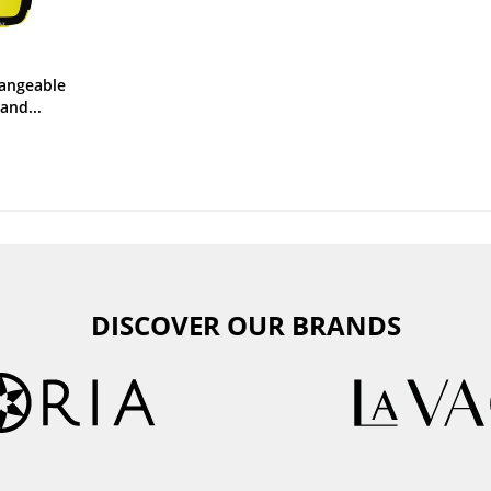
angeable
and...
DISCOVER OUR BRANDS