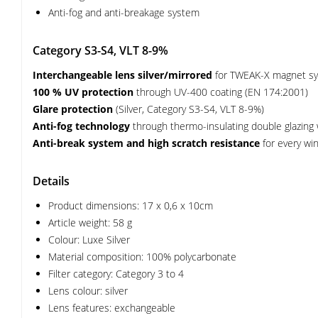
Anti-fog and anti-breakage system
Category S3-S4, VLT 8-9%
Interchangeable lens silver/mirrored
for TWEAK-X magnet s
100 % UV protection
through UV-400 coating (EN 174:2001)
Glare protection
(Silver, Category S3-S4, VLT 8-9%)
Anti-fog technology
through thermo-insulating double glazing wit
Anti-break system and high scratch resistance
for every win
Details
Product dimensions: 17 x 0,6 x 10cm
Article weight: 58 g
Colour: Luxe Silver
Material composition: 100% polycarbonate
Filter category: Category 3 to 4
Lens colour: silver
Lens features: exchangeable