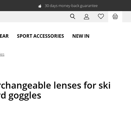
30 days money-back guarantee
WEAR
SPORT ACCESSORIES
NEW IN
ies
changeable lenses for ski
d goggles