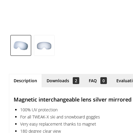
Description
Downloads
2
FAQ
0
Evaluat
Magnetic interchangeable lens silver mirrored
100% UV protection
For all TWEAK-X ski and snowboard goggles
Very easy replacement thanks to magnet
180 degree clear view