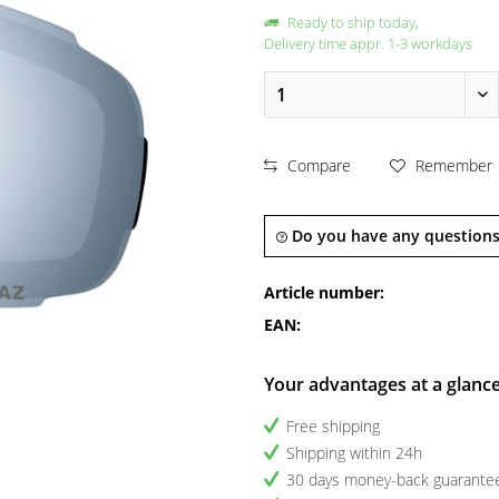
Ready to ship today,
Delivery time appr. 1-3 workdays
Compare
Remember
Do you have any questions
Article number:
EAN:
Your advantages at a glanc
Free shipping
Shipping within 24h
30 days money-back guarante