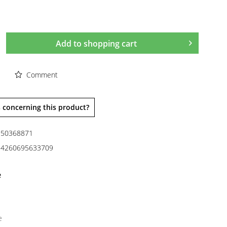
Add to
shopping cart
Comment
 concerning this product?
50368871
4260695633709
e
e