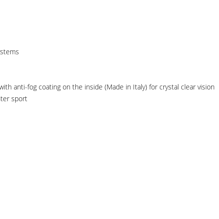
ystems
h anti-fog coating on the inside (Made in Italy) for crystal clear vision
ter sport