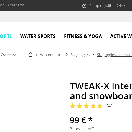
or Switzerland
Shipping within 24h*
PORTS
WATER SPORTS
FITNESS & YOGA
ACTIVE 
Overview
Winter sports
Ski goggles
Ski goggles accessor
TWEAK-X Inter
and snowboar
(
4
)
99 € *
Prices incl. VAT