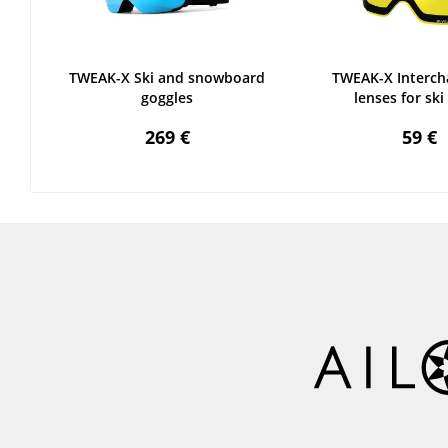
TWEAK-X Ski and snowboard
TWEAK-X Interch
goggles
lenses for ski 
269 €
59 €