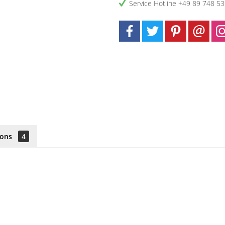
Service Hotline +49 89 748 5
ions
4