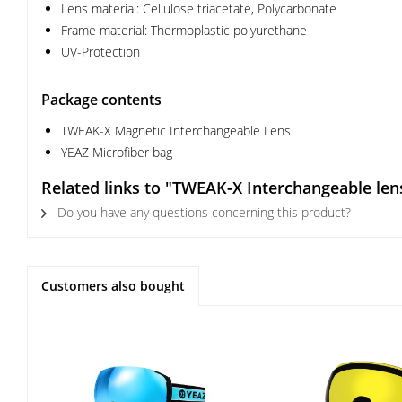
Lens material: Cellulose triacetate, Polycarbonate
Frame material: Thermoplastic polyurethane
UV-Protection
Package contents
TWEAK-X Magnetic Interchangeable Lens
YEAZ Microfiber bag
Related links to "TWEAK-X Interchangeable len
Do you have any questions concerning this product?
Customers also bought