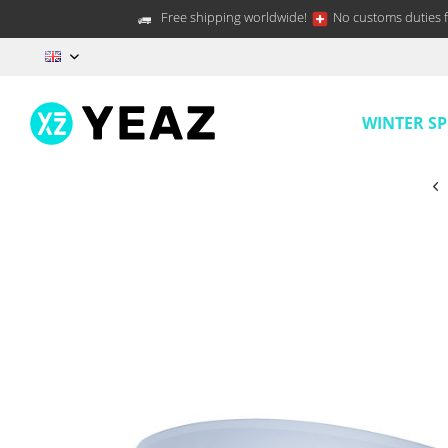
Free shipping worldwide!
No customs duties f
EN
WINTER S