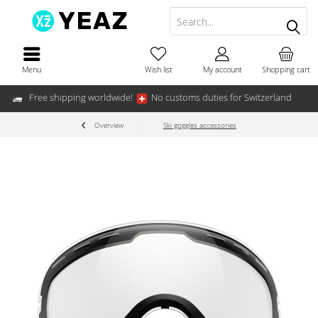
Menu
Wish list
My account
Shopping cart
Free shipping worldwide!
No customs duties for Switzerland
Overview
Ski goggles accessories