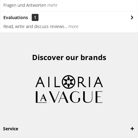
Fragen und Antworten
mehr
Evaluations
1
Read, write and discuss reviews...
more
Discover our brands
Service