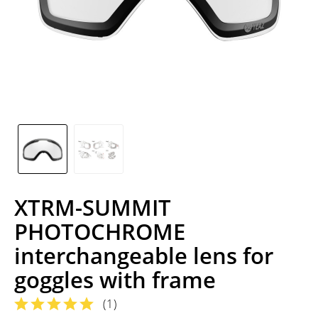
XTRM-SUMMIT
PHOTOCHROME
interchangeable lens for
goggles with frame
(
1
)