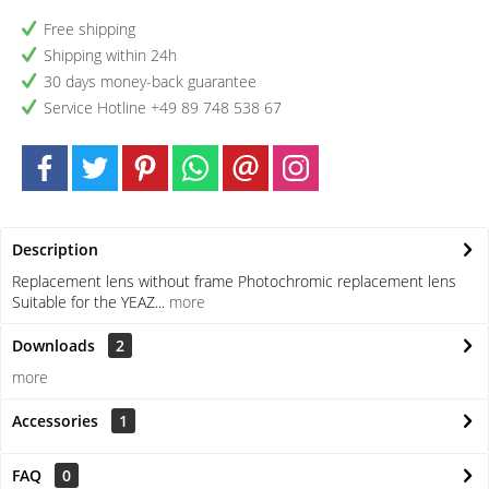
Free shipping
Shipping within 24h
30 days money-back guarantee
Service Hotline +49 89 748 538 67
Description
Replacement lens without frame Photochromic replacement lens
Suitable for the YEAZ...
more
Downloads
2
more
Accessories
1
FAQ
0