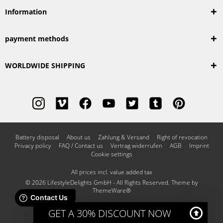
Information
payment methods
WORLDWIDE SHIPPING
Battery disposal
About us
Zahlung & Versand
Right of revocation
Privacy policy
FAQ / Contact us
Vertrag widerrufen
AGB
Imprint
Cookie settings
All prices incl. value added tax
© 2026 LifestyleDelights GmbH - All Rights Reserved. Theme by
ThemeWare®
GET A 30% DISCOUNT NOW