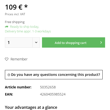
109 € *
Prices incl. VAT
Free shipping
Ready to ship today,
Delivery time appr. 1-3 workdays
Add to
shopping cart
Remember
Do you have any questions concerning this product?
Article number:
50352658
EAN:
4260405985524
Your advantages at a glance