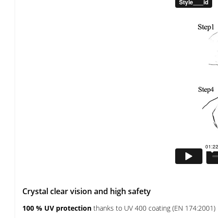
Crystal clear vision and high safety
100 % UV protection
thanks to UV 400 coating (EN 174:2001)