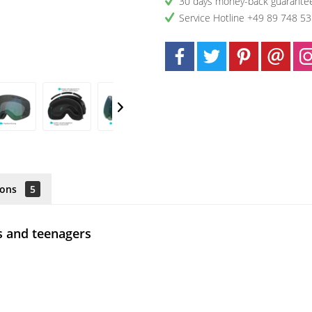
30 days money-back guarante
Service Hotline +49 89 748 5
ions
5
s and teenagers