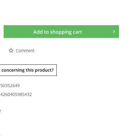
Add to
shopping cart
Comment
 concerning this product?
50352649
4260405985432
e