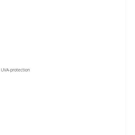
s, UVA-protection