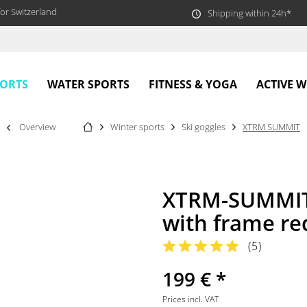
or Switzerland
Shipping within 24h*
PORTS
WATER SPORTS
FITNESS & YOGA
ACTIVE 
Overview
Winter sports
Ski goggles
XTRM SUMMIT
XTRM-SUMMIT 
with frame re
(
5
)
199 € *
Prices incl. VAT