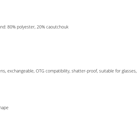
and: 80% polyester, 20% caoutchouk
Lens, exchangeable, OTG compatibility, shatter-proof, suitable for glasse
shape