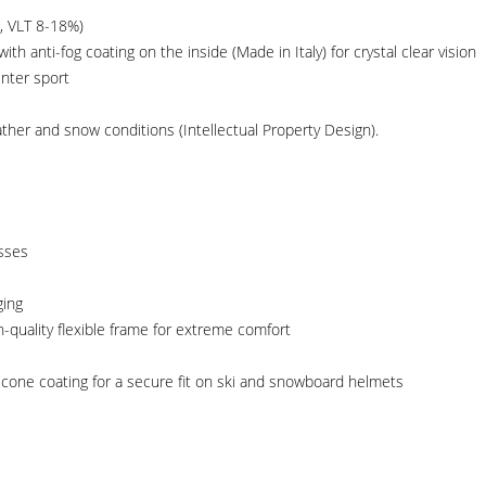
, VLT 8-18%)
h anti-fog coating on the inside (Made in Italy) for crystal clear vision
inter sport
ther and snow conditions (Intellectual Property Design).
asses
ging
gh-quality flexible frame for extreme comfort
ilicone coating for a secure fit on ski and snowboard helmets