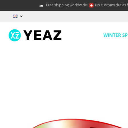
Free shipping worldwide!
No customs duties f
EN
WINTER S