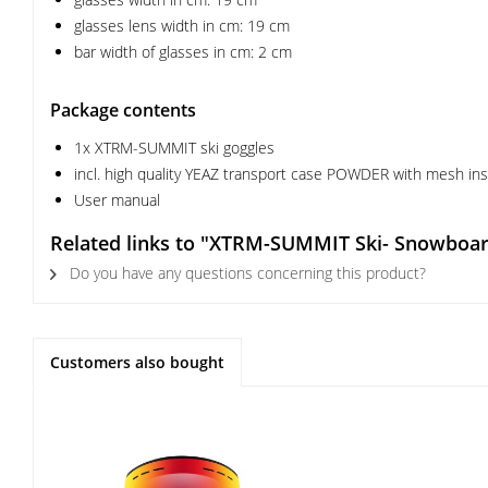
glasses lens width in cm: 19 cm
bar width of glasses in cm: 2 cm
Package contents
1x XTRM-SUMMIT ski goggles
incl. high quality YEAZ transport case POWDER with mesh inser
User manual
Related links to "XTRM-SUMMIT Ski- Snowboar
Do you have any questions concerning this product?
Customers also bought