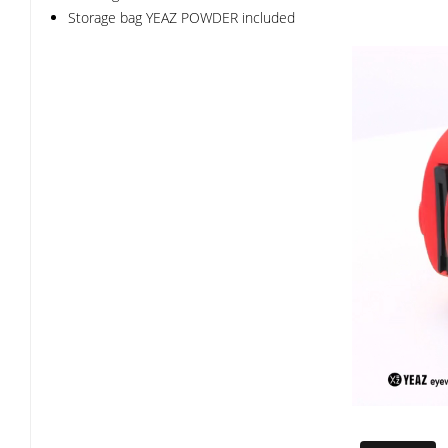
Storage bag YEAZ POWDER included