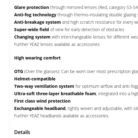
Glare protection
through mirrored lenses (Red, category S3-S4
Anti-fog technology
through thermo-insulating double glazing wit
Anti-breakage system
and high scratch resistance for every w
Super-wide field
of view for early detection of obstacles
Changing system
with interchangeable lenses for different wea
Further YEAZ lenses available as accessories
High wearing comfort
OTG
(Over the glasses): Can be worn over most prescription gl
Helmet-compatible
Two-way ventilation system
for optimum airflow and anti-fog
Ultra-soft three-layer breathable foam
, integrated into a hi
First class wind protection
Exchangeable headband
, tightly woven and adjustable, with s
Further YEAZ headbands available as accessories.
Details