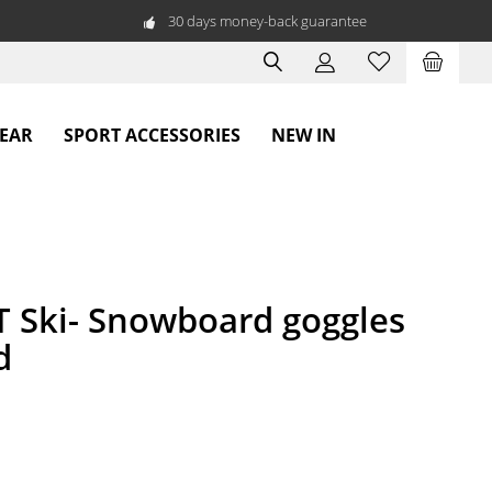
30 days money-back guarantee
WEAR
SPORT ACCESSORIES
NEW IN
Ski- Snowboard goggles
d