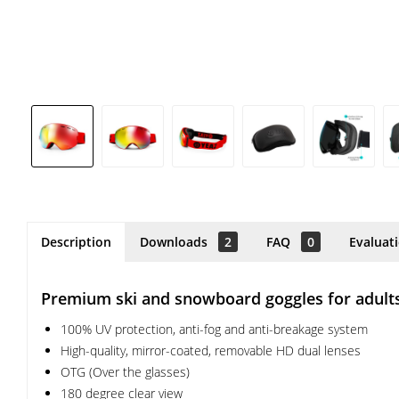
Description
Downloads
2
FAQ
0
Evaluat
Premium ski and snowboard goggles for adult
100% UV protection, anti-fog and anti-breakage system
High-quality, mirror-coated, removable HD dual lenses
OTG (Over the glasses)
180 degree clear view