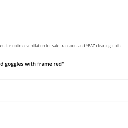
t for optimal ventilation for safe transport and YEAZ cleaning cloth
d goggles with frame red"