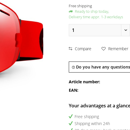
Free shipping
Ready to ship today,
Delivery time appr. 1-3 workdays
Compare
Remember
Do you have any questions
Article number:
EAN:
Your advantages at a glanc
Free shipping
Shipping within 24h