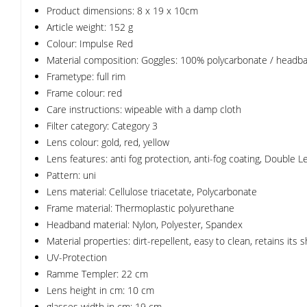
Product dimensions: 8 x 19 x 10cm
Article weight: 152 g
Colour: Impulse Red
Material composition: Goggles: 100% polycarbonate / headb
Frametype: full rim
Frame colour: red
Care instructions: wipeable with a damp cloth
Filter category: Category 3
Lens colour: gold, red, yellow
Lens features: anti fog protection, anti-fog coating, Double 
Pattern: uni
Lens material: Cellulose triacetate, Polycarbonate
Frame material: Thermoplastic polyurethane
Headband material: Nylon, Polyester, Spandex
Material properties: dirt-repellent, easy to clean, retains its 
UV-Protection
Ramme Templer: 22 cm
Lens height in cm: 10 cm
glasses width in cm: 19 cm