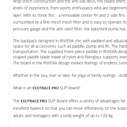
drop stitch construction and the anti-slip deck, the board offers 
levels of experience, from sports enthusiasts who are beginne
layer. With its three fins - a removable center fin and 2 side fin
surrounded by a fine-mesh mesh filter and is easy to operate th
pressure gauge and the anti-sand filter, the patented pump has a 
The backpack designed in RIVIERA chic with padded and adjustab
space for all accessories such as paddle, pump and fin. The har
transportation. The supplied three-piece paddle in RIVIERA desig
shaped paddle blade made of nylon and fiberglass supports even
The board in the RIVIERA design evokes feelings of endless sum
Whether in the sea, river or lake, for yoga or family outings - 
What is an
SUP board?
EXOTRACE PRO
The
SUP-Board offers a variety of advantages for u
EXOTRACE PRO
excellent balance so that you can move effortlessly on the board
adults and teenagers with a body weight of up to 120 kg.