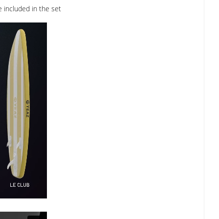
 included in the set