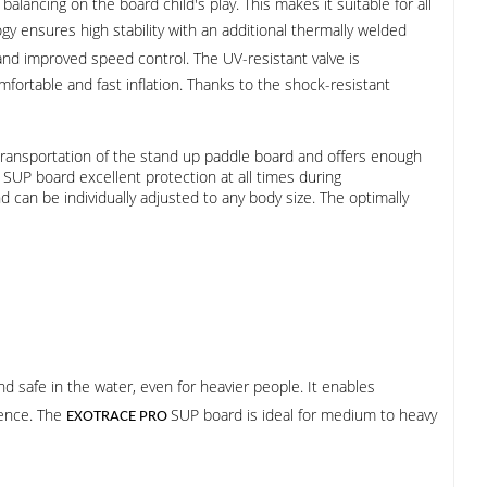
alancing on the board child's play. This makes it suitable for all
y ensures high stability with an additional thermally welded
y and improved speed control. The UV-resistant valve is
ortable and fast inflation. Thanks to the shock-resistant
transportation of the stand up paddle board and offers enough
SUP board excellent protection at all times during
 can be individually adjusted to any body size. The optimally
and safe in the water, even for heavier people. It enables
ience. The
SUP board is ideal for medium to heavy
EXOTRACE PRO