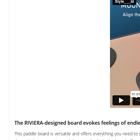
The RIVIERA-designed board evokes feelings of end
This paddle board is versatile and offers everything you need to 