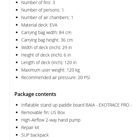
Number of fins: 3
Number of persons: 1
Number of air chambers: 1
Material deck: EVA
Carrying bag width: 84 cm
Carrying bag height: 36 cm
Width of deck (inch): 29 in
Height of deck (inch): 6 in
Length of deck (inch): 120 in
Maximum user weight: 120 kg
Recommended air pressure: 20 PSI
Package contents
Inflatable stand up paddle board BAIA - EXOTRACE PRO -
Removable fin: US Box
High-Airflow 2-way hand pump
Repair kit
SUP backpack