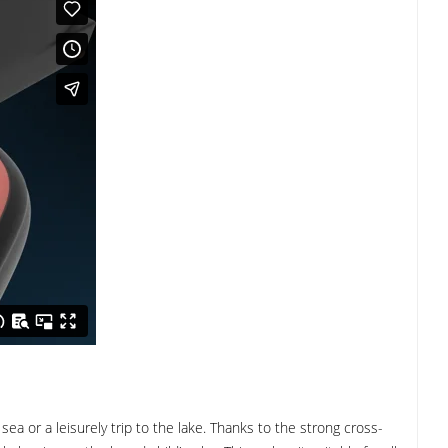
ea or a leisurely trip to the lake. Thanks to the strong cross-