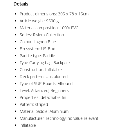
Details
Product dimensions: 305 x 78 x 15cm
Article weight: 9500 g
Material composition: 100% PVC
Series: Riviera Collection
Colour: Lagoon Blue
Fin system: US-Box
Paddle type: Paddle
Type Carrying bag: Backpack
Construction: Inflatable
Deck pattern: Unicoloured
Type of SUP-Boards: Allround
Level: Advanced, Beginners
Properties: detachable fin
Pattern: striped
Material paddle: Aluminium
Manufacturer Technology: no value relevant
inflatable