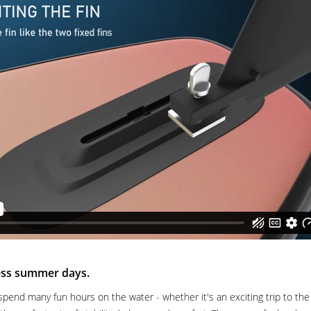
less summer days.
spend many fun hours on the water - whether it's an exciting trip to the s