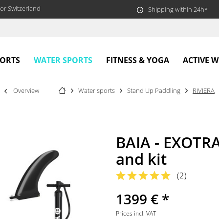
or Switzerland
Shipping within 24h*
WATER SPORTS
PORTS
FITNESS & YOGA
ACTIVE 
Overview
Water sports
Stand Up Paddling
RIVIERA
BAIA - EXOTRA
and kit
(
2
)
1399 € *
Prices incl. VAT