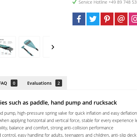
Service Hotline +49 89 748 5
FAQ
0
Evaluations
2
ories such as paddle, hand pump and rucksack
 pump, high-pressure spring valve for quick inflation and easy deflation
hen applying horizontal and vertical force, stable for every experience l
ility, balance and comfort, strong anti-collision performance
control, easy handling for adults, teenagers and children, anti-slip deck