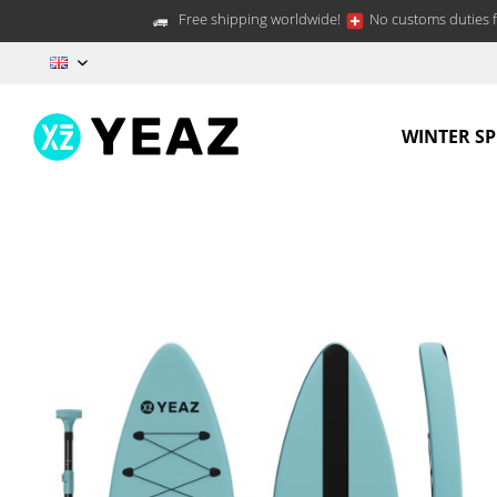
Free shipping worldwide!
No customs duties f
EN
WINTER S