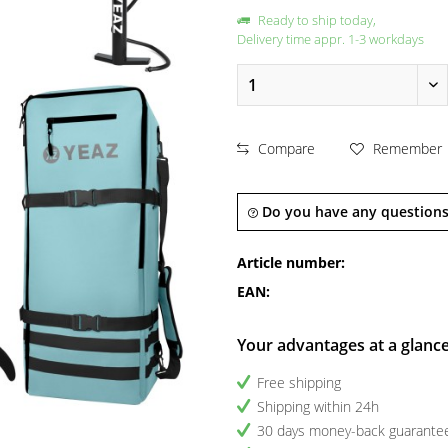
Ready to ship today,
Delivery time appr. 1-3 workdays
Compare
Remember
Do you have any questions
Article number:
EAN:
Your advantages at a glanc
Free shipping
Shipping within 24h
30 days money-back guarante