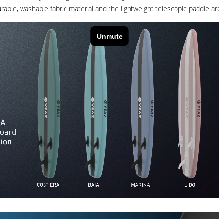
able, washable fabric material and the lightweight telescopic paddle are