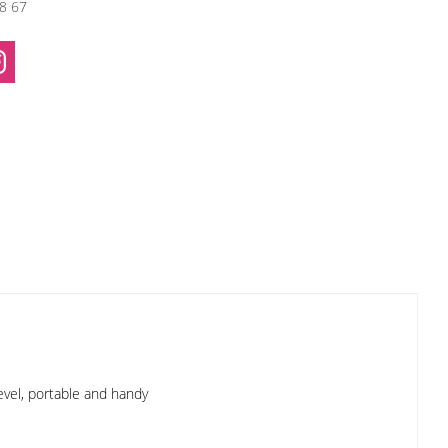
38 67
evel, portable and handy