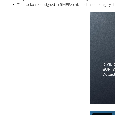
The backpack designed in RIVIERA chic and made of highly dur