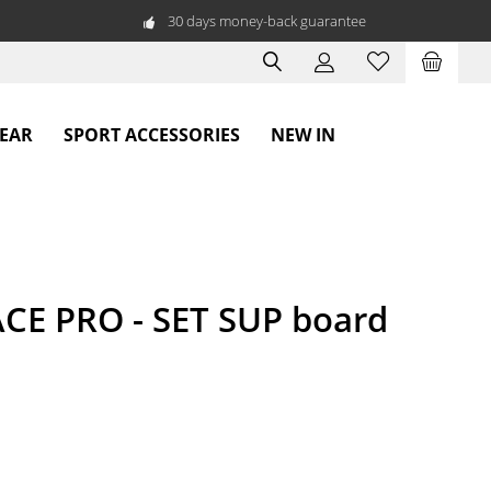
30 days money-back guarantee
WEAR
SPORT ACCESSORIES
NEW IN
CE PRO - SET SUP board