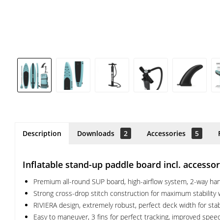
Description
Downloads
2
Accessories
5
Inflatable stand-up paddle board incl. access
Premium all-round SUP board, high-airflow system, 2-way hand
Strong cross-drop stitch construction for maximum stability w
RIVIERA design, extremely robust, perfect deck width for stab
Easy to maneuver, 3 fins for perfect tracking, improved speed 