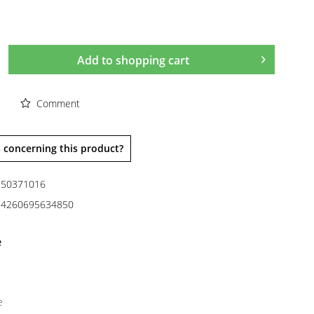
Add to
shopping cart
Comment
 concerning this product?
50371016
4260695634850
e
e