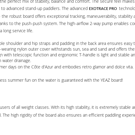
the perfect mix of stability, balance and comfort. The secure feel makes b
rs to advanced stand-up paddlers. The advanced
technolog
EXOTRACE PRO
s - the robust board offers exceptional tracking, maneuverability, stabilit
anks to the push-push system. The high-airflow 2-way pump enables comf
long service life.
le shoulder and hip straps and padding in the back area ensures easy 
d-wearing nylon outer cover withstands sun, sea and sand and offers the 
n with telescopic function and ergonomic T-handle is light and stable and
 water drainage.
mer days on the Côte d'Azur and embodies retro glamor and dolce vita.
endless summer fun on the water is guaranteed with the YEAZ board!
sers of all weight classes. With its high stability, it is extremely stable 
. The high rigidity of the board also ensures an efficient paddling exper