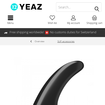
Menu
Wish list
My account
Shopping cart
Free shipping worldwide!
No customs duties for Switzerland
Overview
SUP accessories