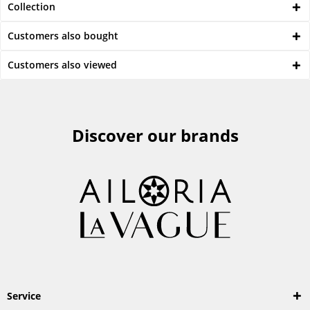
Collection
Customers also bought
Customers also viewed
Discover our brands
Service