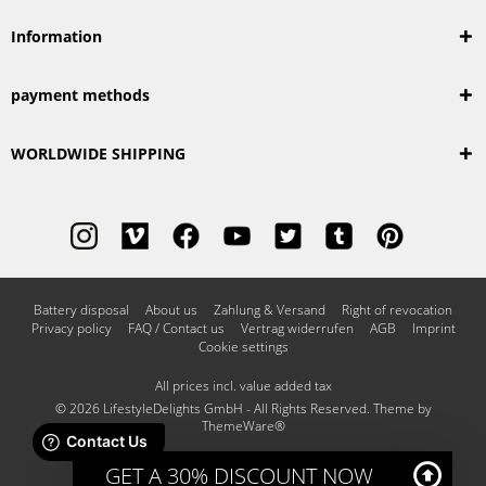
Information
payment methods
WORLDWIDE SHIPPING
Battery disposal
About us
Zahlung & Versand
Right of revocation
Privacy policy
FAQ / Contact us
Vertrag widerrufen
AGB
Imprint
Cookie settings
All prices incl. value added tax
© 2026 LifestyleDelights GmbH - All Rights Reserved. Theme by
ThemeWare®
GET A 30% DISCOUNT NOW