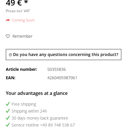
49 € *
Prices incl. VAT
Coming Soon
Remember
Do you have any questions concerning this product?
Article number:
50355836
EAN:
4260405987061
Your advantages at a glance
Free shipping
Shipping within 24h
30 days money-back guarantee
Service Hotline +49 89 748 538 67