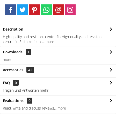
Description
High-quality and resistant center fin High-quality and resistant
centre fin Suitable for all...
more
Downloads
1
more
Accessories
42
FAQ
0
Fragen und Antworten
mehr
Evaluations
0
Read, write and discuss reviews...
more