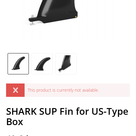
This product is currently not available.
SHARK SUP Fin for US-Type
Box