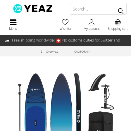
Menu
Wish list
My account
Shopping cart
Free shipping worldwide!
No customs duties for Switzerland
Overview
CALIFORNIA