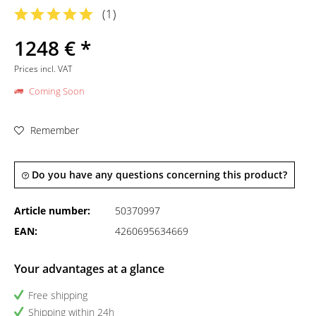
(
1
)
1248 € *
Prices incl. VAT
Coming Soon
Remember
Do you have any questions concerning this product?
Article number:
50370997
EAN:
4260695634669
Your advantages at a glance
Free shipping
Shipping within 24h