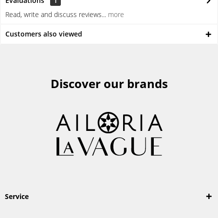
Evaluations
1
Read, write and discuss reviews...
more
Customers also viewed
Discover our brands
Service