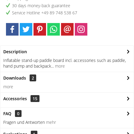
30 days money-back guarantee
Service Hotline +49 89 748 538 67
Description
Inflatable stand-up paddle board incl. accessories such as paddle,
hand pump and backpack...
more
Downloads
2
more
Accessories
15
FAQ
0
Fragen und Antworten
mehr