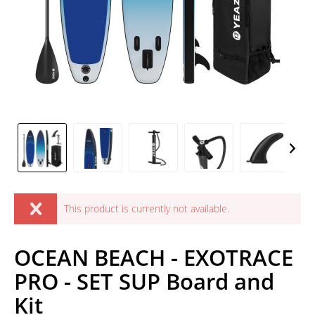
This product is currently not available.
OCEAN BEACH - EXOTRACE
PRO - SET SUP Board and
Kit