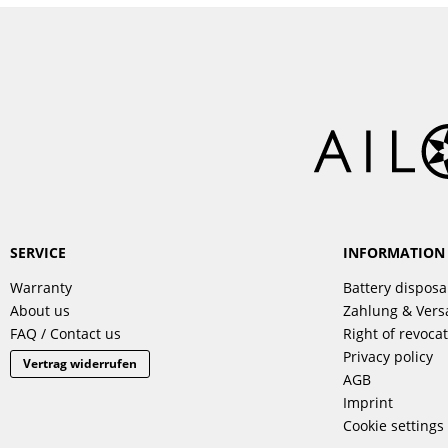
SERVICE
INFORMATION
Warranty
Battery disposa
About us
Zahlung & Ver
FAQ / Contact us
Right of revoca
Privacy policy
Vertrag widerrufen
AGB
Imprint
Cookie settings