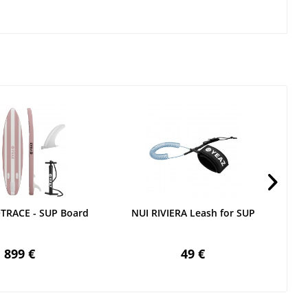
OTRACE - SUP Board
NUI RIVIERA Leash for SUP
899 €
49 €