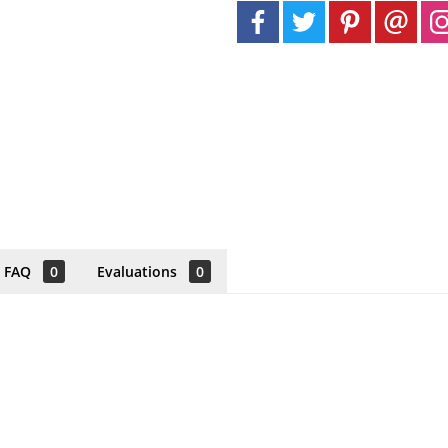
FAQ
0
Evaluations
0