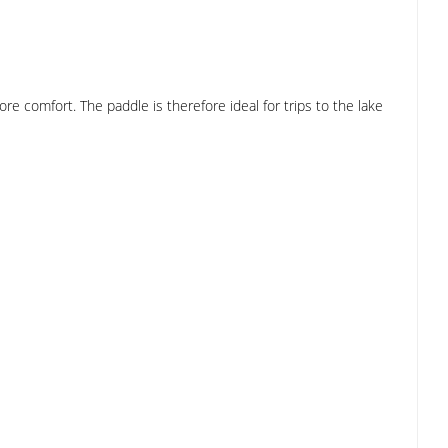
e comfort. The paddle is therefore ideal for trips to the lake