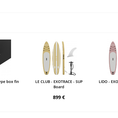
ype box fin
LE CLUB - EXOTRACE - SUP
LIDO - EX
Board
899 €