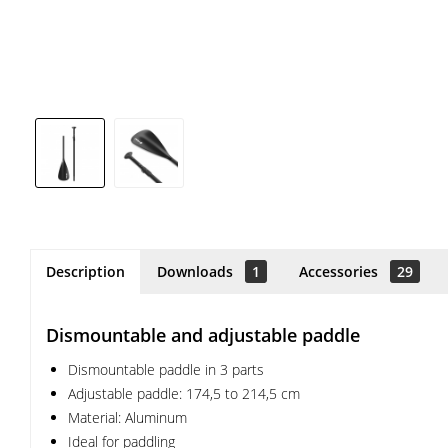
Description
Downloads
1
Accessories
29
Dismountable and adjustable paddle
Dismountable paddle in 3 parts
Adjustable paddle: 174,5 to 214,5 cm
Material: Aluminum
Ideal for paddling