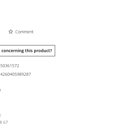
Comment
 concerning this product?
50361572
4260405989287
e
e
38 67