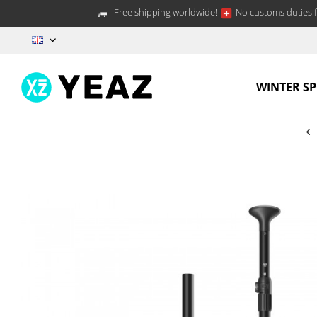
Free shipping worldwide!
No customs duties f
EN
WINTER S