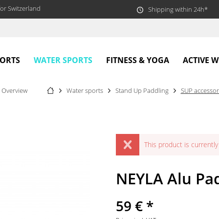
or Switzerland
Shipping within 24h*
WATER SPORTS
PORTS
FITNESS & YOGA
ACTIVE 
Overview
Water sports
Stand Up Paddling
SUP accessor
This product is currently 
NEYLA Alu Pad
59 € *