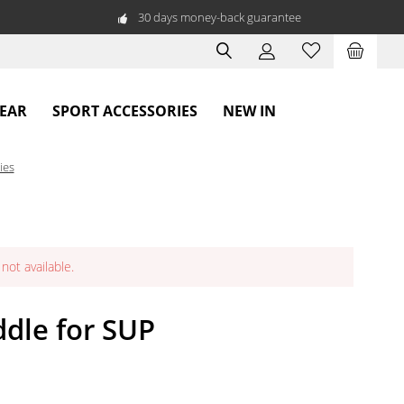
30 days money-back guarantee
WEAR
SPORT ACCESSORIES
NEW IN
ies
not available.
dle for SUP