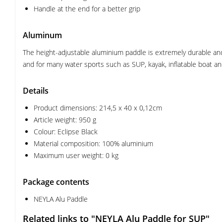
Handle at the end for a better grip
Aluminum
The height-adjustable aluminium paddle is extremely durable and 
and for many water sports such as SUP, kayak, inflatable boat a
Details
Product dimensions: 214,5 x 40 x 0,12cm
Article weight: 950 g
Colour: Eclipse Black
Material composition: 100% aluminium
Maximum user weight: 0 kg
Package contents
NEYLA Alu Paddle
Related links to "NEYLA Alu Paddle for SUP"