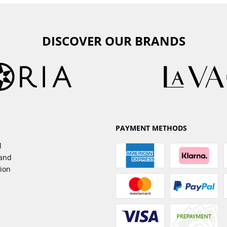
DISCOVER OUR BRANDS
PAYMENT METHODS
l
sand
tion