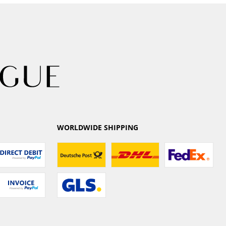
WORLDWIDE SHIPPING