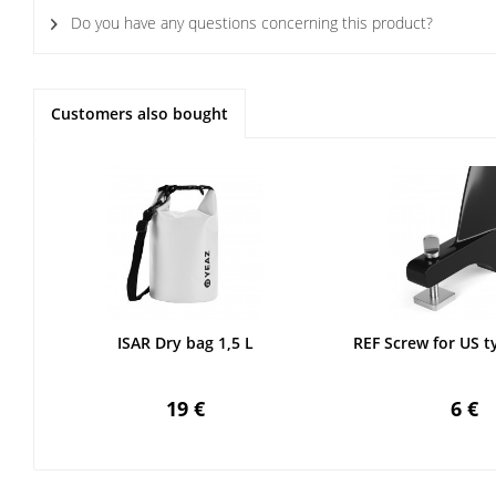
Do you have any questions concerning this product?
Customers also bought
ISAR Dry bag 1,5 L
REF Screw for US t
19 €
6 €