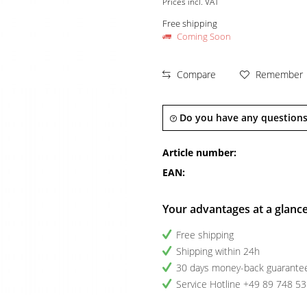
Prices incl. VAT
Free shipping
Coming Soon
Compare
Remember
Do you have any questions
Article number:
EAN:
Your advantages at a glanc
Free shipping
Shipping within 24h
30 days money-back guarante
Service Hotline +49 89 748 5