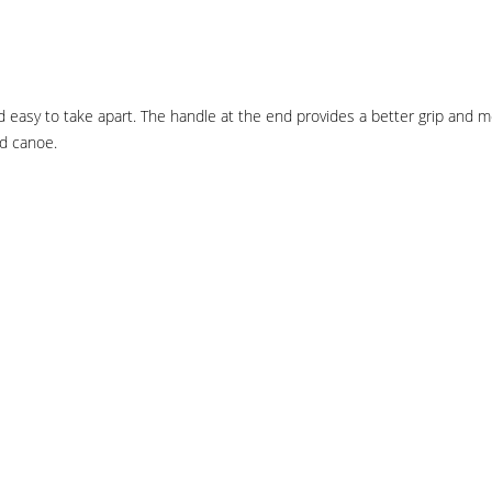
easy to take apart. The handle at the end provides a better grip and mor
nd canoe.